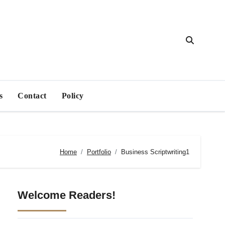
s
Contact
Policy
Home
Portfolio
Business Scriptwriting1
Welcome Readers!