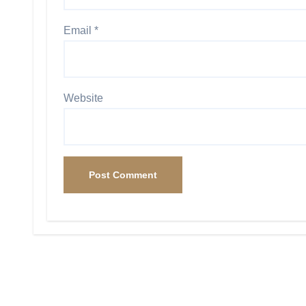
Email
*
Website