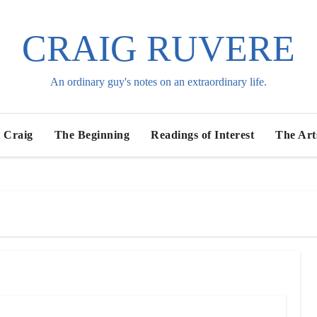
CRAIG RUVERE
An ordinary guy's notes on an extraordinary life.
 Craig
The Beginning
Readings of Interest
The Art