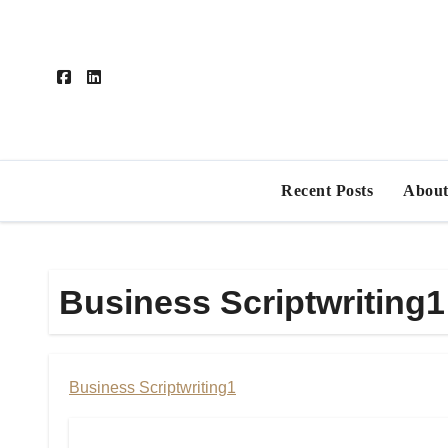
Skip
to
content
Recent Posts
About
Business Scriptwriting1
Business Scriptwriting1