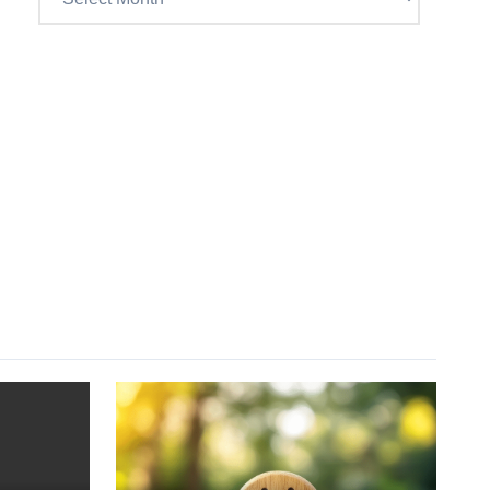
Craig’s
previous
postings