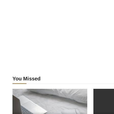
You Missed