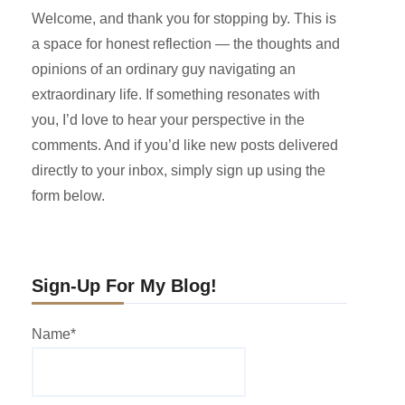
Welcome, and thank you for stopping by. This is
a space for honest reflection — the thoughts and
opinions of an ordinary guy navigating an
extraordinary life. If something resonates with
you, I’d love to hear your perspective in the
comments. And if you’d like new posts delivered
directly to your inbox, simply sign up using the
form below.
Sign-Up For My Blog!
Name*