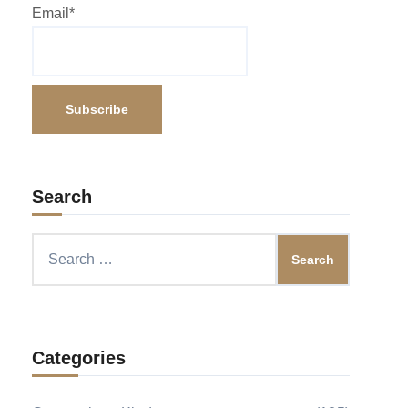
Email*
Search
Search
for:
Categories