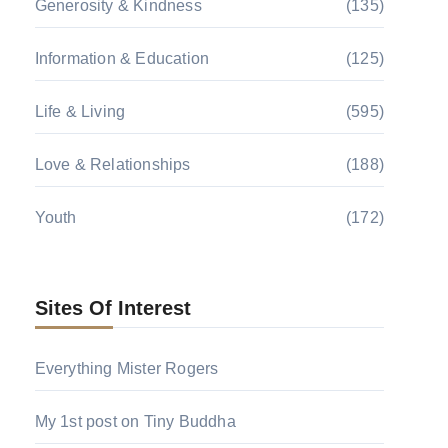
Generosity & Kindness
(135)
Information & Education
(125)
Life & Living
(595)
Love & Relationships
(188)
Youth
(172)
Sites Of Interest
Everything Mister Rogers
My 1st post on Tiny Buddha