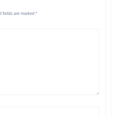
d fields are marked
*