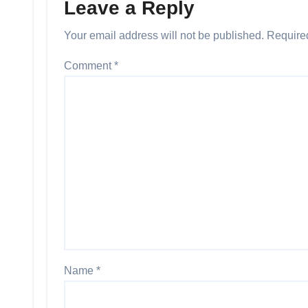
Leave a Reply
Your email address will not be published.
Require
Comment
*
Name
*