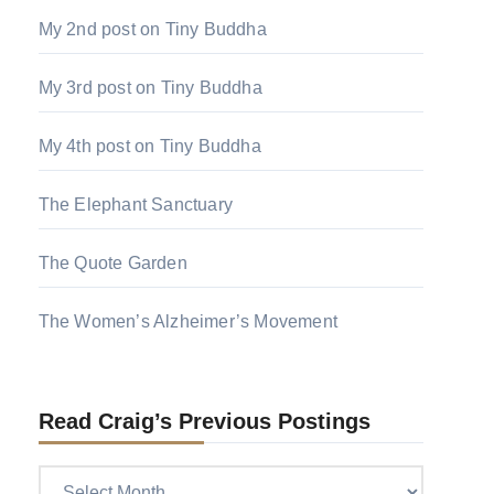
My 2nd post on Tiny Buddha
My 3rd post on Tiny Buddha
My 4th post on Tiny Buddha
The Elephant Sanctuary
The Quote Garden
The Women’s Alzheimer’s Movement
Read Craig’s Previous Postings
Read