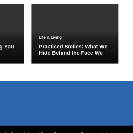
Life & Living
ng You
Practiced Smiles: What We
Hide Behind the Face We
Show the World