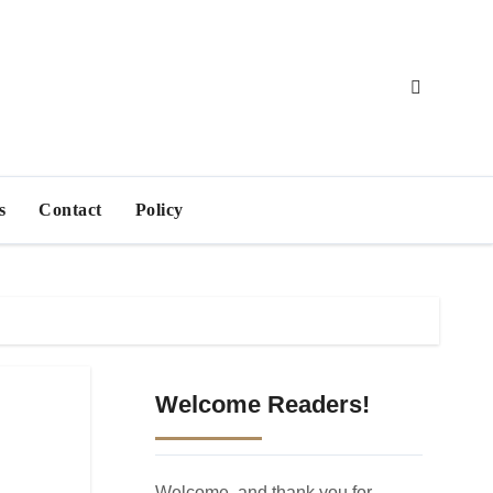
s
Contact
Policy
Welcome Readers!
Welcome, and thank you for