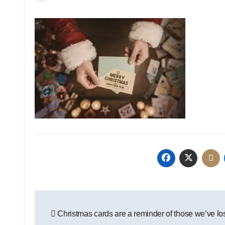
Post
Christmas cards are a reminder of those we’ve lo
navigation