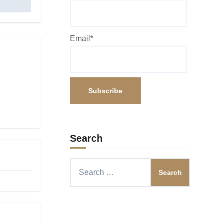
Email*
Search
Search
for: