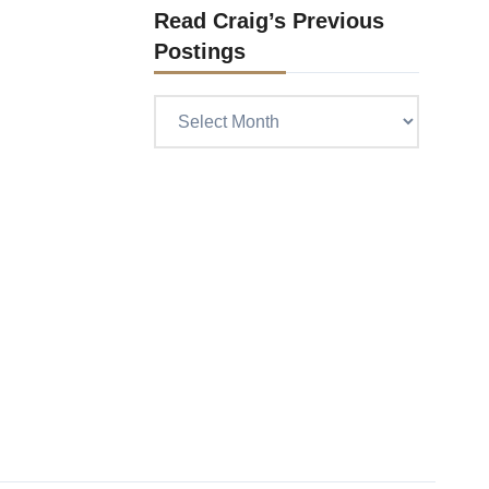
Read Craig’s Previous
Postings
Read
Craig’s
previous
postings