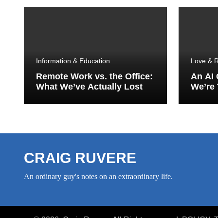
Information & Education
Love & R
Remote Work vs. the Office:
An AI
What We’ve Actually Lost
We’re 
Porch
CRAIG RUVERE
An ordinary guy's notes on an extraordinary life.