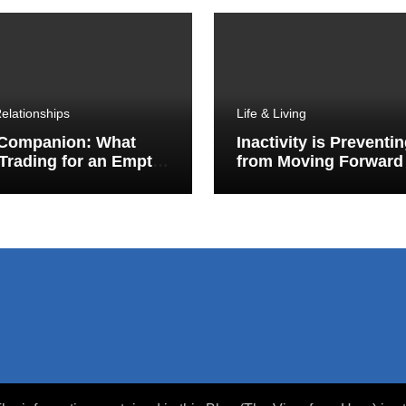
elationships
Life & Living
 Companion: What
Inactivity is Preventi
Trading for an Empty
from Moving Forward