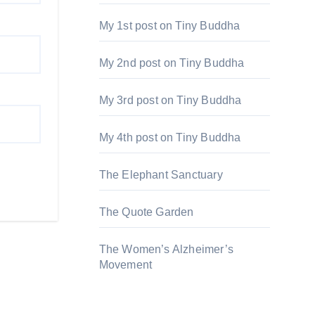
My 1st post on Tiny Buddha
My 2nd post on Tiny Buddha
My 3rd post on Tiny Buddha
My 4th post on Tiny Buddha
The Elephant Sanctuary
The Quote Garden
The Women’s Alzheimer’s
Movement