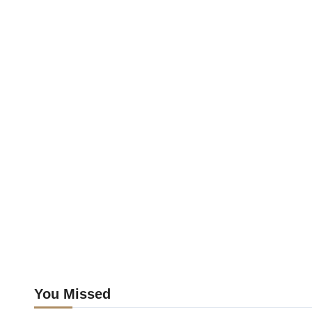
You Missed