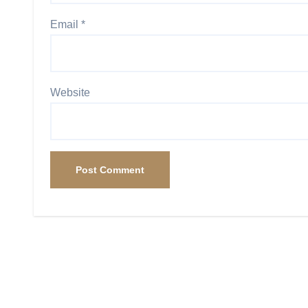
Email
*
Website