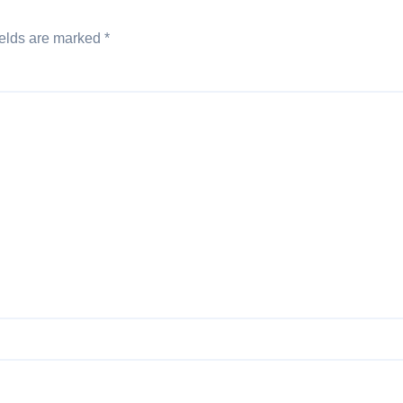
ields are marked
*