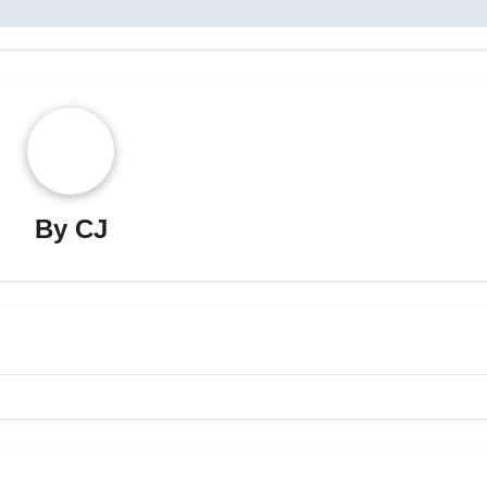
By
CJ