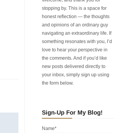
stopping by. This is a space for
honest reflection — the thoughts
and opinions of an ordinary guy
navigating an extraordinary life. If
something resonates with you, I’d
love to hear your perspective in
the comments. And if you’d like
new posts delivered directly to
your inbox, simply sign up using
the form below.
Sign-Up For My Blog!
Name*