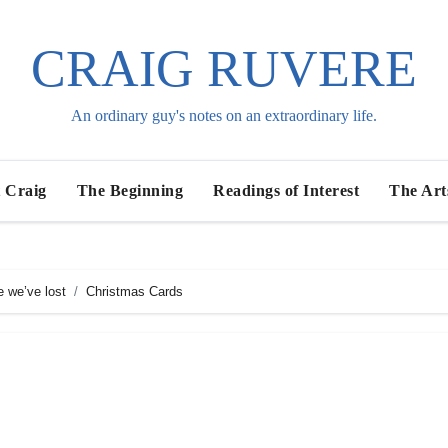
CRAIG RUVERE
An ordinary guy's notes on an extraordinary life.
 Craig
The Beginning
Readings of Interest
The Art
e we’ve lost
Christmas Cards