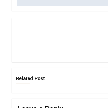
Related Post