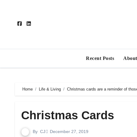
Skip
to
content
Recent Posts
About
Home
Life & Living
Christmas cards are a reminder of thos
Christmas Cards
By
CJ
December 27, 2019