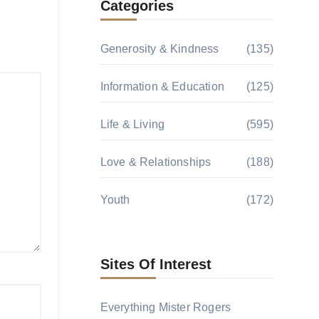
Categories
Generosity & Kindness
(135)
Information & Education
(125)
Life & Living
(595)
Love & Relationships
(188)
Youth
(172)
Sites Of Interest
Everything Mister Rogers