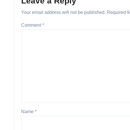
Leave a Reply
Your email address will not be published.
Required f
Comment
*
Name
*