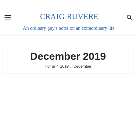
Skip
to
CRAIG RUVERE
content
An ordinary guy's notes on an extraordinary life.
December 2019
Home
2019
December