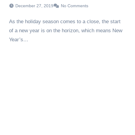
December 27, 2019
No Comments
As the holiday season comes to a close, the start
of a new year is on the horizon, which means New
Year’s…