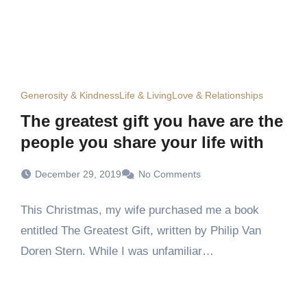
Generosity & Kindness
Life & Living
Love & Relationships
The greatest gift you have are the
people you share your life with
December 29, 2019
No Comments
This Christmas, my wife purchased me a book
entitled The Greatest Gift, written by Philip Van
Doren Stern. While I was unfamiliar…