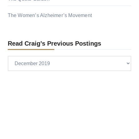
The Women’s Alzheimer’s Movement
Read Craig’s Previous Postings
Read
Craig’s
previous
postings