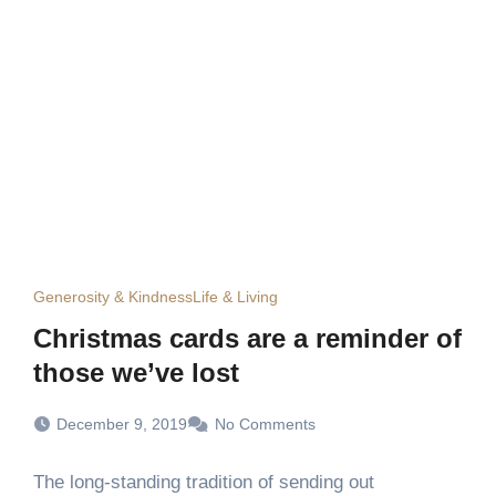
Generosity & Kindness
Life & Living
Christmas cards are a reminder of
those we’ve lost
December 9, 2019
No Comments
The long-standing tradition of sending out