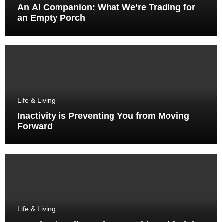
An AI Companion: What We’re Trading for
an Empty Porch
Life & Living
Inactivity is Preventing You from Moving
Forward
Life & Living