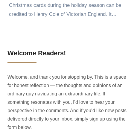
Christmas cards during the holiday season can be
credited to Henry Cole of Victorian England. It…
Welcome Readers!
Welcome, and thank you for stopping by. This is a space
for honest reflection — the thoughts and opinions of an
ordinary guy navigating an extraordinary life. If
something resonates with you, I’d love to hear your
perspective in the comments. And if you’d like new posts
delivered directly to your inbox, simply sign up using the
form below.