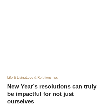
Life & Living
Love & Relationships
New Year’s resolutions can truly
be impactful for not just
ourselves