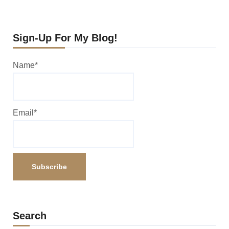
Sign-Up For My Blog!
Name*
Email*
Search