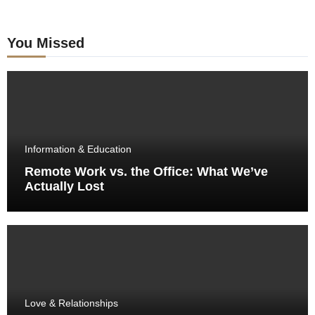
You Missed
Information & Education
Remote Work vs. the Office: What We’ve
Actually Lost
Love & Relationships