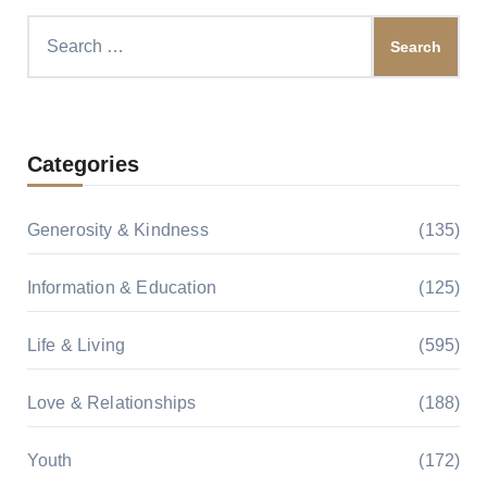
Search
for:
Categories
Generosity & Kindness
(135)
Information & Education
(125)
Life & Living
(595)
Love & Relationships
(188)
Youth
(172)