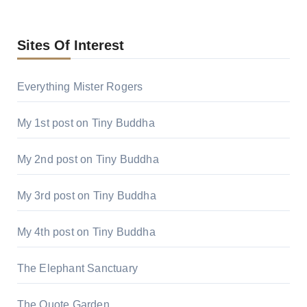
Sites Of Interest
Everything Mister Rogers
My 1st post on Tiny Buddha
My 2nd post on Tiny Buddha
My 3rd post on Tiny Buddha
My 4th post on Tiny Buddha
The Elephant Sanctuary
The Quote Garden