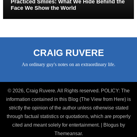
Practiced Smiles: What We Hide Behind the
Face We Show the World
CRAIG RUVERE
An ordinary guy's notes on an extraordinary life.
© 2026, Craig Ruvere. All Rights reserved. POLICY: The
information contained in this Blog (The View from Here) is
strictly the opinion of the author unless otherwise stated
through factual statistics or quotations, which are properly
cited and meant solely for entertainment.
|
Blogus
by
Themeansar
.