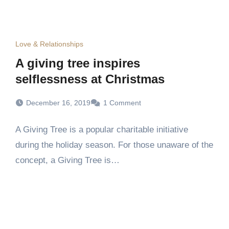
Love & Relationships
A giving tree inspires
selflessness at Christmas
December 16, 2019
1 Comment
A Giving Tree is a popular charitable initiative
during the holiday season. For those unaware of the
concept, a Giving Tree is…