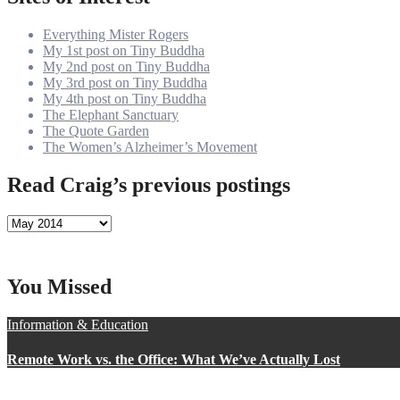
Everything Mister Rogers
My 1st post on Tiny Buddha
My 2nd post on Tiny Buddha
My 3rd post on Tiny Buddha
My 4th post on Tiny Buddha
The Elephant Sanctuary
The Quote Garden
The Women’s Alzheimer’s Movement
Read Craig’s previous postings
Read
Craig’s
previous
postings
You Missed
Information & Education
Remote Work vs. the Office: What We’ve Actually Lost