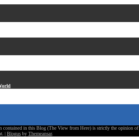
World
ntained in this Blog (The View from Here) is strictly the opinion of th
t.
|
Blogus
by
Themeansar
.