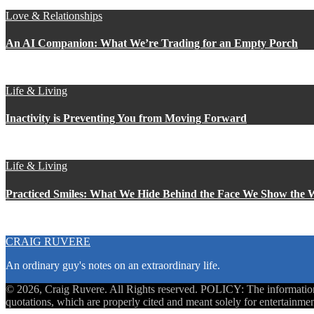
Love & Relationships
An AI Companion: What We’re Trading for an Empty Porch
Life & Living
Inactivity is Preventing You from Moving Forward
Life & Living
Practiced Smiles: What We Hide Behind the Face We Show the 
CRAIG RUVERE
An ordinary guy's notes on an extraordinary life.
© 2026, Craig Ruvere. All Rights reserved. POLICY: The information co
quotations, which are properly cited and meant solely for entertainmen