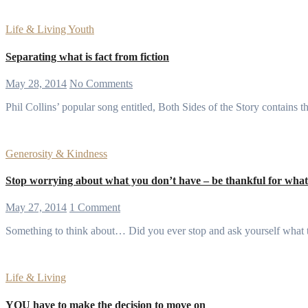
Life & Living
Youth
Separating what is fact from fiction
May 28, 2014
No Comments
Phil Collins’ popular song entitled, Both Sides of the Story contains 
Generosity & Kindness
Stop worrying about what you don’t have – be thankful for wha
May 27, 2014
1 Comment
Something to think about… Did you ever stop and ask yourself what 
Life & Living
YOU have to make the decision to move on