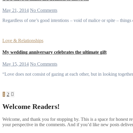
May 21, 2014
No Comments
Regardless of one’s good intentions – void of malice or spite – thing
Love & Relationships
My wedding anniversary celebrates the ultimate gift
May 15, 2014
No Comments
“Love does not consist of gazing at each other, but in looking tog
Posts
1
2
pagination
Welcome Readers!
Welcome, and thank you for stopping by. This is a space for honest ref
your perspective in the comments. And if you’d like new posts deliver