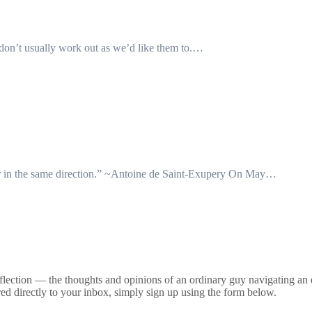
s don’t usually work out as we’d like them to.…
ether in the same direction.” ~Antoine de Saint-Exupery On May…
lection — the thoughts and opinions of an ordinary guy navigating an ex
ed directly to your inbox, simply sign up using the form below.