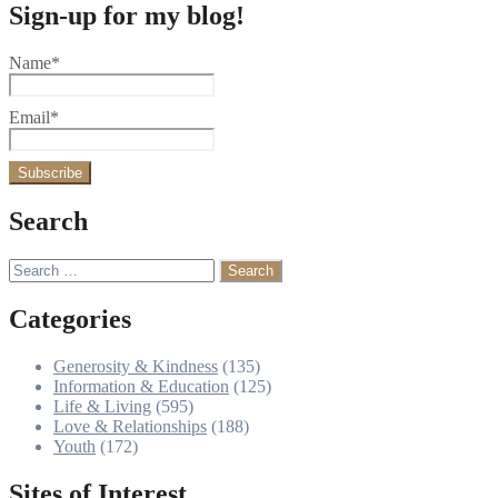
Sign-up for my blog!
Name*
Email*
Search
Search
for:
Categories
Generosity & Kindness
(135)
Information & Education
(125)
Life & Living
(595)
Love & Relationships
(188)
Youth
(172)
Sites of Interest