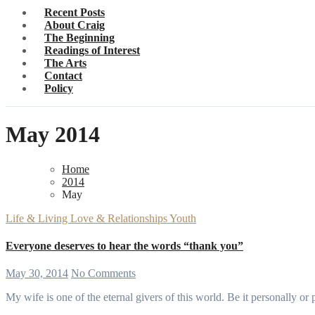
Recent Posts
About Craig
The Beginning
Readings of Interest
The Arts
Contact
Policy
May 2014
Home
2014
May
Life & Living
Love & Relationships
Youth
Everyone deserves to hear the words “thank you”
May 30, 2014
No Comments
My wife is one of the eternal givers of this world. Be it personally