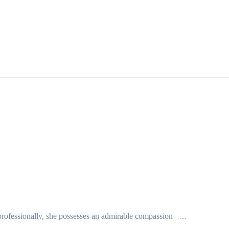
 or professionally, she possesses an admirable compassion –…