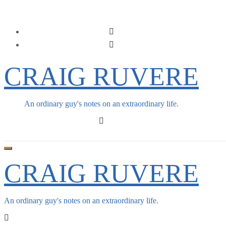
Skip
to
content
CRAIG RUVERE
An ordinary guy's notes on an extraordinary life.
CRAIG RUVERE
An ordinary guy's notes on an extraordinary life.