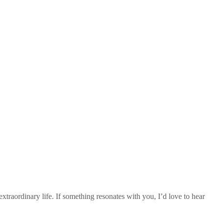
traordinary life. If something resonates with you, I’d love to hear