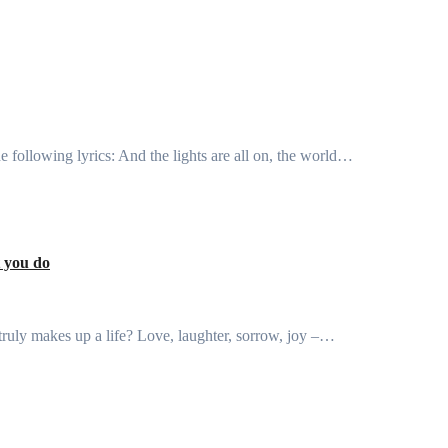
the following lyrics: And the lights are all on, the world…
t you do
truly makes up a life? Love, laughter, sorrow, joy –…