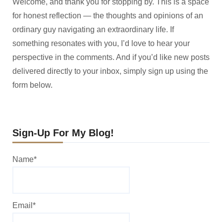
Welcome, and thank you for stopping by. This is a space
for honest reflection — the thoughts and opinions of an
ordinary guy navigating an extraordinary life. If
something resonates with you, I’d love to hear your
perspective in the comments. And if you’d like new posts
delivered directly to your inbox, simply sign up using the
form below.
Sign-Up For My Blog!
Name*
Email*