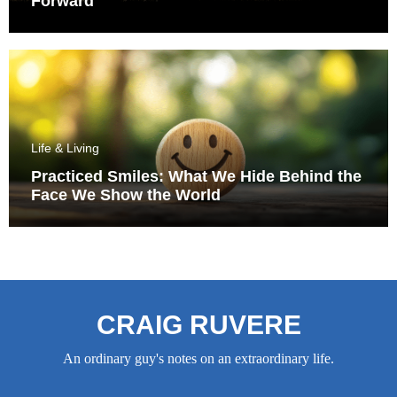
Forward
Life & Living
Practiced Smiles: What We Hide Behind the
Face We Show the World
CRAIG RUVERE
An ordinary guy's notes on an extraordinary life.