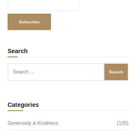
Search
Search
for:
Categories
Generosity & Kindness
(135)