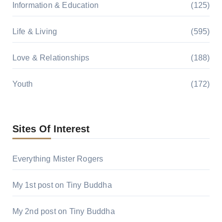
Information & Education
(125)
Life & Living
(595)
Love & Relationships
(188)
Youth
(172)
Sites Of Interest
Everything Mister Rogers
My 1st post on Tiny Buddha
My 2nd post on Tiny Buddha