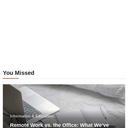
postings
You Missed
Information & Education
Remote Work vs. the Office: What We’ve