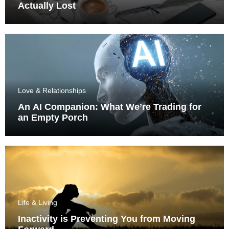
Actually Lost
Love & Relationships
An AI Companion: What We’re Trading for
an Empty Porch
Life & Living
Inactivity is Preventing You from Moving