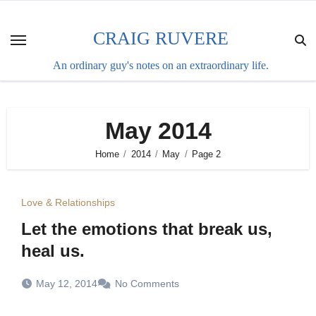
Skip
to
CRAIG RUVERE
content
An ordinary guy's notes on an extraordinary life.
May 2014
Home
2014
May
Page 2
Love & Relationships
Let the emotions that break us,
heal us.
May 12, 2014
No Comments