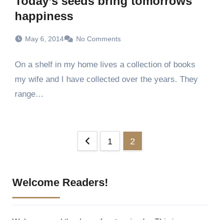
Today’s seeds bring tomorrows
happiness
May 6, 2014
No Comments
On a shelf in my home lives a collection of books
my wife and I have collected over the years. They
range…
Posts
1
2
pagination
Welcome Readers!