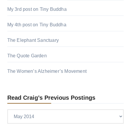
My 3rd post on Tiny Buddha
My 4th post on Tiny Buddha
The Elephant Sanctuary
The Quote Garden
The Women’s Alzheimer’s Movement
Read Craig’s Previous Postings
Read
Craig’s
previous