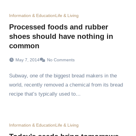
Information & Education
Life & Living
Processed foods and rubber
shoes should have nothing in
common
May 7, 2014
No Comments
Subway, one of the biggest bread makers in the
world, recently removed a chemical from its bread
recipe that’s typically used to…
Information & Education
Life & Living