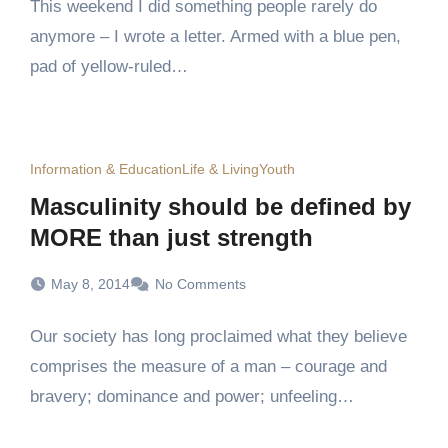
This weekend I did something people rarely do
anymore – I wrote a letter. Armed with a blue pen,
pad of yellow-ruled…
Information & Education
Life & Living
Youth
Masculinity should be defined by
MORE than just strength
May 8, 2014
No Comments
Our society has long proclaimed what they believe
comprises the measure of a man – courage and
bravery; dominance and power; unfeeling…