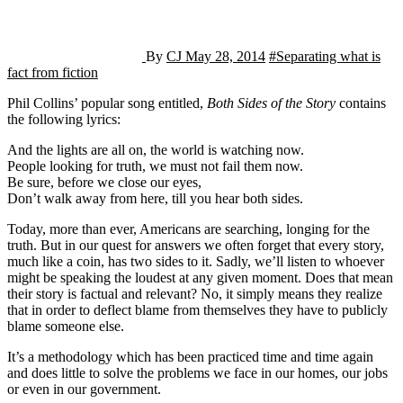
By
CJ
May 28, 2014
#Separating what is
fact from fiction
Phil Collins’ popular song entitled,
Both Sides of the Story
contains
the following lyrics:
And the lights are all on, the world is watching now.
People looking for truth, we must not fail them now.
Be sure, before we close our eyes,
Don’t walk away from here, till you hear both sides.
Today, more than ever, Americans are searching, longing for the
truth. But in our quest for answers we often forget that every story,
much like a coin, has two sides to it. Sadly, we’ll listen to whoever
might be speaking the loudest at any given moment. Does that mean
their story is factual and relevant? No, it simply means they realize
that in order to deflect blame from themselves they have to publicly
blame someone else.
It’s a methodology which has been practiced time and time again
and does little to solve the problems we face in our homes, our jobs
or even in our government.