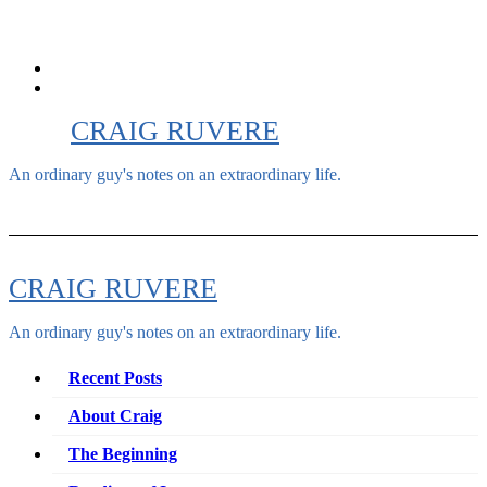
Skip
to
content
CRAIG RUVERE
An ordinary guy's notes on an extraordinary life.
CRAIG RUVERE
An ordinary guy's notes on an extraordinary life.
Recent Posts
About Craig
The Beginning