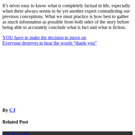
It’s never easy to know what is completely factual in life, especially
when there always seems to be yet another expert contradicting our
previous conceptions. What we must practice is how best to gather
as much information as possible from both sides of the story before
being able to accurately conclude what is fact and what is fiction.
Post
YOU have to make the decision to move on
Everyone deserves to hear the words “thank you”
navigation
By
CJ
Related Post
Life & Living