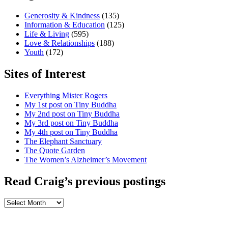
Generosity & Kindness
(135)
Information & Education
(125)
Life & Living
(595)
Love & Relationships
(188)
Youth
(172)
Sites of Interest
Everything Mister Rogers
My 1st post on Tiny Buddha
My 2nd post on Tiny Buddha
My 3rd post on Tiny Buddha
My 4th post on Tiny Buddha
The Elephant Sanctuary
The Quote Garden
The Women’s Alzheimer’s Movement
Read Craig’s previous postings
Read
Craig’s
previous