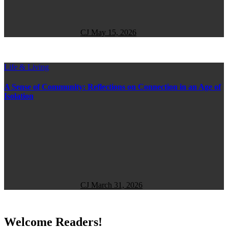
CJ
May 15, 2026
Life & Living
A Sense of Community: Reflections on Connection in an Age of
Isolation
CJ
March 31, 2026
Welcome Readers!