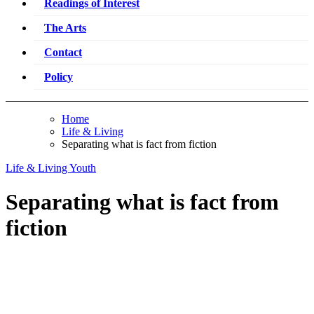
Readings of Interest
The Arts
Contact
Policy
Home
Life & Living
Separating what is fact from fiction
Life & Living
Youth
Separating what is fact from
fiction