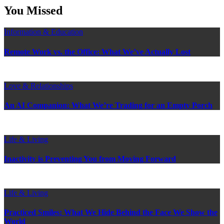
postings
You Missed
Information & Education
Remote Work vs. the Office: What We’ve Actually Lost
Love & Relationships
An AI Companion: What We’re Trading for an Empty Porch
Life & Living
Inactivity is Preventing You from Moving Forward
Life & Living
Practiced Smiles: What We Hide Behind the Face We Show the
World