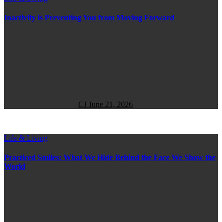
Inactivity is Preventing You from Moving Forward
CJ
June 21, 2026
Life & Living
Practiced Smiles: What We Hide Behind the Face We Show the
World