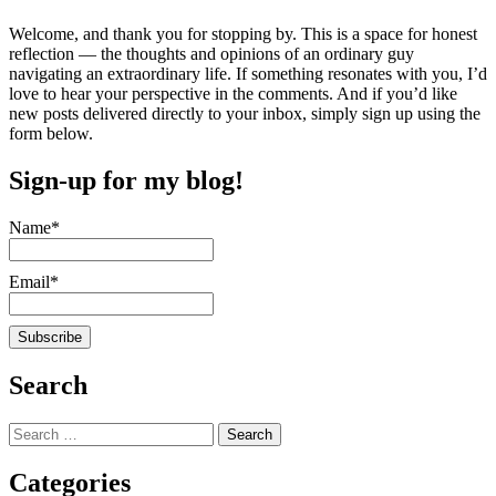
Welcome, and thank you for stopping by. This is a space for honest
reflection — the thoughts and opinions of an ordinary guy
navigating an extraordinary life. If something resonates with you, I’d
love to hear your perspective in the comments. And if you’d like
new posts delivered directly to your inbox, simply sign up using the
form below.
Sign-up for my blog!
Name*
Email*
Search
Search
for:
Categories