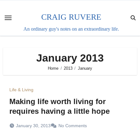
Skip
to
CRAIG RUVERE
content
An ordinary guy's notes on an extraordinary life.
January 2013
Home
2013
January
Life & Living
Making life worth living for
requires having a little hope
January 30, 2013
No Comments