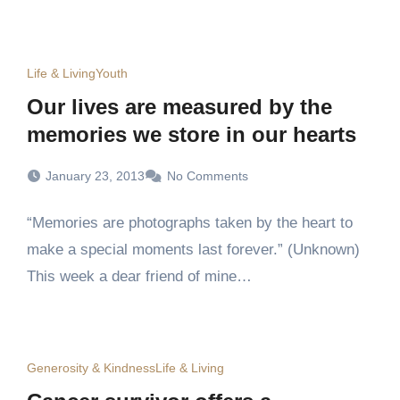
Life & Living
Youth
Our lives are measured by the
memories we store in our hearts
January 23, 2013
No Comments
“Memories are photographs taken by the heart to
make a special moments last forever.” (Unknown)
This week a dear friend of mine…
Generosity & Kindness
Life & Living