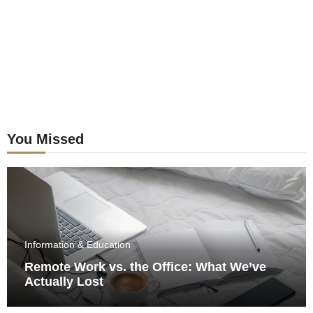
You Missed
Information & Education
Remote Work vs. the Office: What We’ve
Actually Lost