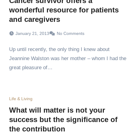
Cancer survivor offers a
wonderful resource for patients
and caregivers
January 21, 2013
No Comments
Up until recently, the only thing I knew about
Jeannine Walston was her mother – whom I had the
great pleasure of…
Life & Living
What will matter is not your
success but the significance of
the contribution