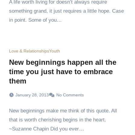
A life worth living for doesn’t always require
something grand, it just requires a little hope. Case
in point. Some of you…
Love & Relationships
Youth
New beginnings happen all the
time you just have to embrace
them
January 28, 2013
No Comments
New beginnings make me think of this quote. All
that is worth cherishing begins in the heart.
~Suzanne Chapin Did you ever…