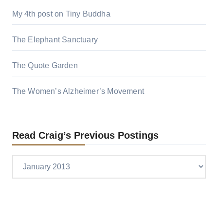
My 4th post on Tiny Buddha
The Elephant Sanctuary
The Quote Garden
The Women’s Alzheimer’s Movement
Read Craig’s Previous Postings
Read
Craig’s
previous
postings