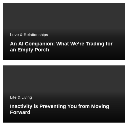
Love & Relationships
An AI Companion: What We’re Trading for
an Empty Porch
Life & Living
Inactivity is Preventing You from Moving
Forward