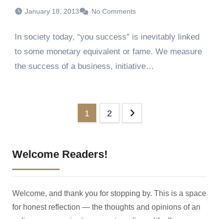
January 18, 2013
No Comments
In society today, “you success” is inevitably linked
to some monetary equivalent or fame. We measure
the success of a business, initiative…
Posts
1
2
pagination
Welcome Readers!
Welcome, and thank you for stopping by. This is a space
for honest reflection — the thoughts and opinions of an