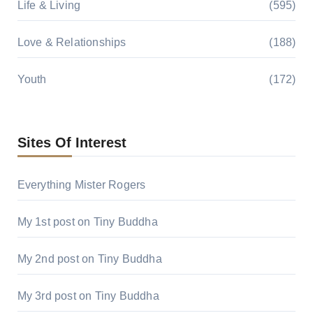
Life & Living
(595)
Love & Relationships
(188)
Youth
(172)
Sites Of Interest
Everything Mister Rogers
My 1st post on Tiny Buddha
My 2nd post on Tiny Buddha
My 3rd post on Tiny Buddha