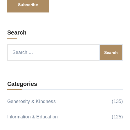
Search
Search
for:
Categories
Generosity & Kindness
(135)
Information & Education
(125)