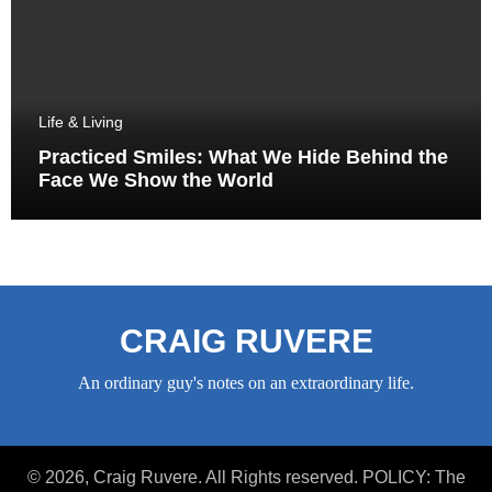
Life & Living
Practiced Smiles: What We Hide Behind the
Face We Show the World
CRAIG RUVERE
An ordinary guy's notes on an extraordinary life.
© 2026, Craig Ruvere. All Rights reserved. POLICY: The