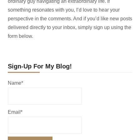
ordinary guy navigating an extraordinary life. If
something resonates with you, I’d love to hear your
perspective in the comments. And if you’d like new posts
delivered directly to your inbox, simply sign up using the
form below.
Sign-Up For My Blog!
Name*
Email*