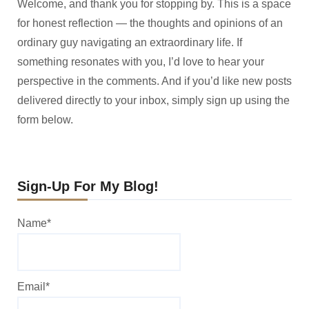
Welcome, and thank you for stopping by. This is a space
for honest reflection — the thoughts and opinions of an
ordinary guy navigating an extraordinary life. If
something resonates with you, I’d love to hear your
perspective in the comments. And if you’d like new posts
delivered directly to your inbox, simply sign up using the
form below.
Sign-Up For My Blog!
Name*
Email*