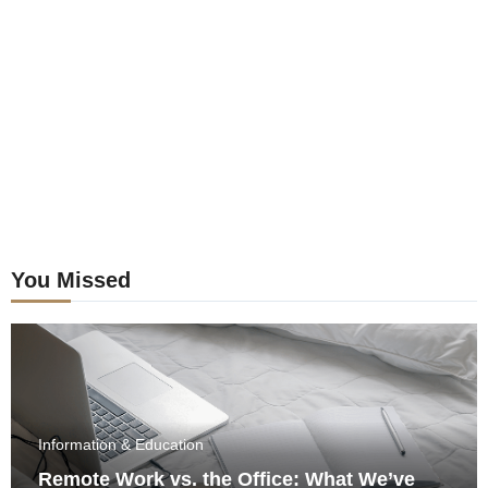
postings
You Missed
Information & Education
Remote Work vs. the Office: What We’ve