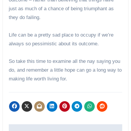
just as much of a chance of being triumphant as
they do failing.
Life can be a pretty sad place to occupy if we’re
always so pessimistic about its outcome.
So take this time to examine all the nay saying you
do, and remember a little hope can go a long way to
making life worth living for.
Post