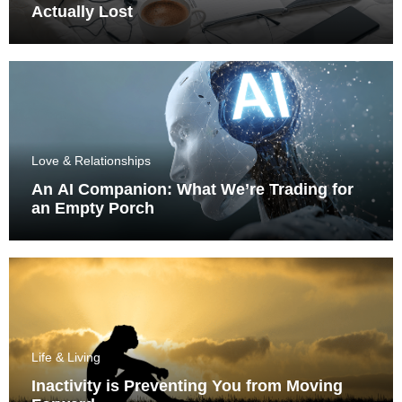
Actually Lost
Love & Relationships
An AI Companion: What We’re Trading for
an Empty Porch
Life & Living
Inactivity is Preventing You from Moving