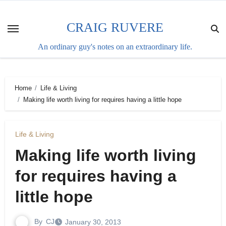
Skip
to
CRAIG RUVERE
content
An ordinary guy's notes on an extraordinary life.
Home
Life & Living
Making life worth living for requires having a little hope
Life & Living
Making life worth living
for requires having a
little hope
By
CJ
January 30, 2013