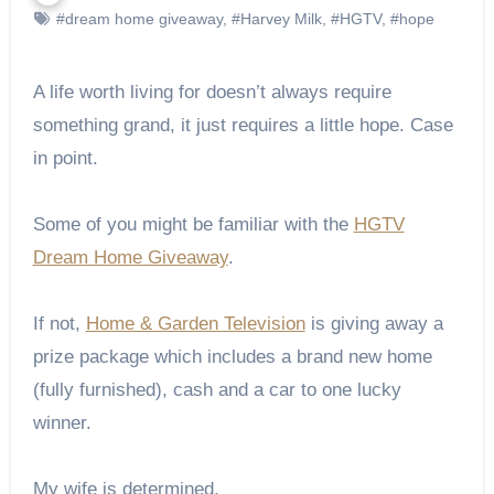
#dream home giveaway
,
#Harvey Milk
,
#HGTV
,
#hope
A life worth living for doesn’t always require
something grand, it just requires a little hope. Case
in point.
Some of you might be familiar with the
HGTV
Dream Home Giveaway
.
If not,
Home & Garden Television
is giving away a
prize package which includes a brand new home
(fully furnished), cash and a car to one lucky
winner.
My wife is determined.