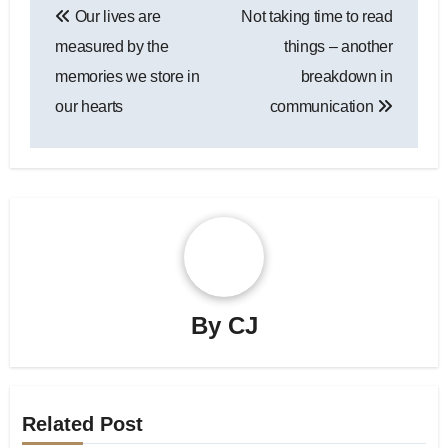
Our lives are
Not taking time to read
navigation
measured by the
things – another
memories we store in
breakdown in
our hearts
communication
By
CJ
Related Post