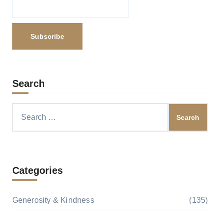
Search
Search
for:
Categories
Generosity & Kindness
(135)