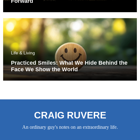
Forward
Life & Living
Practiced Smiles: What We Hide Behind the
Face We Show the World
CRAIG RUVERE
An ordinary guy's notes on an extraordinary life.