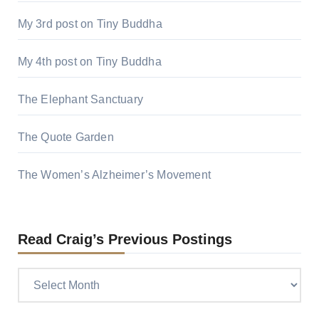
My 3rd post on Tiny Buddha
My 4th post on Tiny Buddha
The Elephant Sanctuary
The Quote Garden
The Women’s Alzheimer’s Movement
Read Craig’s Previous Postings
Read
Craig’s
previous