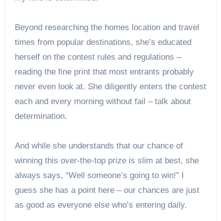
Beyond researching the homes location and travel
times from popular destinations, she’s educated
herself on the contest rules and regulations –
reading the fine print that most entrants probably
never even look at. She diligently enters the contest
each and every morning without fail – talk about
determination.
And while she understands that our chance of
winning this over-the-top prize is slim at best, she
always says, “Well someone’s going to win!” I
guess she has a point here – our chances are just
as good as everyone else who’s entering daily.