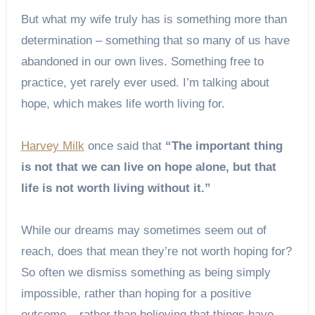
But what my wife truly has is something more than
determination – something that so many of us have
abandoned in our own lives. Something free to
practice, yet rarely ever used. I’m talking about
hope, which makes life worth living for.
Harvey Milk
once said that
“The important thing
is not that we can live on hope alone, but that
life is not worth living without it.”
While our dreams may sometimes seem out of
reach, does that mean they’re not worth hoping for?
So often we dismiss something as being simply
impossible, rather than hoping for a positive
outcome – rather than believing that things have