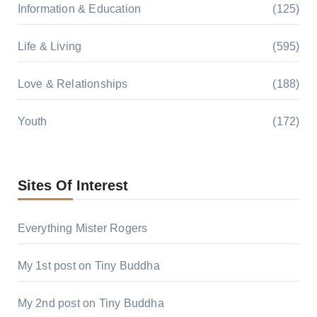
Information & Education
(125)
Life & Living
(595)
Love & Relationships
(188)
Youth
(172)
Sites Of Interest
Everything Mister Rogers
My 1st post on Tiny Buddha
My 2nd post on Tiny Buddha