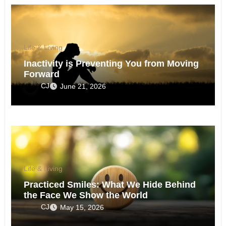
Life & Living
Inactivity is Preventing You from Moving
Forward
CJ
June 21, 2026
Life & Living
Practiced Smiles: What We Hide Behind
the Face We Show the World
CJ
May 15, 2026