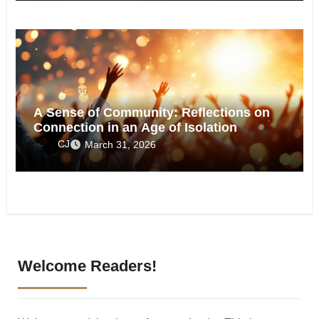
Life & Living
A Sense of Community: Reflections on
Connection in an Age of Isolation
CJ
March 31, 2026
Welcome Readers!