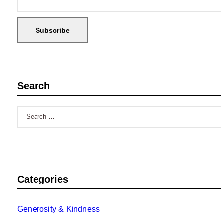
Search
Search
for:
Categories
Generosity & Kindness