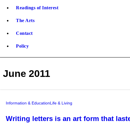
Readings of Interest
The Arts
Contact
Policy
June 2011
Information & Education
Life & Living
Writing letters is an art form that la