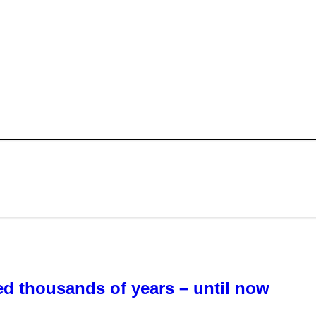
sted thousands of years – until now