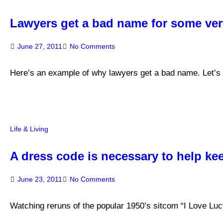
Lawyers get a bad name for some ve
June 27, 2011
No Comments
Here’s an example of why lawyers get a bad name. Let’s 
Life & Living
A dress code is necessary to help ke
June 23, 2011
No Comments
Watching reruns of the popular 1950’s sitcom “I Love Luc