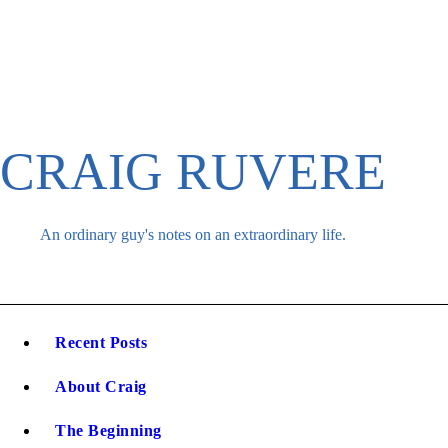
Skip
to
content
CRAIG RUVERE
An ordinary guy's notes on an extraordinary life.
Recent Posts
About Craig
The Beginning