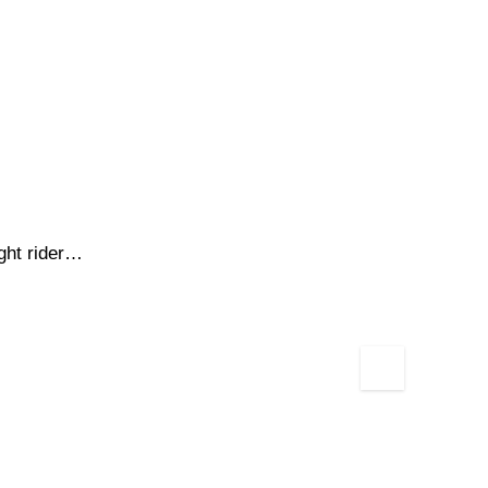
ight rider…