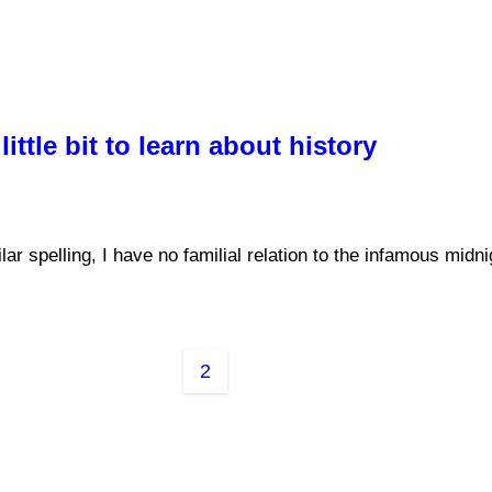
ittle bit to learn about history
 spelling, I have no familial relation to the infamous midn
2