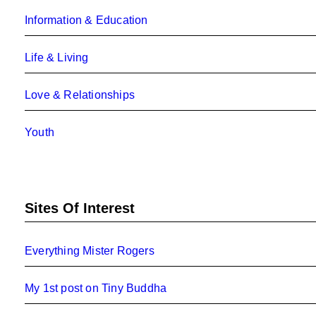
Information & Education
Life & Living
Love & Relationships
Youth
Sites Of Interest
Everything Mister Rogers
My 1st post on Tiny Buddha