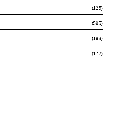
(125)
(595)
(188)
(172)