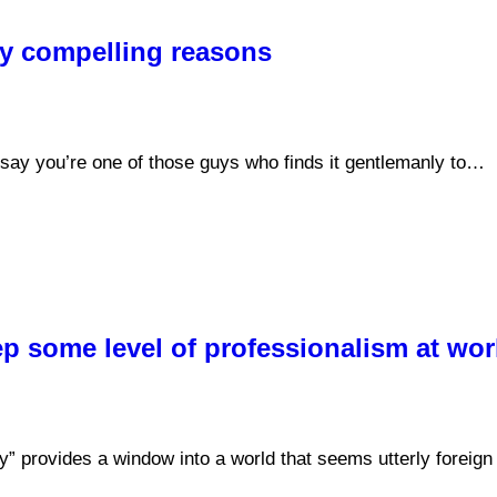
ry compelling reasons
say you’re one of those guys who finds it gentlemanly to…
ep some level of professionalism at wor
y” provides a window into a world that seems utterly foreig