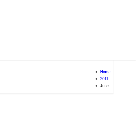
Home
2011
June