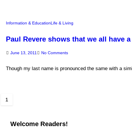
Information & Education
Life & Living
Paul Revere shows that we all have a l
June 13, 2011
No Comments
Though my last name is pronounced the same with a similar
Posts
1
pagination
Welcome Readers!