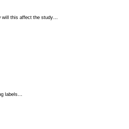
will this affect the study…
ing labels…