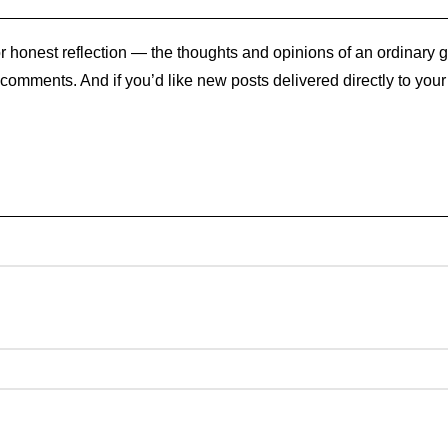
 honest reflection — the thoughts and opinions of an ordinary gu
e comments. And if you’d like new posts delivered directly to you