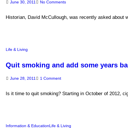
June 30, 2011
No Comments
Historian, David McCullough, was recently asked about wri
Life & Living
Quit smoking and add some years bac
June 28, 2011
1 Comment
Is it time to quit smoking? Starting in October of 2012, 
Information & Education
Life & Living