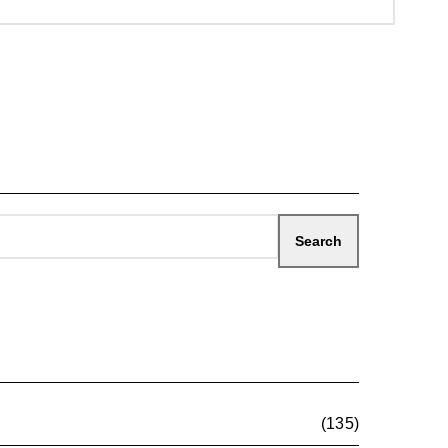
(135)