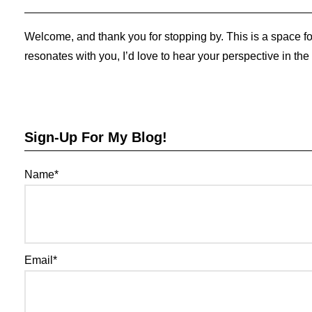
Welcome, and thank you for stopping by. This is a space for
resonates with you, I’d love to hear your perspective in th
Sign-Up For My Blog!
Name*
Email*