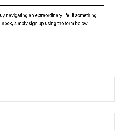
y navigating an extraordinary life. If something
r inbox, simply sign up using the form below.