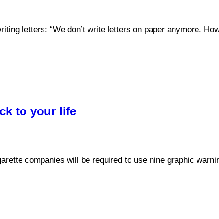
ting letters: “We don’t write letters on paper anymore. How 
k to your life
cigarette companies will be required to use nine graphic warn