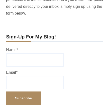
delivered directly to your inbox, simply sign up using the
form below.
Sign-Up For My Blog!
Name*
Email*