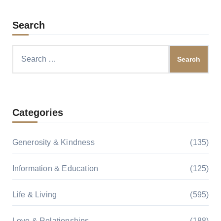
Search
Search
for:
Categories
Generosity & Kindness
(135)
Information & Education
(125)
Life & Living
(595)
Love & Relationships
(188)