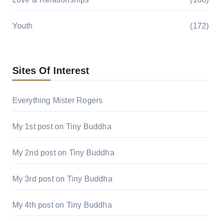
Youth
(172)
Sites Of Interest
Everything Mister Rogers
My 1st post on Tiny Buddha
My 2nd post on Tiny Buddha
My 3rd post on Tiny Buddha
My 4th post on Tiny Buddha