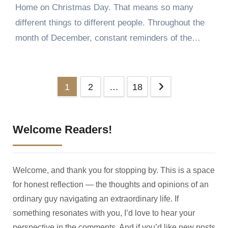
Home on Christmas Day. That means so many
different things to different people. Throughout the
month of December, constant reminders of the…
Posts
1
2
…
18
pagination
Welcome Readers!
Welcome, and thank you for stopping by. This is a space
for honest reflection — the thoughts and opinions of an
ordinary guy navigating an extraordinary life. If
something resonates with you, I’d love to hear your
perspective in the comments. And if you’d like new posts