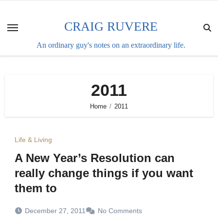
Skip
to
CRAIG RUVERE
content
An ordinary guy's notes on an extraordinary life.
2011
Home
2011
Life & Living
A New Year’s Resolution can
really change things if you want
them to
December 27, 2011
No Comments