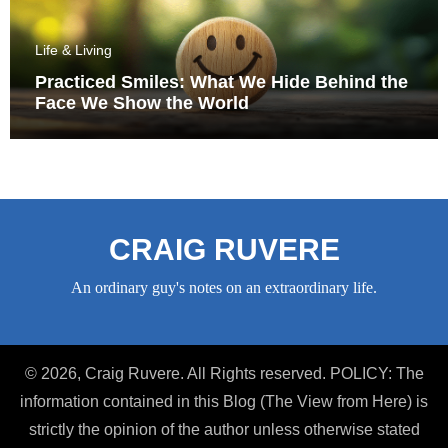
Life & Living
Practiced Smiles: What We Hide Behind the
Face We Show the World
CRAIG RUVERE
An ordinary guy's notes on an extraordinary life.
© 2026, Craig Ruvere. All Rights reserved. POLICY: The
information contained in this Blog (The View from Here) is
strictly the opinion of the author unless otherwise stated