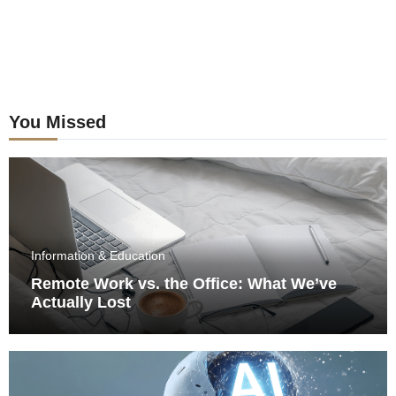
You Missed
Information & Education
Remote Work vs. the Office: What We’ve
Actually Lost