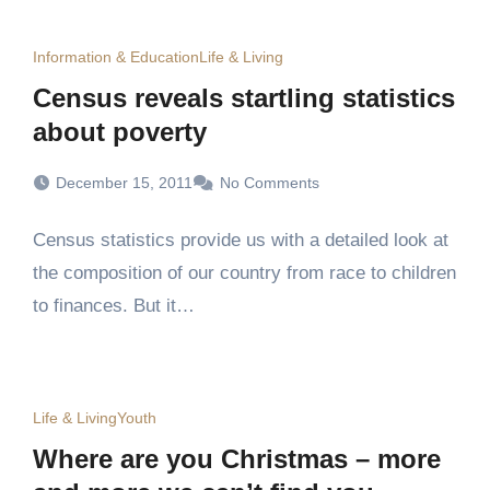
Information & Education
Life & Living
Census reveals startling statistics
about poverty
December 15, 2011
No Comments
Census statistics provide us with a detailed look at
the composition of our country from race to children
to finances. But it…
Life & Living
Youth
Where are you Christmas – more