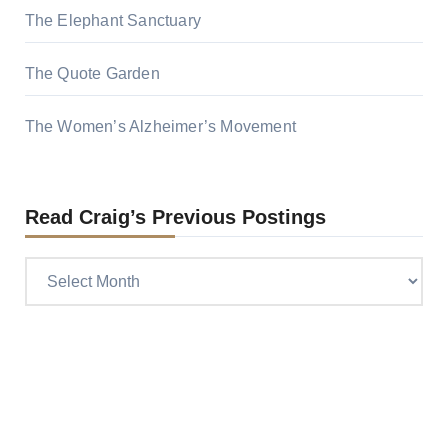
The Elephant Sanctuary
The Quote Garden
The Women’s Alzheimer’s Movement
Read Craig’s Previous Postings
Read
Craig’s
previous
postings