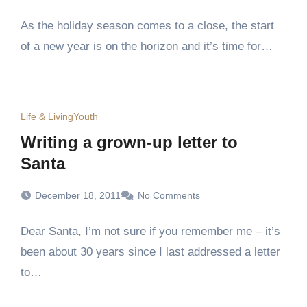
As the holiday season comes to a close, the start
of a new year is on the horizon and it’s time for…
Life & Living
Youth
Writing a grown-up letter to
Santa
December 18, 2011
No Comments
Dear Santa, I’m not sure if you remember me – it’s
been about 30 years since I last addressed a letter
to…