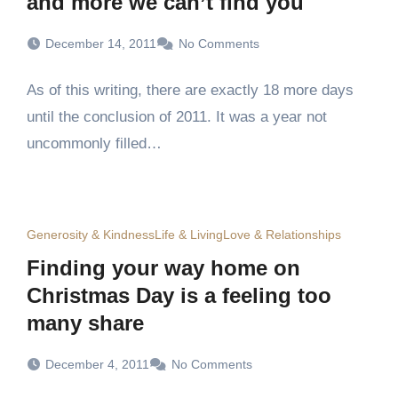
and more we can’t find you
December 14, 2011
No Comments
As of this writing, there are exactly 18 more days
until the conclusion of 2011. It was a year not
uncommonly filled…
Generosity & Kindness
Life & Living
Love & Relationships
Finding your way home on
Christmas Day is a feeling too
many share
December 4, 2011
No Comments