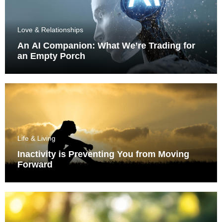
Love & Relationships
An AI Companion: What We’re Trading for
an Empty Porch
Life & Living
Inactivity is Preventing You from Moving
Forward