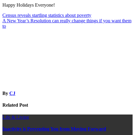
Happy Holidays Everyone!
Post
Census reveals startling statistics about poverty
A New Year’s Resolution can really change things if you want them
navigation
to
By
CJ
Related Post
Life & Living
Inactivity is Preventing You from Moving Forward