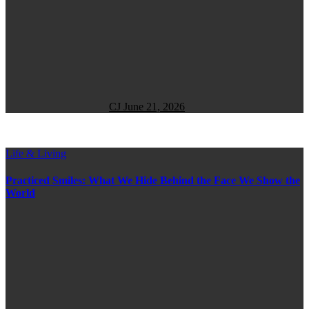
CJ
June 21, 2026
Life & Living
Practiced Smiles: What We Hide Behind the Face We Show the
World