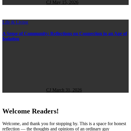
CJ
May 15, 2026
Life & Living
A Sense of Community: Reflections on Connection in an Age of
Isolation
CJ
March 31, 2026
Welcome Readers!
Welcome, and thank you for stopping by. This is a space for honest
reflection — the thoughts and opinions of an ordinary guy