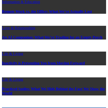
Information & Education
Remote Work vs. the Office: What We’ve Actually Lost
Love & Relationships
An AI Companion: What We’re Trading for an Empty Porch
Life & Living
Inactivity is Preventing You from Moving Forward
Life & Living
Practiced Smiles: What We Hide Behind the Face We Show the
World