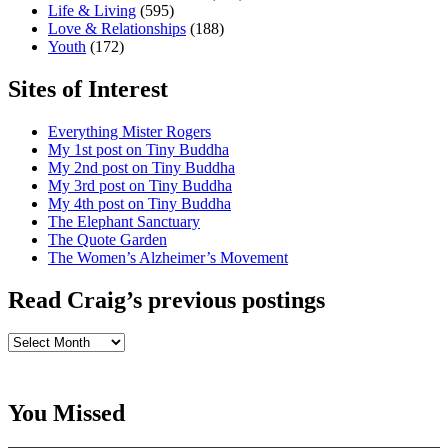
Life & Living
(595)
Love & Relationships
(188)
Youth
(172)
Sites of Interest
Everything Mister Rogers
My 1st post on Tiny Buddha
My 2nd post on Tiny Buddha
My 3rd post on Tiny Buddha
My 4th post on Tiny Buddha
The Elephant Sanctuary
The Quote Garden
The Women’s Alzheimer’s Movement
Read Craig’s previous postings
Read
Craig’s
previous
postings
You Missed