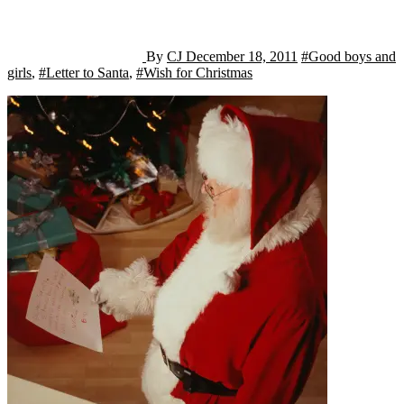
By
CJ
December 18, 2011
#Good boys and
girls
,
#Letter to Santa
,
#Wish for Christmas