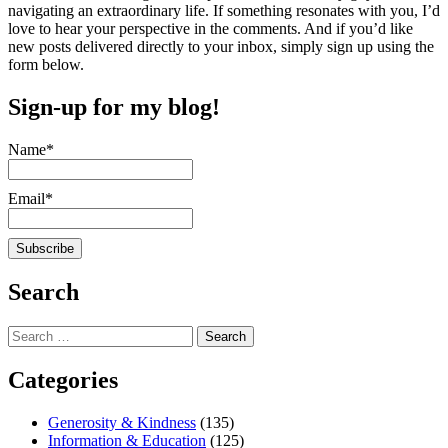
navigating an extraordinary life. If something resonates with you, I’d
love to hear your perspective in the comments. And if you’d like
new posts delivered directly to your inbox, simply sign up using the
form below.
Sign-up for my blog!
Name*
Email*
Search
Search
for:
Categories
Generosity & Kindness
(135)
Information & Education
(125)