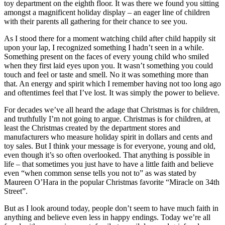
toy department on the eighth floor. It was there we found you sitting
amongst a magnificent holiday display – an eager line of children
with their parents all gathering for their chance to see you.
As I stood there for a moment watching child after child happily sit
upon your lap, I recognized something I hadn’t seen in a while.
Something present on the faces of every young child who smiled
when they first laid eyes upon you. It wasn’t something you could
touch and feel or taste and smell. No it was something more than
that. An energy and spirit which I remember having not too long ago
and oftentimes feel that I’ve lost. It was simply the power to believe.
For decades we’ve all heard the adage that Christmas is for children,
and truthfully I’m not going to argue. Christmas is for children, at
least the Christmas created by the department stores and
manufacturers who measure holiday spirit in dollars and cents and
toy sales. But I think your message is for everyone, young and old,
even though it’s so often overlooked. That anything is possible in
life – that sometimes you just have to have a little faith and believe
even “when common sense tells you not to” as was stated by
Maureen O’Hara in the popular Christmas favorite “Miracle on 34th
Street”.
But as I look around today, people don’t seem to have much faith in
anything and believe even less in happy endings. Today we’re all