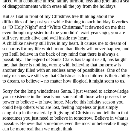
faced with economic unrest, family turmoil, loss and grief and a sea
of disappointments which erase all the joy from the holidays.
But as I sat in front of my Christmas tree thinking about the
difficulties of the past year while listening to such holiday favorites
as “O Holy Night” and “White Christmas,” it dawned on me that
even though my sister told me you didn’t exist years ago, you are
still very much alive and well inside my heart.
A childlike naivety still lives in my heart. It causes me to dream of
scenarios for my life which more than likely will never happen, and
yet I still believe in the back of my mind that there is always a
possibility. The legend of Santa Claus has taught us all, has taught
me, that there is nothing wrong with believing that tomorrow is
another day filled with an endless array of possibilities. One of the
only reasons we still say that Christmas is for children is their ability
to dream, to believe – no matter how illogical it might seem to us.
Sorry for the long windedness Santa. I just wanted to acknowledge
your existence in the hearts and souls of all those who possess the
power to believe – to have hope. Maybe this holiday season you
could help others who are lost, feeling hopeless or just simply
caught up in the material gift giving of Christmas and tell them that
sometimes you just need to believe in tomorrow. Believe in what is
possible. Believe that sometimes even the most unbelievable things
can be more real than we might think.