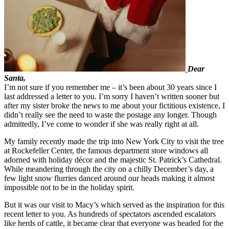
Dear
Santa,
I’m not sure if you remember me – it’s been about 30 years since I
last addressed a letter to you. I’m sorry I haven’t written sooner but
after my sister broke the news to me about your fictitious existence, I
didn’t really see the need to waste the postage any longer. Though
admittedly, I’ve come to wonder if she was really right at all.
My family recently made the trip into New York City to visit the tree
at Rockefeller Center, the famous department store windows all
adorned with holiday décor and the majestic St. Patrick’s Cathedral.
While meandering through the city on a chilly December’s day, a
few light snow flurries danced around our heads making it almost
impossible not to be in the holiday spirit.
But it was our visit to Macy’s which served as the inspiration for this
recent letter to you. As hundreds of spectators ascended escalators
like herds of cattle, it became clear that everyone was headed for the