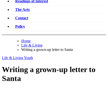
Readings of Interest
The Arts
Contact
Policy
Home
Life & Living
Writing a grown-up letter to Santa
Life & Living
Youth
Writing a grown-up letter to
Santa