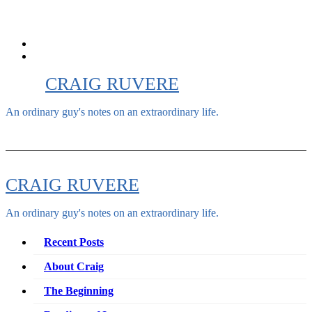
Skip
to
content
CRAIG RUVERE
An ordinary guy's notes on an extraordinary life.
CRAIG RUVERE
An ordinary guy's notes on an extraordinary life.
Recent Posts
About Craig
The Beginning