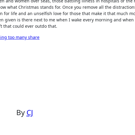
en and women over seas, those battling illness in hospitals or the
know what Christmas stands for. Once you remove all the distraction
on for life and an unselfish love for those that make it that much m
 been given is there next to me when I wake every morning and when 
ft that could ever outdo that.
ling too many share
By
CJ