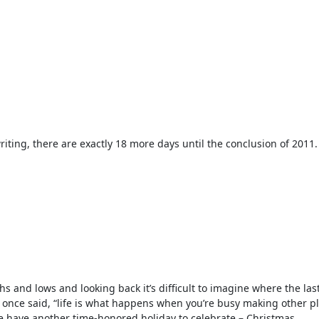
writing, there are exactly 18 more days until the conclusion of 2011.
hs and lows and looking back it’s difficult to imagine where the las
once said, “life is what happens when you’re busy making other pl
e have another time-honored holiday to celebrate – Christmas.