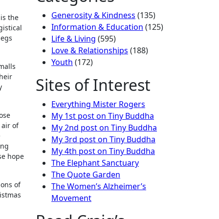
Generosity & Kindness
(135)
is the
Information & Education
(125)
istical
begs
Life & Living
(595)
Love & Relationships
(188)
Youth
(172)
malls
heir
Sites of Interest
y
Everything Mister Rogers
hose
My 1st post on Tiny Buddha
air of
My 2nd post on Tiny Buddha
e
My 3rd post on Tiny Buddha
ing
My 4th post on Tiny Buddha
ose hope
The Elephant Sanctuary
The Quote Garden
ions of
The Women’s Alzheimer’s
ristmas
Movement