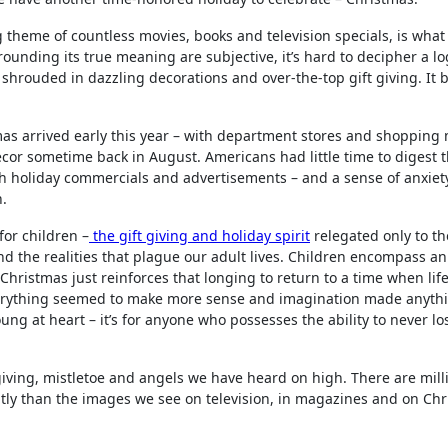
 theme of countless movies, books and television specials, is what 
nding its true meaning are subjective, it’s hard to decipher a log
hrouded in dazzling decorations and over-the-top gift giving. It 
mas arrived early this year – with department stores and shopping 
cor sometime back in August. Americans had little time to digest t
 holiday commercials and advertisements – and a sense of anxiet
n.
or children –
the gift giving and holiday spirit
relegated only to t
nd the realities that plague our adult lives. Children encompass an 
Christmas just reinforces that longing to return to a time when lif
everything seemed to make more sense and imagination made anyth
oung at heart – it’s for anyone who possesses the ability to never l
 giving, mistletoe and angels we have heard on high. There are mill
ly than the images we see on television, in magazines and on Ch