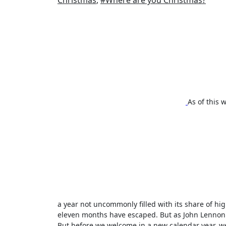
Christmas
,
#Where are you Christmas?
As of this 
a year not uncommonly filled with its share of hig
eleven months have escaped. But as John Lennon 
But before we welcome in a new calendar year, w