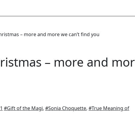
ristmas – more and more we can’t find you
ristmas – more and mo
11
#Gift of the Magi
,
#Sonia Choquette
,
#True Meaning of