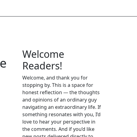
Welcome
re
Readers!
Welcome, and thank you for
stopping by. This is a space for
honest reflection — the thoughts
and opinions of an ordinary guy
navigating an extraordinary life. If
something resonates with you, I’d
love to hear your perspective in
the comments. And if you’d like
new posts delivered directly to