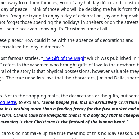
ime away from their families, void of any holiday décor and constan
 day of peace. Think of those who will be decking the halls from th
dren. Imagine trying to enjoy a day of celebration, joy and hope wh
’s not forget those spending the holidays in shelters or on the street
 – some not even knowing it’s Christmas time at all.
these places? How could it be with the absence of decorations and
ercialized holiday in America?
st famous stories, “
The Gift of the Magi
” which was published in 
 refers to the wisemen who brought gifts of love to the newborn 
ral of the story is that physical possessions, however valuable the
gs. The true unselfish love that the characters, Jim and Della, share
. Not in the shopping malls, the decorations or the gifts, but so
hoquette
, to explain.
“Some people feel it is an exclusively Christian 
e it is nothing more than a feeding frenzy for the free market and 
 turn. Others take the viewpoint that it is a holy day that is cheap
n meaning is that Christmas is the festival of the human heart.”
carols do not make up the true meaning of this holiday season. O