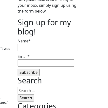
your inbox, simply sign up using
the form below.
Sign-up for my
blog!
Name*
 It was
Email*
Search
Search
for:
t
ans.”
Categories