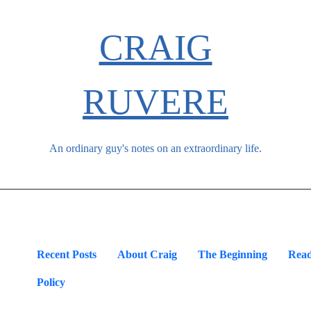
CRAIG
RUVERE
An ordinary guy's notes on an extraordinary life.
Recent Posts
About Craig
The Beginning
Read
Policy