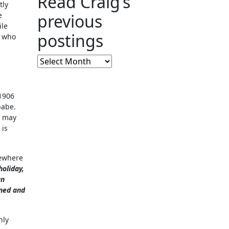
Read Craig’s
tly
e
previous
ile
postings
s who
Read
Craig’s
previous
1906
postings
babe.
y may
 is
mewhere
holiday,
an
ened and
nly