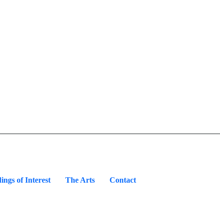
ings of Interest
The Arts
Contact