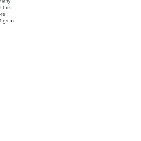
 many
s this
ore
I go to