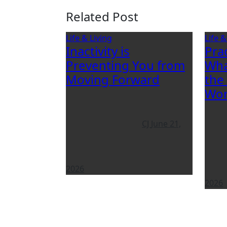
Related Post
Life & Living
Life &
Inactivity is
Pra
Preventing You from
Wha
Moving Forward
the
Wor
CJ
June 21,
2026
2026