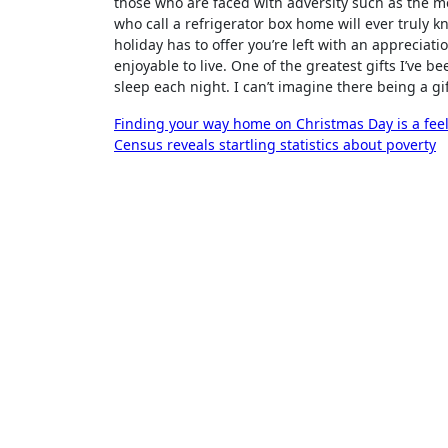
those who are faced with adversity such as the m
who call a refrigerator box home will ever truly 
holiday has to offer you’re left with an appreciati
enjoyable to live. One of the greatest gifts I’ve
sleep each night. I can’t imagine there being a gi
Post
Finding your way home on Christmas Day is a fee
Census reveals startling statistics about poverty
navigation