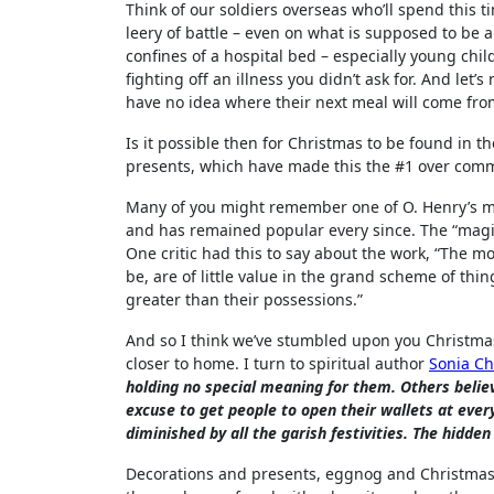
Think of our soldiers overseas who’ll spend this t
leery of battle – even on what is supposed to be a
confines of a hospital bed – especially young chil
fighting off an illness you didn’t ask for. And let
have no idea where their next meal will come from
Is it possible then for Christmas to be found in 
presents, which have made this the #1 over comm
Many of you might remember one of O. Henry’s mo
and has remained popular every since. The “magi”
One critic had this to say about the work, “The mo
be, are of little value in the grand scheme of thin
greater than their possessions.”
And so I think we’ve stumbled upon you Christmas
closer to home. I turn to spiritual author
Sonia C
holding no special meaning for them. Others believ
excuse to get people to open their wallets at every
diminished by all the garish festivities. The hidde
Decorations and presents, eggnog and Christmas 