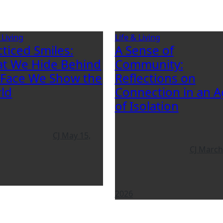
 Living
Life & Living
cticed Smiles:
A Sense of
t We Hide Behind
Community:
 Face We Show the
Reflections on
ld
Connection in an 
of Isolation
CJ
May 15,
CJ
March
2026