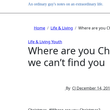
An ordinary guy's notes on an extraordinary life.
Home
Life & Living
Where are you Ch
Life & Living
Youth
Where are you Ch
we can’t find you
By
CJ
December 14, 20