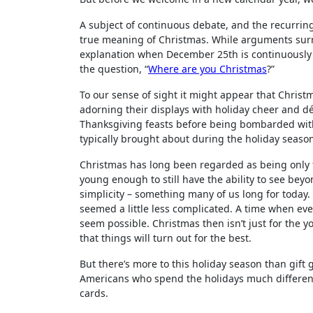
A subject of continuous debate, and the recurring
true meaning of Christmas. While arguments surrou
explanation when December 25th is continuously s
the question, “
Where are you Christmas
?”
To our sense of sight it might appear that Christ
adorning their displays with holiday cheer and dé
Thanksgiving feasts before being bombarded with
typically brought about during the holiday seaso
Christmas has long been regarded as being only f
young enough to still have the ability to see beyo
simplicity – something many of us long for today. 
seemed a little less complicated. A time when 
seem possible. Christmas then isn’t just for the y
that things will turn out for the best.
But there’s more to this holiday season than gift
Americans who spend the holidays much different
cards.