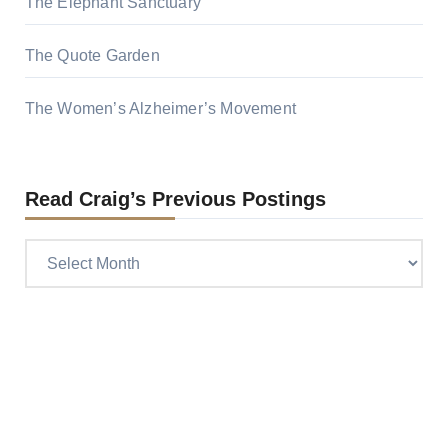
The Elephant Sanctuary
The Quote Garden
The Women’s Alzheimer’s Movement
Read Craig’s Previous Postings
Read
Craig’s
previous
postings