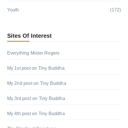
Youth
(172)
Sites Of Interest
Everything Mister Rogers
My 1st post on Tiny Buddha
My 2nd post on Tiny Buddha
My 3rd post on Tiny Buddha
My 4th post on Tiny Buddha