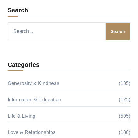
Search
Search
for:
Categories
Generosity & Kindness
(135)
Information & Education
(125)
Life & Living
(595)
Love & Relationships
(188)