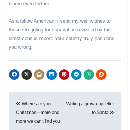
blame even further.
As a fellow American, I send my well wishes to
those struggling for survival as revealed by the
latest census report. Your country truly has done
you wrong.
Post
Where are you
Writing a grown-up letter
navigation
Christmas – more and
to Santa
more we can’t find you