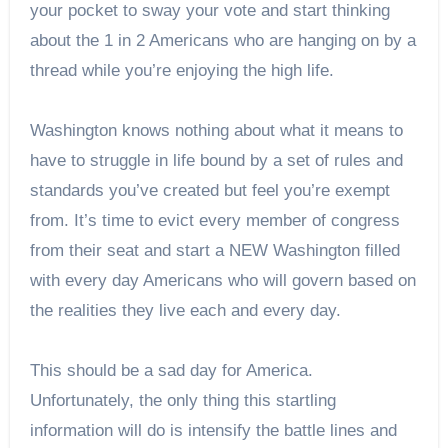
your pocket to sway your vote and start thinking
about the 1 in 2 Americans who are hanging on by a
thread while you’re enjoying the high life.
Washington knows nothing about what it means to
have to struggle in life bound by a set of rules and
standards you’ve created but feel you’re exempt
from. It’s time to evict every member of congress
from their seat and start a NEW Washington filled
with every day Americans who will govern based on
the realities they live each and every day.
This should be a sad day for America.
Unfortunately, the only thing this startling
information will do is intensify the battle lines and