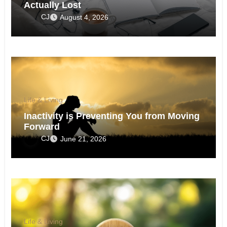
Actually Lost
CJ
August 4, 2026
Life & Living
Inactivity is Preventing You from Moving
Forward
CJ
June 21, 2026
Life & Living