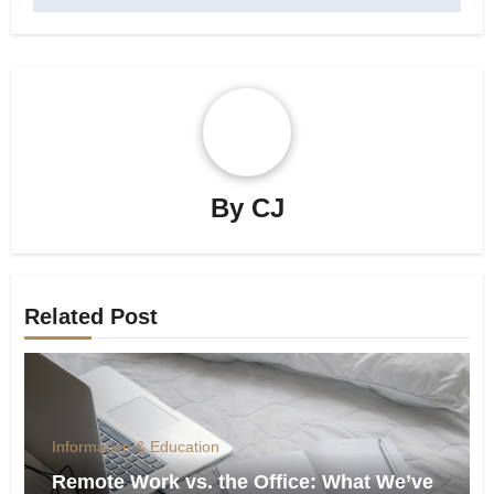
By
CJ
Related Post
Information & Education
Remote Work vs. the Office: What We’ve