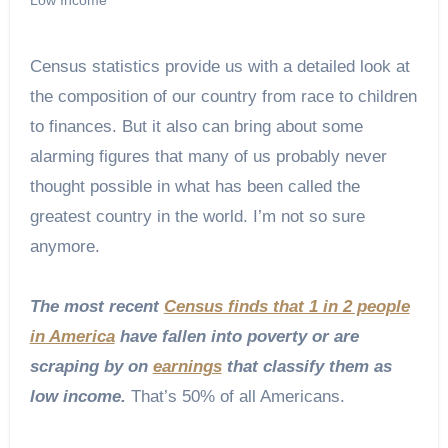
Census statistics provide us with a detailed look at
the composition of our country from race to children
to finances. But it also can bring about some
alarming figures that many of us probably never
thought possible in what has been called the
greatest country in the world. I’m not so sure
anymore.
The most recent
Census finds that 1 in 2 people
in America
have fallen into poverty or are
scraping by on
earnings
that classify them as
low income.
That’s 50% of all Americans.