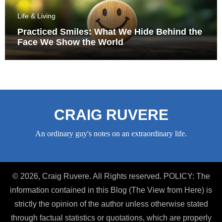
Life & Living
Practiced Smiles: What We Hide Behind the
Face We Show the World
CRAIG RUVERE
An ordinary guy's notes on an extraordinary life.
© 2026, Craig Ruvere. All Rights reserved. POLICY: The
information contained in this Blog (The View from Here) is
strictly the opinion of the author unless otherwise stated
through factual statistics or quotations, which are properly