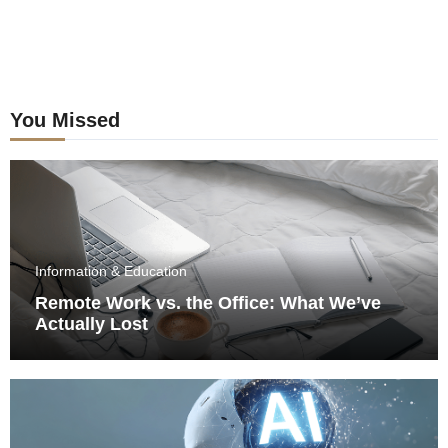
You Missed
Information & Education
Remote Work vs. the Office: What We’ve
Actually Lost