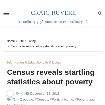
Skip
to
CRAIG RUVERE
content
An ordinary guy's notes on an extraordinary life.
Home
Life & Living
Census reveals startling statistics about poverty
Information & Education
Life & Living
Census reveals startling
statistics about poverty
By
CJ
December 15, 2011
#1 in 2 people
,
#Census
,
#Political blame
,
#Poverty and
Low Income