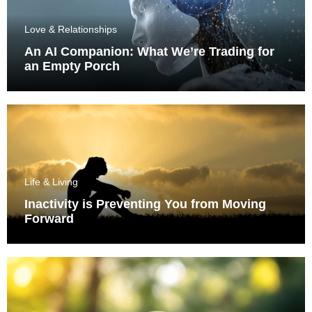
Love & Relationships
An AI Companion: What We’re Trading for
an Empty Porch
Life & Living
Inactivity is Preventing You from Moving
Forward