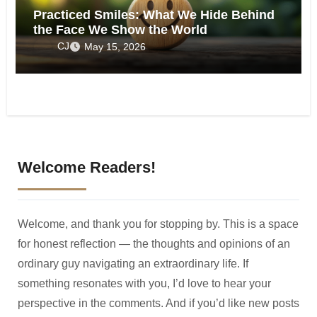
Practiced Smiles: What We Hide Behind
the Face We Show the World
CJ
May 15, 2026
Welcome Readers!
Welcome, and thank you for stopping by. This is a space
for honest reflection — the thoughts and opinions of an
ordinary guy navigating an extraordinary life. If
something resonates with you, I’d love to hear your
perspective in the comments. And if you’d like new posts