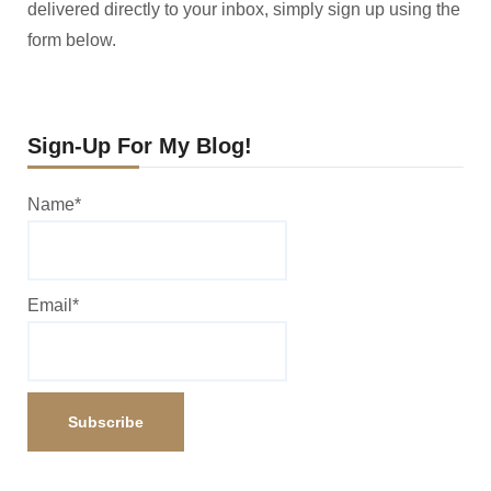
delivered directly to your inbox, simply sign up using the
form below.
Sign-Up For My Blog!
Name*
Email*