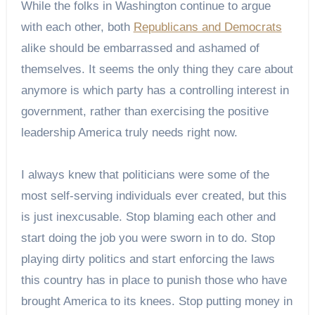
While the folks in Washington continue to argue
with each other, both
Republicans and Democrats
alike should be embarrassed and ashamed of
themselves. It seems the only thing they care about
anymore is which party has a controlling interest in
government, rather than exercising the positive
leadership America truly needs right now.
I always knew that politicians were some of the
most self-serving individuals ever created, but this
is just inexcusable. Stop blaming each other and
start doing the job you were sworn in to do. Stop
playing dirty politics and start enforcing the laws
this country has in place to punish those who have
brought America to its knees. Stop putting money in