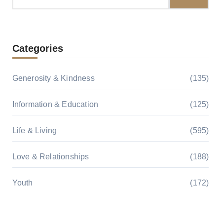
for:
Categories
Generosity & Kindness
(135)
Information & Education
(125)
Life & Living
(595)
Love & Relationships
(188)
Youth
(172)