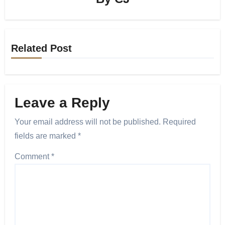
Related Post
Leave a Reply
Your email address will not be published.
Required
fields are marked
*
Comment
*