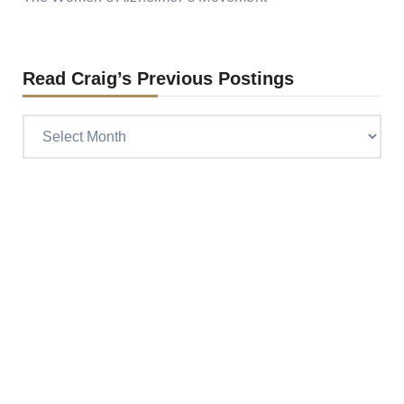
Read Craig’s Previous Postings
Read
Craig’s
previous
postings