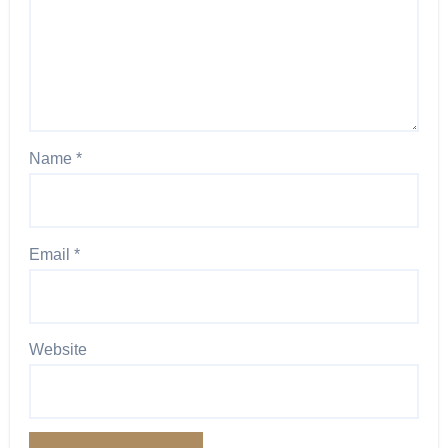
Name
*
Email
*
Website