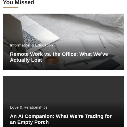
You Missed
Information & Education
Remote Work vs. the Office: What We’ve
Actually Lost
Love & Relationships
An AI Companion: What We’re Trading for
an Empty Porch