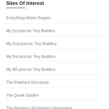
Sites Of Interest
Everything Mister Rogers
My 1st post on Tiny Buddha
My 2nd post on Tiny Buddha
My 3rd post on Tiny Buddha
My 4th post on Tiny Buddha
The Elephant Sanctuary
The Quote Garden
The Women’s Alzheimer’s Movement