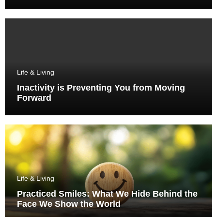
Life & Living
Inactivity is Preventing You from Moving
Forward
Life & Living
Practiced Smiles: What We Hide Behind the
Face We Show the World