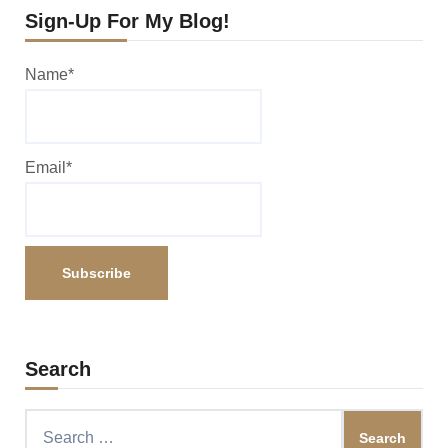
Sign-Up For My Blog!
Name*
Email*
Search
Search