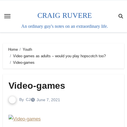
Skip
to
CRAIG RUVERE
content
An ordinary guy's notes on an extraordinary life.
Home
Youth
Video games as adults – would you play hopscotch too?
Video-games
Video-games
By
CJ
June 7, 2021