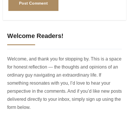
Welcome Readers!
Welcome, and thank you for stopping by. This is a space
for honest reflection — the thoughts and opinions of an
ordinary guy navigating an extraordinary life. If
something resonates with you, I’d love to hear your
perspective in the comments. And if you’d like new posts
delivered directly to your inbox, simply sign up using the
form below.