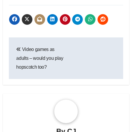
Post
Video games as
navigation
adults – would you play
hopscotch too?
By
CJ