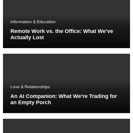
Information & Education
Remote Work vs. the Office: What We’ve
Actually Lost
Love & Relationships
An AI Companion: What We’re Trading for
an Empty Porch