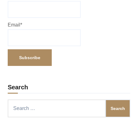
Email*
Search
Search
for: