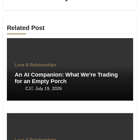
Related Post
Love & Relationships
An AI Companion: What We’re Trading
for an Empty Porch
CJ
July 19, 2026
Love & Relationships