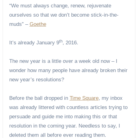
“We must always change, renew, rejuvenate
ourselves so that we don’t become stick-in-the-
muds” –
Goethe
th
It’s already January 9
, 2016.
The new year is a little over a week old now – I
wonder how many people have already broken their
new year’s resolutions?
Before the ball dropped in
Time Square
, my inbox
was already littered with countless articles trying to
persuade and guide me into making this or that
resolution in the coming year. Needless to say, I
deleted them all before ever reading them.