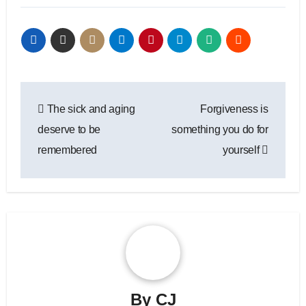
Post
The sick and aging
Forgiveness is
navigation
deserve to be
something you do for
remembered
yourself
By
CJ