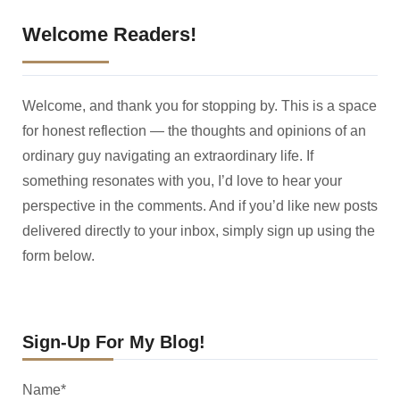
Welcome Readers!
Welcome, and thank you for stopping by. This is a space
for honest reflection — the thoughts and opinions of an
ordinary guy navigating an extraordinary life. If
something resonates with you, I’d love to hear your
perspective in the comments. And if you’d like new posts
delivered directly to your inbox, simply sign up using the
form below.
Sign-Up For My Blog!
Name*