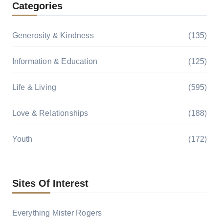
Categories
Generosity & Kindness
(135)
Information & Education
(125)
Life & Living
(595)
Love & Relationships
(188)
Youth
(172)
Sites Of Interest
Everything Mister Rogers