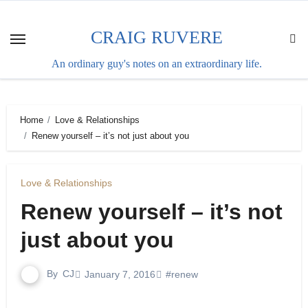
Skip
to
CRAIG RUVERE
content
An ordinary guy's notes on an extraordinary life.
Home
Love & Relationships
Renew yourself – it’s not just about you
Love & Relationships
Renew yourself – it’s not
just about you
By
CJ
January 7, 2016
#renew