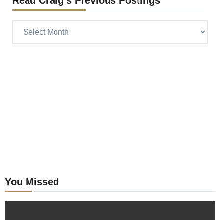
Read Craig’s Previous Postings
Read
Craig’s
previous
postings
You Missed