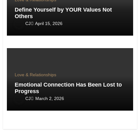
Define Yourself by YOUR Values Not
Others
CJ
April 15, 2026
Love & Relationships
Emotional Connection Has Been Lost to
Progress
CJ
March 2, 2026