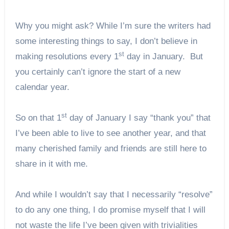
Why you might ask? While I’m sure the writers had
some interesting things to say, I don’t believe in
st
making resolutions every 1
day in January. But
you certainly can’t ignore the start of a new
calendar year.
st
So on that 1
day of January I say “thank you” that
I’ve been able to live to see another year, and that
many cherished family and friends are still here to
share in it with me.
And while I wouldn’t say that I necessarily “resolve”
to do any one thing, I do promise myself that I will
not waste the life I’ve been given with trivialities