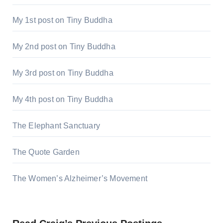
My 1st post on Tiny Buddha
My 2nd post on Tiny Buddha
My 3rd post on Tiny Buddha
My 4th post on Tiny Buddha
The Elephant Sanctuary
The Quote Garden
The Women’s Alzheimer’s Movement