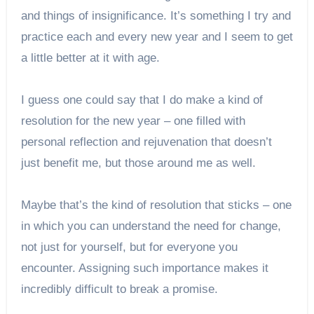
and things of insignificance. It’s something I try and
practice each and every new year and I seem to get
a little better at it with age.
I guess one could say that I do make a kind of
resolution for the new year – one filled with
personal reflection and rejuvenation that doesn’t
just benefit me, but those around me as well.
Maybe that’s the kind of resolution that sticks – one
in which you can understand the need for change,
not just for yourself, but for everyone you
encounter. Assigning such importance makes it
incredibly difficult to break a promise.