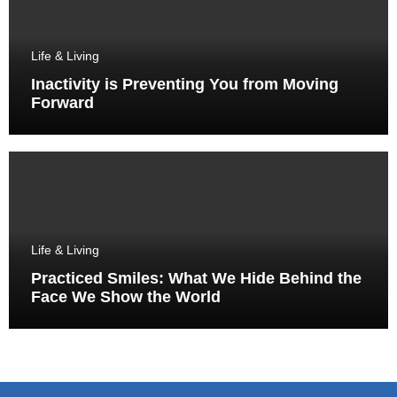
Life & Living
Inactivity is Preventing You from Moving
Forward
Life & Living
Practiced Smiles: What We Hide Behind the
Face We Show the World