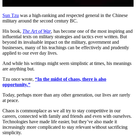
Sun Tzu
was a high-ranking and respected general in the Chinese
military around the second century BC.
His book,
The Art of War
, has become one of the most inspiring and
influential texts on military strategies and tactics ever written. But
beyond its invaluable impact on the military, government and
businesses, many of his teachings can be effectively and prudently
applied to our ever day lives.
And while his writings might seem simplistic at times, his meanings
are anything but.
Tzu once wrote,
“In the midst of chaos, there is also
opportunity.”
Today, perhaps more than any other generation, our lives are rarely
at peace.
Chaos is commonplace as we all try to stay competitive in our
careers, connected with family and friends and even with ourselves.
Technologies have made life easier, but they’ve also made it
increasingly more complicated to stay relevant without sacrificing
simplicity.