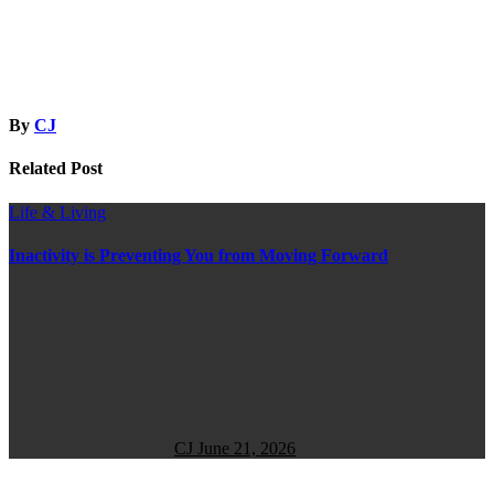
By
CJ
Related Post
Life & Living
Inactivity is Preventing You from Moving Forward
CJ
June 21, 2026