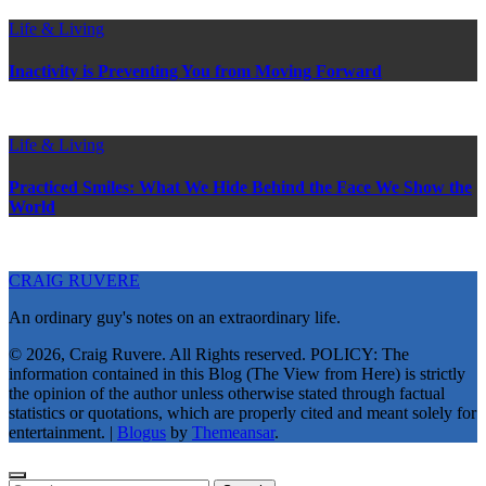
Life & Living
Inactivity is Preventing You from Moving Forward
Life & Living
Practiced Smiles: What We Hide Behind the Face We Show the
World
CRAIG RUVERE
An ordinary guy's notes on an extraordinary life.
© 2026, Craig Ruvere. All Rights reserved. POLICY: The
information contained in this Blog (The View from Here) is strictly
the opinion of the author unless otherwise stated through factual
statistics or quotations, which are properly cited and meant solely for
entertainment.
|
Blogus
by
Themeansar
.