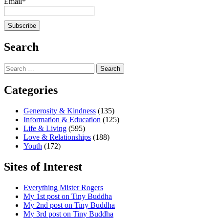
Email*
Search
Search
for:
Categories
Generosity & Kindness
(135)
Information & Education
(125)
Life & Living
(595)
Love & Relationships
(188)
Youth
(172)
Sites of Interest
Everything Mister Rogers
My 1st post on Tiny Buddha
My 2nd post on Tiny Buddha
My 3rd post on Tiny Buddha