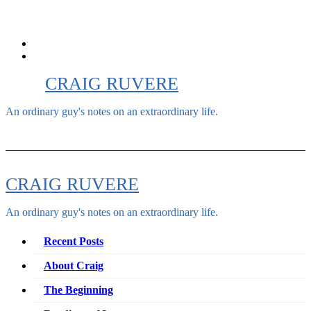
Skip
to
content
CRAIG RUVERE
An ordinary guy's notes on an extraordinary life.
CRAIG RUVERE
An ordinary guy's notes on an extraordinary life.
Recent Posts
About Craig
The Beginning