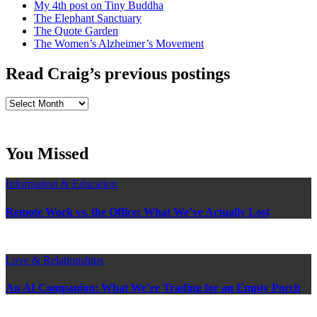
My 4th post on Tiny Buddha
The Elephant Sanctuary
The Quote Garden
The Women’s Alzheimer’s Movement
Read Craig’s previous postings
Read
Craig’s
previous
postings
You Missed
Information & Education
Remote Work vs. the Office: What We’ve Actually Lost
Love & Relationships
An AI Companion: What We’re Trading for an Empty Porch