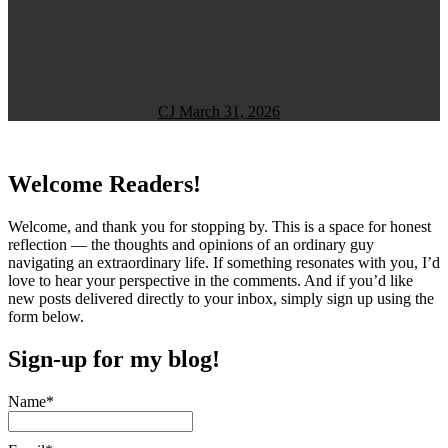
CJ
March 31, 2026
Welcome Readers!
Welcome, and thank you for stopping by. This is a space for honest
reflection — the thoughts and opinions of an ordinary guy
navigating an extraordinary life. If something resonates with you, I’d
love to hear your perspective in the comments. And if you’d like
new posts delivered directly to your inbox, simply sign up using the
form below.
Sign-up for my blog!
Name*