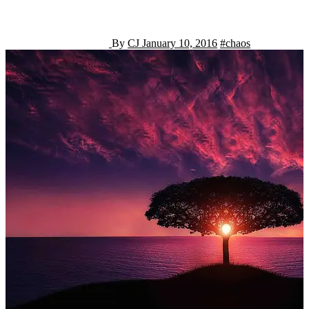
By
CJ
January 10, 2016
#chaos