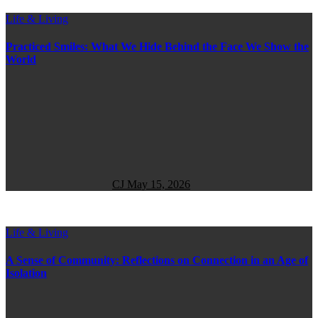
Life & Living
Practiced Smiles: What We Hide Behind the Face We Show the
World
CJ
May 15, 2026
Life & Living
A Sense of Community: Reflections on Connection in an Age of
Isolation