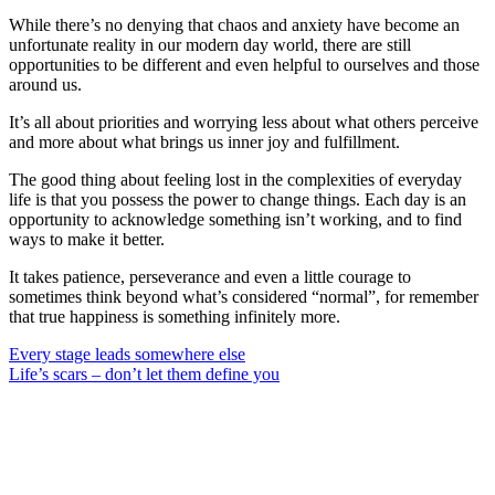
While there’s no denying that chaos and anxiety have become an
unfortunate reality in our modern day world, there are still
opportunities to be different and even helpful to ourselves and those
around us.
It’s all about priorities and worrying less about what others perceive
and more about what brings us inner joy and fulfillment.
The good thing about feeling lost in the complexities of everyday
life is that you possess the power to change things. Each day is an
opportunity to acknowledge something isn’t working, and to find
ways to make it better.
It takes patience, perseverance and even a little courage to
sometimes think beyond what’s considered “normal”, for remember
that true happiness is something infinitely more.
Post
Every stage leads somewhere else
Life’s scars – don’t let them define you
navigation