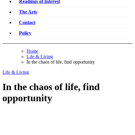
Readings of Interest
The Arts
Contact
Policy
Home
Life & Living
In the chaos of life, find opportunity
Life & Living
In the chaos of life, find
opportunity