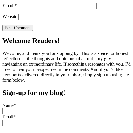
Email
*
Website
Welcome Readers!
Welcome, and thank you for stopping by. This is a space for honest
reflection — the thoughts and opinions of an ordinary guy
navigating an extraordinary life. If something resonates with you, I’d
love to hear your perspective in the comments. And if you’d like
new posts delivered directly to your inbox, simply sign up using the
form below.
Sign-up for my blog!
Name*
Email*