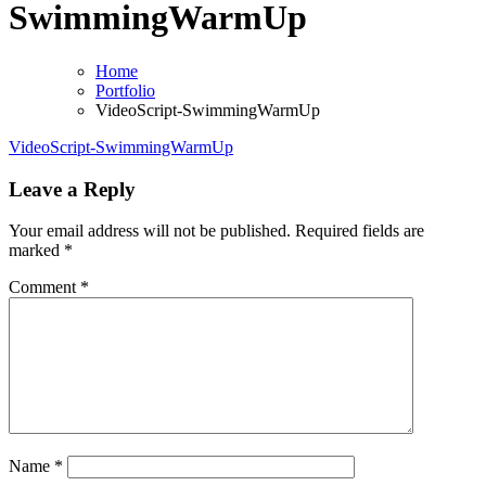
SwimmingWarmUp
Home
Portfolio
VideoScript-SwimmingWarmUp
VideoScript-SwimmingWarmUp
Leave a Reply
Your email address will not be published.
Required fields are
marked
*
Comment
*
Name
*