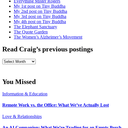
Everything Mister Rogers
My 1st post on Tiny Buddha
My 2nd post on Tiny Buddha
My 3rd post on Tiny Buddha
My 4th post on Tiny Buddha
The Elephant Sanctuary
The Quote Garden
The Women’s Alzheimer’s Movement
Read Craig’s previous postings
Read
Craig’s
previous
postings
You Missed
Information & Education
Remote Work vs. the Office: What We’ve Actually Lost
Love & Relationships
An AI Companion: What We’re Trading for an Empty Porch