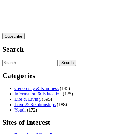
Search
Search
for:
Categories
Generosity & Kindness
(135)
Information & Education
(125)
Life & Living
(595)
Love & Relationships
(188)
Youth
(172)
Sites of Interest