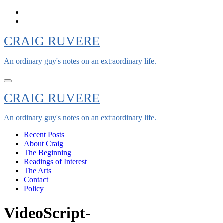
Skip
to
content
CRAIG RUVERE
An ordinary guy's notes on an extraordinary life.
CRAIG RUVERE
An ordinary guy's notes on an extraordinary life.
Recent Posts
About Craig
The Beginning
Readings of Interest
The Arts
Contact
Policy
VideoScript-