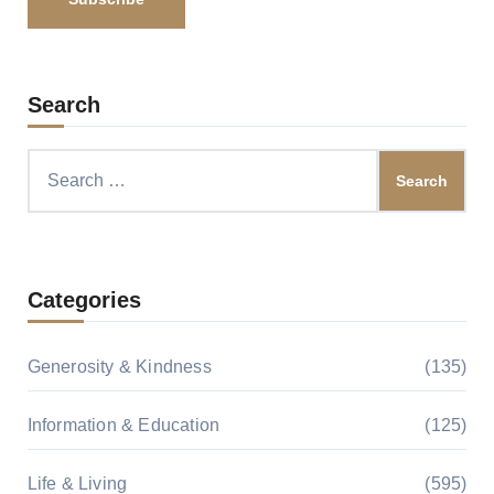
Search
Search
for:
Categories
Generosity & Kindness
(135)
Information & Education
(125)
Life & Living
(595)