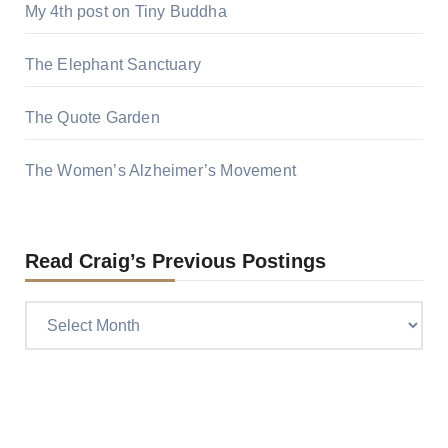
My 4th post on Tiny Buddha
The Elephant Sanctuary
The Quote Garden
The Women’s Alzheimer’s Movement
Read Craig’s Previous Postings
Read
Craig’s
previous
postings