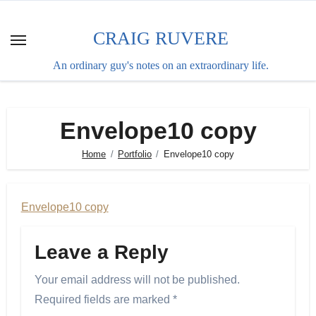
Skip
to
CRAIG RUVERE
content
An ordinary guy's notes on an extraordinary life.
Envelope10 copy
Home
Portfolio
Envelope10 copy
Envelope10 copy
Leave a Reply
Your email address will not be published.
Required fields are marked
*