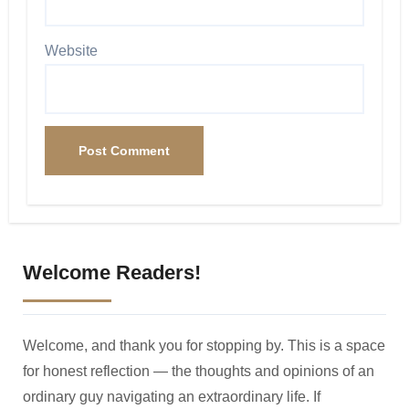
Website
Welcome Readers!
Welcome, and thank you for stopping by. This is a space
for honest reflection — the thoughts and opinions of an
ordinary guy navigating an extraordinary life. If