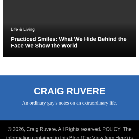
Life & Living
Practiced Smiles: What We Hide Behind the
Face We Show the World
CRAIG RUVERE
An ordinary guy's notes on an extraordinary life.
© 2026, Craig Ruvere. All Rights reserved. POLICY: The
information contained in this Blog (The View from Here) is