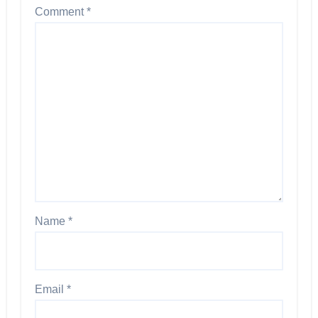
Comment
*
Name
*
Email
*