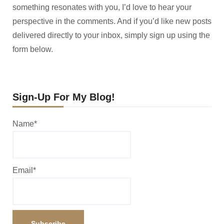
something resonates with you, I’d love to hear your
perspective in the comments. And if you’d like new posts
delivered directly to your inbox, simply sign up using the
form below.
Sign-Up For My Blog!
Name*
Email*