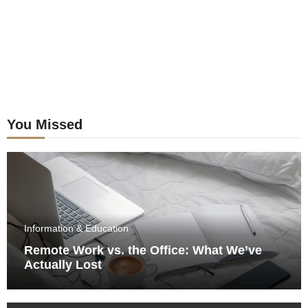
You Missed
Information & Education
Remote Work vs. the Office: What We’ve
Actually Lost