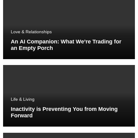
Love & Relationships
An AI Companion: What We’re Trading for
an Empty Porch
Life & Living
Inactivity is Preventing You from Moving
Forward