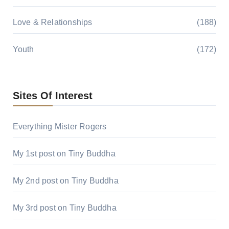
Love & Relationships
(188)
Youth
(172)
Sites Of Interest
Everything Mister Rogers
My 1st post on Tiny Buddha
My 2nd post on Tiny Buddha
My 3rd post on Tiny Buddha