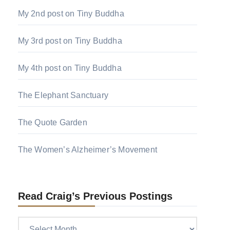
My 2nd post on Tiny Buddha
My 3rd post on Tiny Buddha
My 4th post on Tiny Buddha
The Elephant Sanctuary
The Quote Garden
The Women’s Alzheimer’s Movement
Read Craig’s Previous Postings
Read