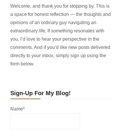
Welcome, and thank you for stopping by. This is
a space for honest reflection — the thoughts and
opinions of an ordinary guy navigating an
extraordinary life. If something resonates with
you, I’d love to hear your perspective in the
comments. And if you’d like new posts delivered
directly to your inbox, simply sign up using the
form below.
Sign-Up For My Blog!
Name*