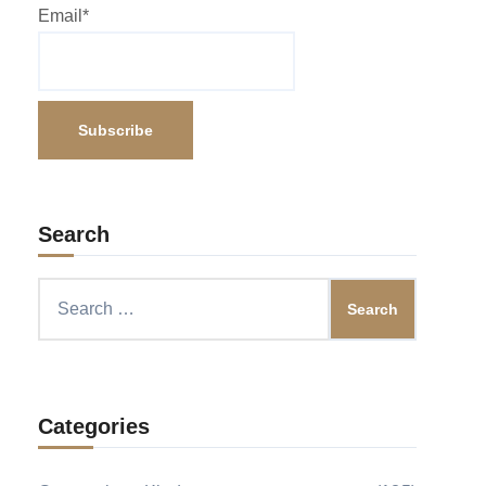
Email*
Search
Search
for:
Categories