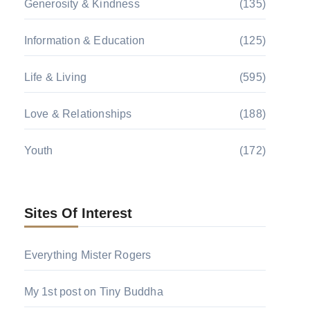
Generosity & Kindness
(135)
Information & Education
(125)
Life & Living
(595)
Love & Relationships
(188)
Youth
(172)
Sites Of Interest
Everything Mister Rogers
My 1st post on Tiny Buddha