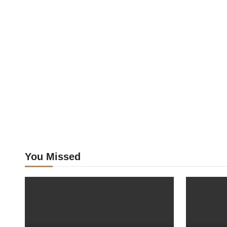
You Missed