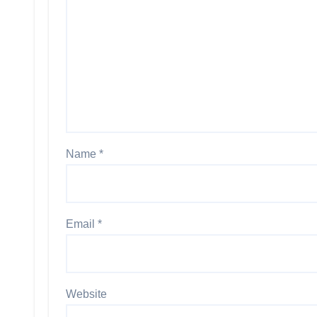
Name
*
Email
*
Website