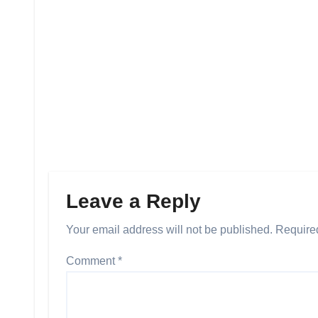
Leave a Reply
Your email address will not be published.
Require
Comment
*