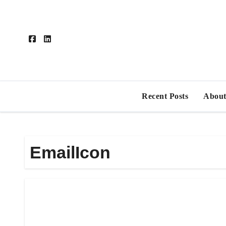
Skip
to
content
Recent Posts
About
EmailIcon