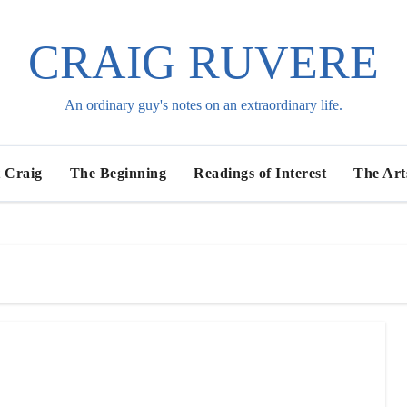
CRAIG RUVERE
An ordinary guy's notes on an extraordinary life.
 Craig
The Beginning
Readings of Interest
The Art