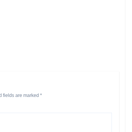
d fields are marked
*