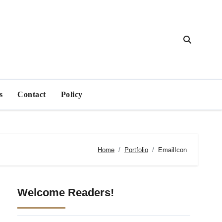
s
Contact
Policy
Home
Portfolio
EmailIcon
Welcome Readers!