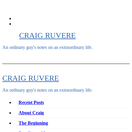
Skip
to
content
CRAIG RUVERE
An ordinary guy's notes on an extraordinary life.
CRAIG RUVERE
An ordinary guy's notes on an extraordinary life.
Recent Posts
About Craig
The Beginning