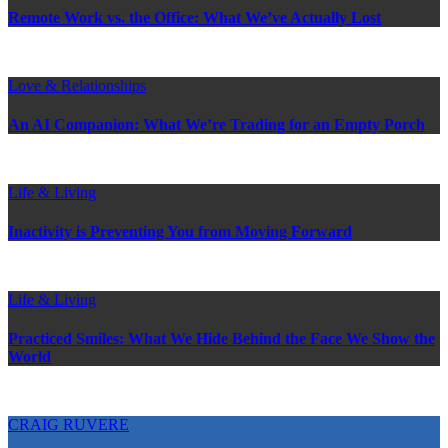
Remote Work vs. the Office: What We’ve Actually Lost
Love & Relationships
An AI Companion: What We’re Trading for an Empty Porch
Life & Living
Inactivity is Preventing You from Moving Forward
Life & Living
Practiced Smiles: What We Hide Behind the Face We Show the
World
CRAIG RUVERE