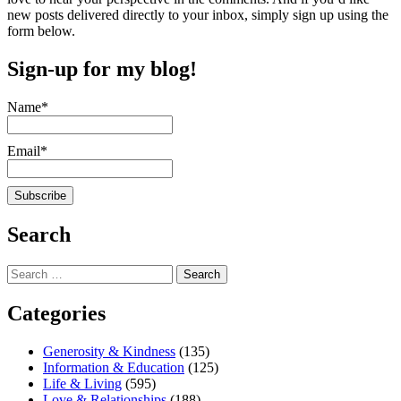
new posts delivered directly to your inbox, simply sign up using the
form below.
Sign-up for my blog!
Name*
Email*
Search
Search
for:
Categories
Generosity & Kindness
(135)
Information & Education
(125)
Life & Living
(595)
Love & Relationships
(188)