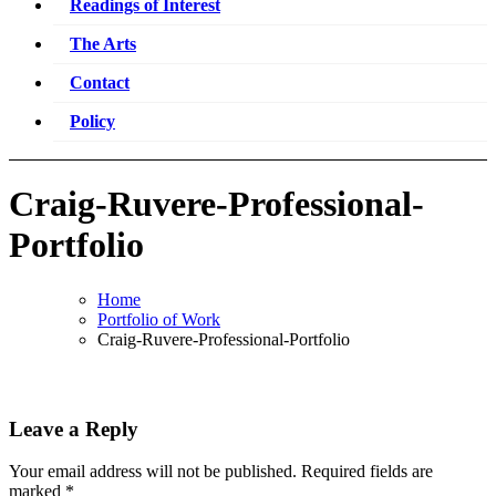
Readings of Interest
The Arts
Contact
Policy
Craig-Ruvere-Professional-
Portfolio
Home
Portfolio of Work
Craig-Ruvere-Professional-Portfolio
Leave a Reply
Your email address will not be published.
Required fields are
marked
*