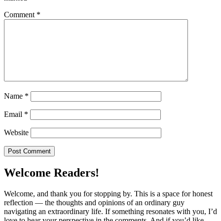
Comment
*
Name
*
Email
*
Website
Welcome Readers!
Welcome, and thank you for stopping by. This is a space for honest
reflection — the thoughts and opinions of an ordinary guy
navigating an extraordinary life. If something resonates with you, I’d
love to hear your perspective in the comments. And if you’d like