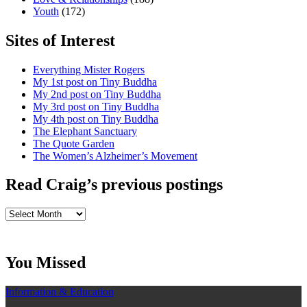
Youth
(172)
Sites of Interest
Everything Mister Rogers
My 1st post on Tiny Buddha
My 2nd post on Tiny Buddha
My 3rd post on Tiny Buddha
My 4th post on Tiny Buddha
The Elephant Sanctuary
The Quote Garden
The Women’s Alzheimer’s Movement
Read Craig’s previous postings
Read
Craig’s
previous
postings
You Missed
Information & Education