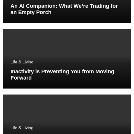
An AI Companion: What We’re Trading for
an Empty Porch
Life & Living
Inactivity is Preventing You from Moving
Forward
Life & Living