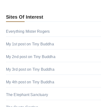
Sites Of Interest
Everything Mister Rogers
My 1st post on Tiny Buddha
My 2nd post on Tiny Buddha
My 3rd post on Tiny Buddha
My 4th post on Tiny Buddha
The Elephant Sanctuary