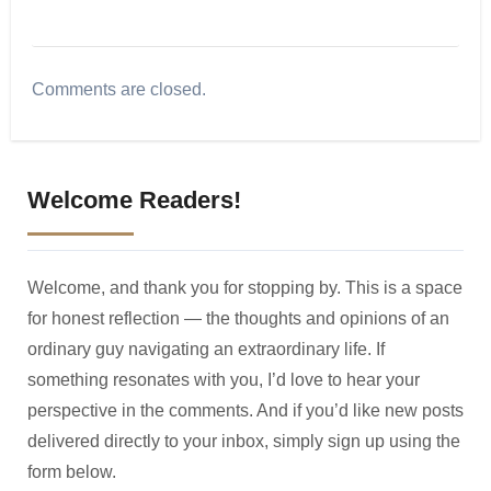
Comments are closed.
Welcome Readers!
Welcome, and thank you for stopping by. This is a space
for honest reflection — the thoughts and opinions of an
ordinary guy navigating an extraordinary life. If
something resonates with you, I’d love to hear your
perspective in the comments. And if you’d like new posts
delivered directly to your inbox, simply sign up using the
form below.