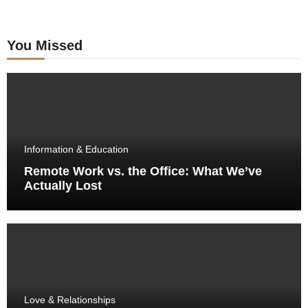
You Missed
Information & Education
Remote Work vs. the Office: What We’ve
Actually Lost
Love & Relationships