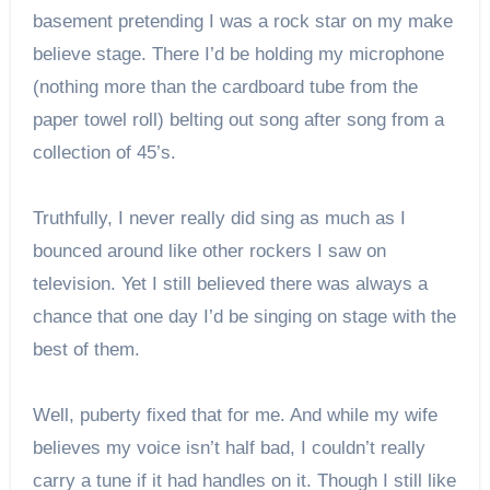
basement pretending I was a rock star on my make
believe stage. There I’d be holding my microphone
(nothing more than the cardboard tube from the
paper towel roll) belting out song after song from a
collection of 45’s.
Truthfully, I never really did sing as much as I
bounced around like other rockers I saw on
television. Yet I still believed there was always a
chance that one day I’d be singing on stage with the
best of them.
Well, puberty fixed that for me. And while my wife
believes my voice isn’t half bad, I couldn’t really
carry a tune if it had handles on it. Though I still like