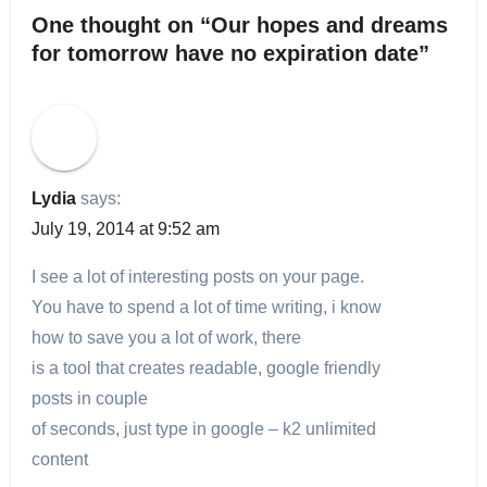
One thought on “Our hopes and dreams
for tomorrow have no expiration date”
Lydia
says:
July 19, 2014 at 9:52 am
I see a lot of interesting posts on your page.
You have to spend a lot of time writing, i know
how to save you a lot of work, there
is a tool that creates readable, google friendly
posts in couple
of seconds, just type in google – k2 unlimited
content