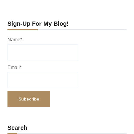
Sign-Up For My Blog!
Name*
Email*
Search