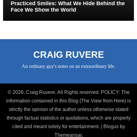
Practiced Smiles: What We Hide Behind the
Face We Show the World
CRAIG RUVERE
An ordinary guy's notes on an extraordinary life.
© 2026, Craig Ruvere. All Rights reserved. POLICY: The
information contained in this Blog (The View from Here) is
strictly the opinion of the author unless otherwise stated
through factual statistics or quotations, which are properly
cited and meant solely for entertainment.
|
Blogus
by
Themeansar
.