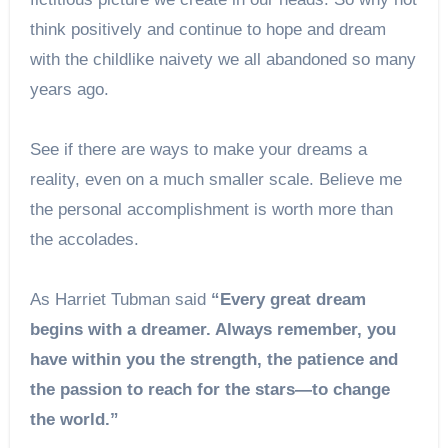
think positively and continue to hope and dream
with the childlike naivety we all abandoned so many
years ago.
See if there are ways to make your dreams a
reality, even on a much smaller scale. Believe me
the personal accomplishment is worth more than
the accolades.
As Harriet Tubman said
“Every great dream
begins with a dreamer. Always remember, you
have within you the strength, the patience and
the passion to reach for the stars—to change
the world.”