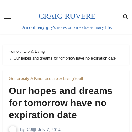
Skip
to
CRAIG RUVERE
content
An ordinary guy's notes on an extraordinary life.
Home
Life & Living
Our hopes and dreams for tomorrow have no expiration date
Generosity & Kindness
Life & Living
Youth
Our hopes and dreams
for tomorrow have no
expiration date
By
CJ
July 7, 2014