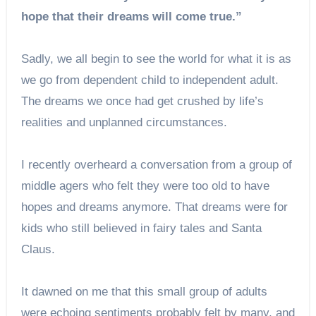
hope that their dreams will come true.”
Sadly, we all begin to see the world for what it is as
we go from dependent child to independent adult.
The dreams we once had get crushed by life’s
realities and unplanned circumstances.
I recently overheard a conversation from a group of
middle agers who felt they were too old to have
hopes and dreams anymore. That dreams were for
kids who still believed in fairy tales and Santa
Claus.
It dawned on me that this small group of adults
were echoing sentiments probably felt by many, and