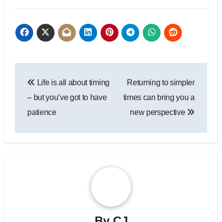
Post
Life is all about timing
Returning to simpler
navigation
– but you’ve got to have
times can bring you a
patience
new perspective
By
CJ