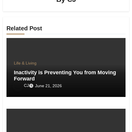
Related Post
Life & Living
Inactivity is Preventing You from Moving
Forward
CJ
June 21, 2026