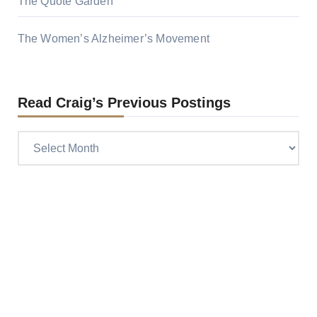
The Quote Garden
The Women’s Alzheimer’s Movement
Read Craig’s Previous Postings
Read
Craig’s
previous
postings