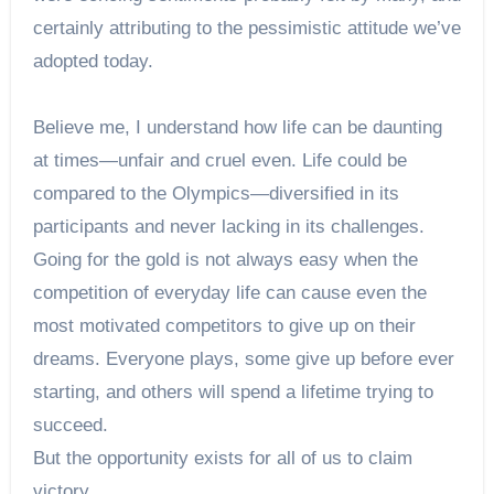
certainly attributing to the pessimistic attitude we’ve
adopted today.
Believe me, I understand how life can be daunting
at times—unfair and cruel even. Life could be
compared to the Olympics—diversified in its
participants and never lacking in its challenges.
Going for the gold is not always easy when the
competition of everyday life can cause even the
most motivated competitors to give up on their
dreams. Everyone plays, some give up before ever
starting, and others will spend a lifetime trying to
succeed.
But the opportunity exists for all of us to claim
victory.