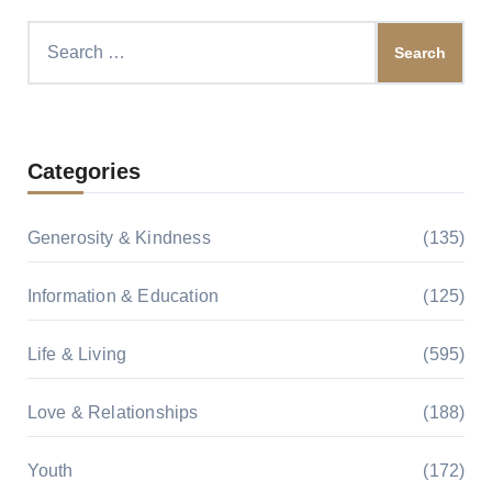
Search
for:
Categories
Generosity & Kindness
(135)
Information & Education
(125)
Life & Living
(595)
Love & Relationships
(188)
Youth
(172)