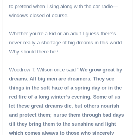
to pretend when I sing along with the car radio—
windows closed of course.
Whether you’re a kid or an adult I guess there’s
never really a shortage of big dreams in this world.
Why should there be?
Woodrow T. Wilson once said
“We grow great by
dreams. All big men are dreamers. They see
things in the soft haze of a spring day or in the
red fire of a long winter’s evening. Some of us
let these great dreams die, but others nourish
and protect them; nurse them through bad days
till they bring them to the sunshine and light
which comes always to those who sincerely