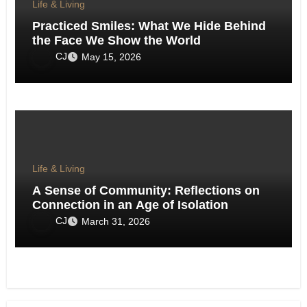
Life & Living
Practiced Smiles: What We Hide Behind
the Face We Show the World
CJ
May 15, 2026
Life & Living
A Sense of Community: Reflections on
Connection in an Age of Isolation
CJ
March 31, 2026