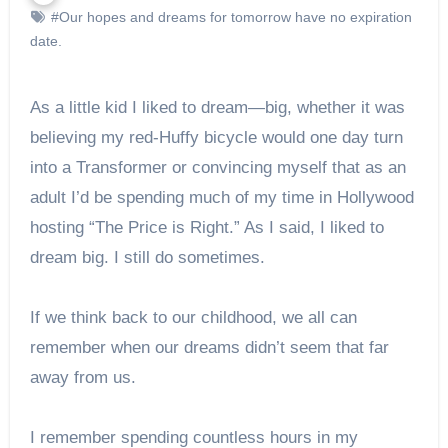
#Our hopes and dreams for tomorrow have no expiration
date.
As a little kid I liked to dream—big, whether it was
believing my red-Huffy bicycle would one day turn
into a Transformer or convincing myself that as an
adult I’d be spending much of my time in Hollywood
hosting “The Price is Right.” As I said, I liked to
dream big. I still do sometimes.
If we think back to our childhood, we all can
remember when our dreams didn’t seem that far
away from us.
I remember spending countless hours in my