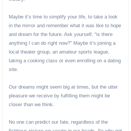
Maybe it’s time to simplify your life, to take a look
in the mirror and remember what it was like to hope
and dream for the future. Ask yourself, “is there
anything I can do right now?” Maybe it’s joining a
local theater group, an amateur sports league,
taking a cooking class or even enrolling on a dating
site.
Our dreams might seem big at times, but the utter
pleasure we receive by fulfilling them might be
closer than we think.
No one can predict our fate, regardless of the
fictitious picture we create in our heads. So why not