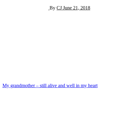
By
CJ
June 21, 2018
Post
My grandmother – still alive and well in my heart
navigation