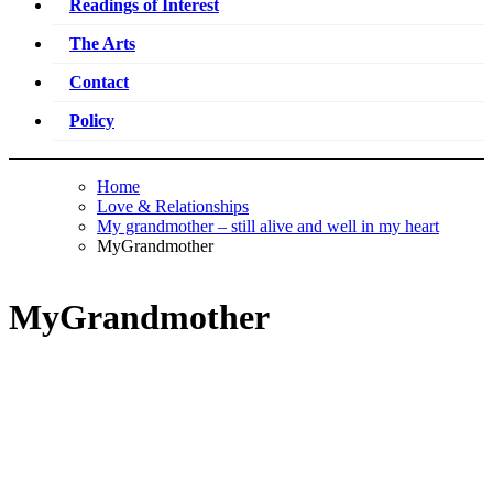
Readings of Interest
The Arts
Contact
Policy
Home
Love & Relationships
My grandmother – still alive and well in my heart
MyGrandmother
MyGrandmother