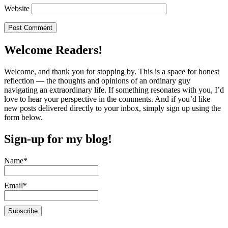
Website
Welcome Readers!
Welcome, and thank you for stopping by. This is a space for honest
reflection — the thoughts and opinions of an ordinary guy
navigating an extraordinary life. If something resonates with you, I’d
love to hear your perspective in the comments. And if you’d like
new posts delivered directly to your inbox, simply sign up using the
form below.
Sign-up for my blog!
Name*
Email*