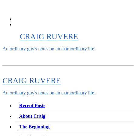
Skip
to
content
CRAIG RUVERE
An ordinary guy's notes on an extraordinary life.
CRAIG RUVERE
An ordinary guy's notes on an extraordinary life.
Recent Posts
About Craig
The Beginning