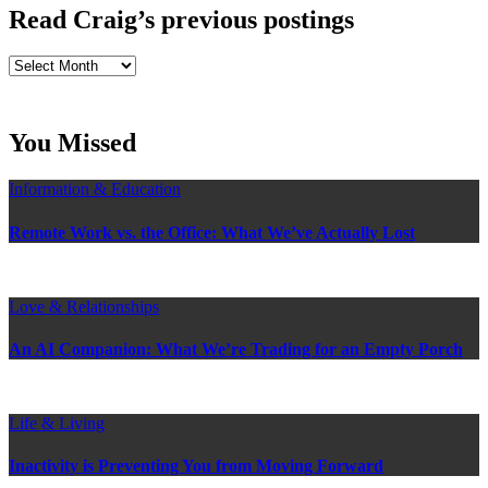
Read Craig’s previous postings
Read
Craig’s
previous
postings
You Missed
Information & Education
Remote Work vs. the Office: What We’ve Actually Lost
Love & Relationships
An AI Companion: What We’re Trading for an Empty Porch
Life & Living
Inactivity is Preventing You from Moving Forward