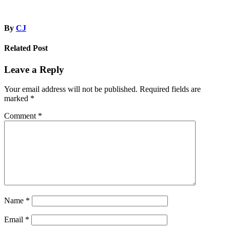
By
CJ
Related Post
Leave a Reply
Your email address will not be published.
Required fields are
marked
*
Comment
*
Name
*
Email
*