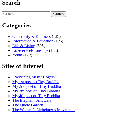
Search
Search
for:
Categories
Generosity & Kindness
(135)
Information & Education
(125)
Life & Living
(595)
Love & Relationships
(188)
Youth
(172)
Sites of Interest
Everything Mister Rogers
My 1st post on Tiny Buddha
My 2nd post on Tiny Buddha
My 3rd post on Tiny Buddha
My 4th post on Tiny Buddha
The Elephant Sanctuary
The Quote Garden
The Women’s Alzheimer’s Movement