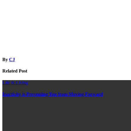
By
CJ
Related Post
Life & Living
Inactivity is Preventing You from Moving Forward