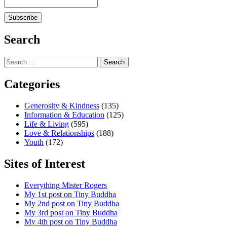
Search
Search
for:
Categories
Generosity & Kindness
(135)
Information & Education
(125)
Life & Living
(595)
Love & Relationships
(188)
Youth
(172)
Sites of Interest
Everything Mister Rogers
My 1st post on Tiny Buddha
My 2nd post on Tiny Buddha
My 3rd post on Tiny Buddha
My 4th post on Tiny Buddha