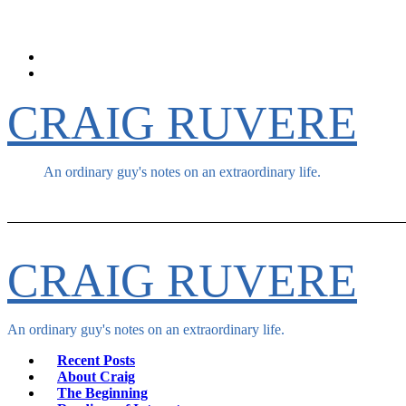
Skip
to
content
CRAIG RUVERE
An ordinary guy's notes on an extraordinary life.
CRAIG RUVERE
An ordinary guy's notes on an extraordinary life.
Recent Posts
About Craig
The Beginning