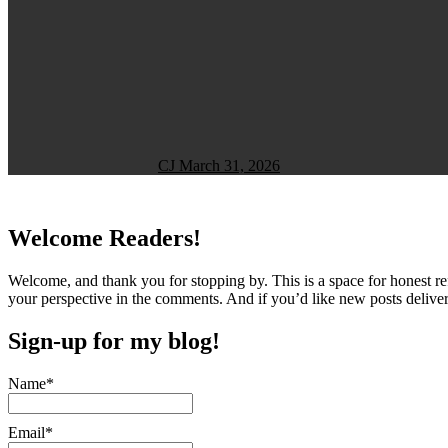
CJ
March 31, 2026
Welcome Readers!
Welcome, and thank you for stopping by. This is a space for honest ref
your perspective in the comments. And if you’d like new posts deliver
Sign-up for my blog!
Name*
Email*