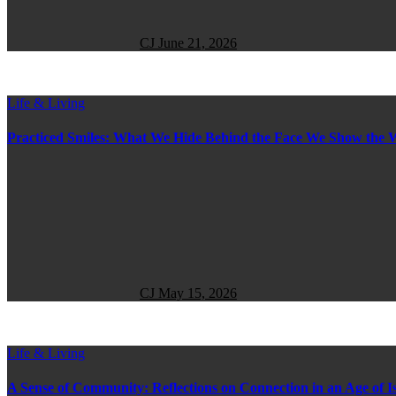
CJ
June 21, 2026
Life & Living
Practiced Smiles: What We Hide Behind the Face We Show the 
CJ
May 15, 2026
Life & Living
A Sense of Community: Reflections on Connection in an Age of Is