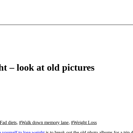
t – look at old pictures
Fad diets
,
#Walk down memory lane
,
#Weight Loss
 yourself to lose weight
is to break out the old photo albums for a tri