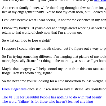
At a recent family dinner, while thumbing through a few random images
like at my engagement party. Not to toot my own horn, but I looked pr
I couldn’t believe what I was seeing. If not for the evidence in my ha
I know my body’s 10 years older and things aren’t working as well as 
return to that world of chub now that I’m a grown up.
So what can I do to lose weight?
I suppose I could wire my mouth closed, but I’d figure out a way to ge
So I’m trying something different. I’m hanging that picture of me loo
more physically-fit-me first thing in the morning, as soon as I get ho
Maybe that imagery will help control my brain from this constant stat
fridge. Hey it’s worth a try, right?
So the next time you’re looking for a little motivation to lose weight,
Ellen Degeneres
once said,
“You have to stay in shape. My grandmothe
Post
The #1 Site for Beautiful People has nothing to do with real beauty
The word “failure” is for those who haven’t learned anything
navigation