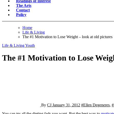
Readings of Interest
The Arts
Contact
Policy
Home
Life & Living
The #1 Motivation to Lose Weight – look at old pictures
Life & Living
Youth
The #1 Motivation to Lose Weigh
By
CJ
January 31, 2012
#Ellen Degeneres
,
#
You can try all the dieting fads you want. But the best way to
motivate