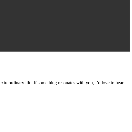
traordinary life. If something resonates with you, I’d love to hear