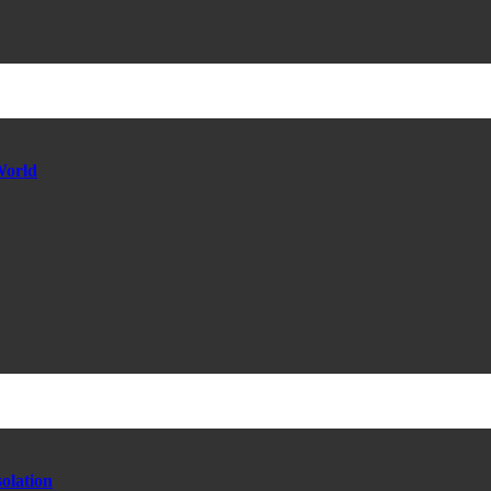
World
olation