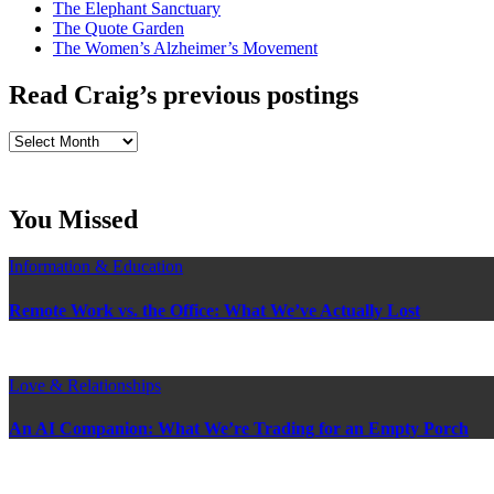
The Elephant Sanctuary
The Quote Garden
The Women’s Alzheimer’s Movement
Read Craig’s previous postings
Read
Craig’s
previous
postings
You Missed
Information & Education
Remote Work vs. the Office: What We’ve Actually Lost
Love & Relationships
An AI Companion: What We’re Trading for an Empty Porch