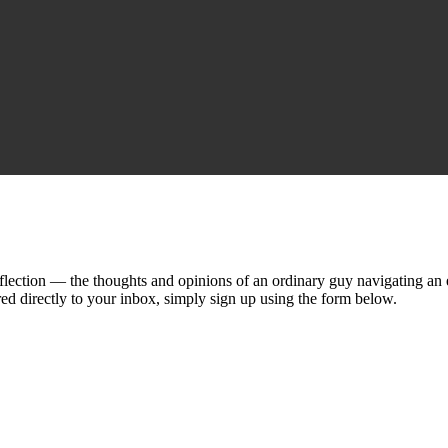
lection — the thoughts and opinions of an ordinary guy navigating an ex
ed directly to your inbox, simply sign up using the form below.