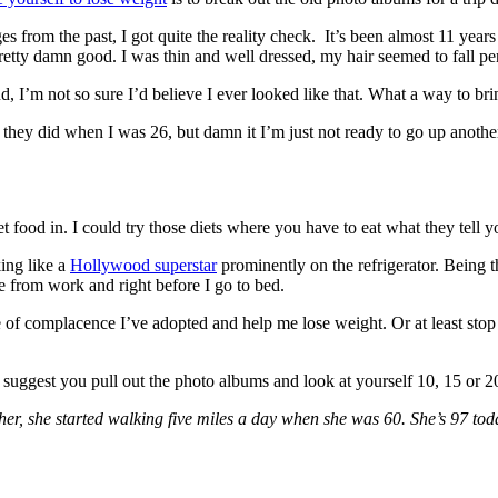
 from the past, I got quite the reality check. It’s been almost 11 years
etty damn good. I was thin and well dressed, my hair seemed to fall pe
nd, I’m not so sure I’d believe I ever looked like that. What a way to b
they did when I was 26, but damn it I’m just not ready to go up another
t food in. I could try those diets where you have to eat what they tell 
king like a
Hollywood superstar
prominently on the refrigerator. Being t
me from work and right before I go to bed.
e of complacence I’ve adopted and help me lose weight. Or at least stop 
 I suggest you pull out the photo albums and look at yourself 10, 15 or 2
r, she started walking five miles a day when she was 60. She’s 97 tod