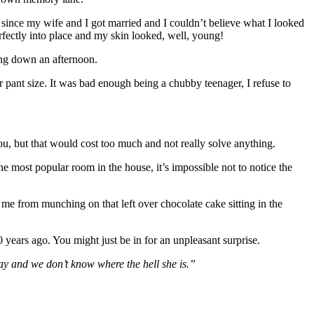
 since my wife and I got married and I couldn’t believe what I looked
rfectly into place and my skin looked, well, young!
ring down an afternoon.
 pant size. It was bad enough being a chubby teenager, I refuse to
you, but that would cost too much and not really solve anything.
he most popular room in the house, it’s impossible not to notice the
me from munching on that left over chocolate cake sitting in the
0 years ago. You might just be in for an unpleasant surprise.
ay and we don’t know where the hell she is.”