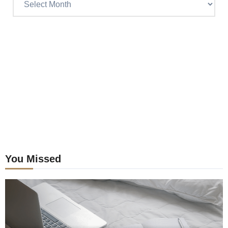
Craig’s
previous
postings
You Missed