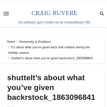
Skip
to
CRAIG RUVERE
content
An ordinary guy's notes on an extraordinary life.
Home
Generosity & Kindness
It’s about what you’ve given back that matters during the
holiday season
shutteIt’s about what you’ve given backrstock_1863096841
shutteIt’s about what
you’ve given
backrstock_1863096841