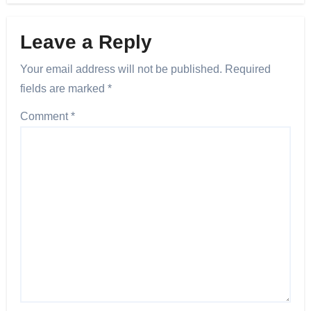
Leave a Reply
Your email address will not be published.
Required
fields are marked
*
Comment
*