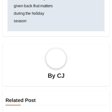
navigation
given back that matters
during the holiday
season
By
CJ
Related Post