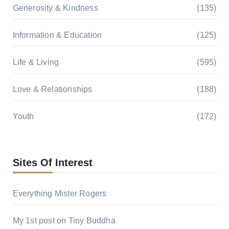
Generosity & Kindness
(135)
Information & Education
(125)
Life & Living
(595)
Love & Relationships
(188)
Youth
(172)
Sites Of Interest
Everything Mister Rogers
My 1st post on Tiny Buddha