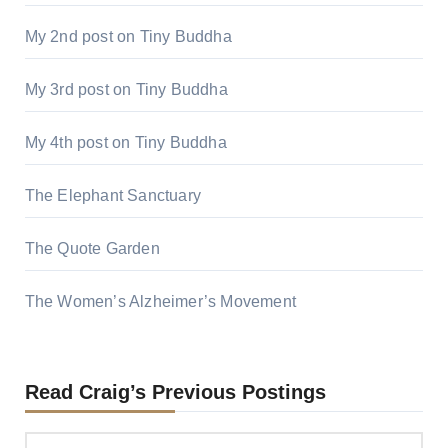
My 2nd post on Tiny Buddha
My 3rd post on Tiny Buddha
My 4th post on Tiny Buddha
The Elephant Sanctuary
The Quote Garden
The Women’s Alzheimer’s Movement
Read Craig’s Previous Postings
Read