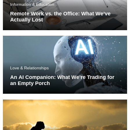
Information & Education
Remote Work vs. the Office: What We’ve
Actually Lost
Love & Relationships
An AI Companion: What We’re Trading for
an Empty Porch