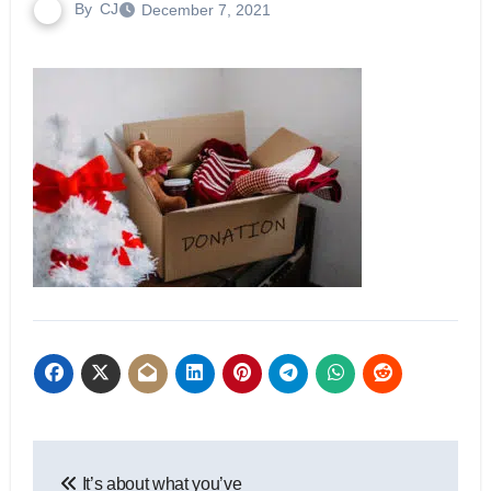
By
CJ
December 7, 2021
Post
It’s about what you’ve