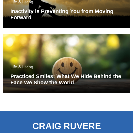
Life & Living
Inactivity is Preventing You from Moving
Forward
Life & Living
Practiced Smiles: What We Hide Behind the
Face We Show the World
CRAIG RUVERE