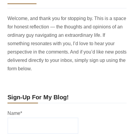
Welcome, and thank you for stopping by. This is a space
for honest reflection — the thoughts and opinions of an
ordinary guy navigating an extraordinary life. If
something resonates with you, I’d love to hear your
perspective in the comments. And if you’d like new posts
delivered directly to your inbox, simply sign up using the
form below.
Sign-Up For My Blog!
Name*