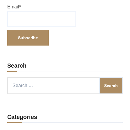
Email*
Search
Search
for:
Categories