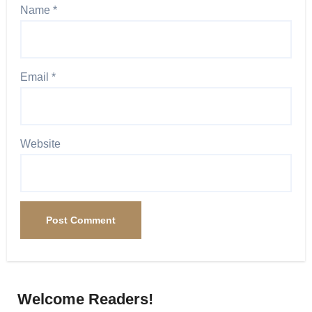
Name
*
Email
*
Website
Welcome Readers!