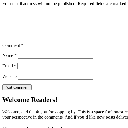
Your email address will not be published.
Required fields are marked
Comment
*
Name
*
Email
*
Website
Welcome Readers!
Welcome, and thank you for stopping by. This is a space for honest ref
your perspective in the comments. And if you’d like new posts deliver