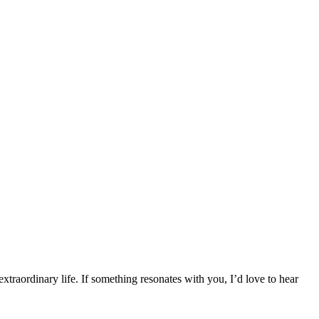
traordinary life. If something resonates with you, I’d love to hear