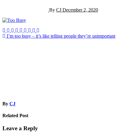
By
CJ
December 2, 2020
Post
I’m too busy – it’s like telling people they’re unimportant
navigation
By
CJ
Related Post
Leave a Reply