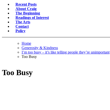
Recent Posts
About Craig
The Beginning
Readings of Interest
The Arts
Contact
Policy
Home
Generosity & Kindness
I’m too busy – it’s like telling people they’re unimportant
Too Busy
Too Busy