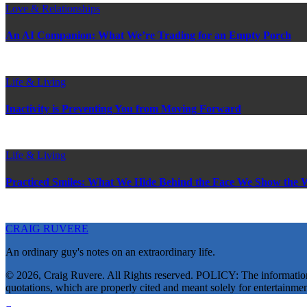
Love & Relationships
An AI Companion: What We’re Trading for an Empty Porch
Life & Living
Inactivity is Preventing You from Moving Forward
Life & Living
Practiced Smiles: What We Hide Behind the Face We Show the 
CRAIG RUVERE
An ordinary guy's notes on an extraordinary life.
© 2026, Craig Ruvere. All Rights reserved. POLICY: The information co
quotations, which are properly cited and meant solely for entertainmen