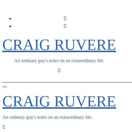
Skip
to
content
CRAIG RUVERE
An ordinary guy's notes on an extraordinary life.
CRAIG RUVERE
An ordinary guy's notes on an extraordinary life.