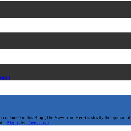
World
ntained in this Blog (The View from Here) is strictly the opinion of th
t.
|
Blogus
by
Themeansar
.