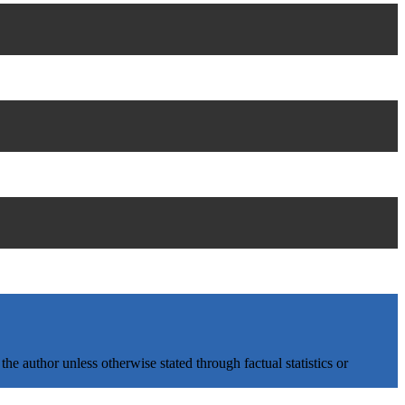
e author unless otherwise stated through factual statistics or