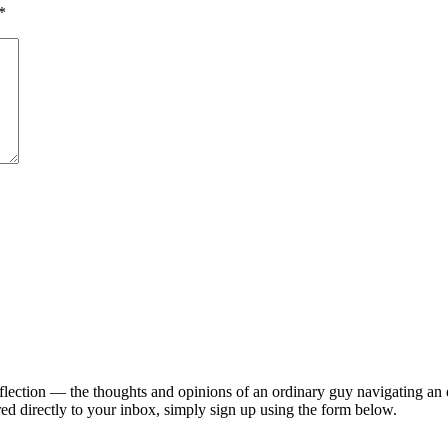
*
lection — the thoughts and opinions of an ordinary guy navigating an ex
ed directly to your inbox, simply sign up using the form below.