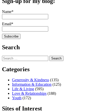
Sign-up for my blog!
Name*
Email*
Search
Search
for:
Categories
Generosity & Kindness
(135)
Information & Education
(125)
Life & Living
(595)
Love & Relationships
(188)
Youth
(172)
Sites of Interest