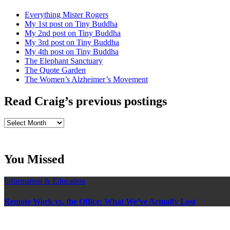
Everything Mister Rogers
My 1st post on Tiny Buddha
My 2nd post on Tiny Buddha
My 3rd post on Tiny Buddha
My 4th post on Tiny Buddha
The Elephant Sanctuary
The Quote Garden
The Women’s Alzheimer’s Movement
Read Craig’s previous postings
Read
Craig’s
previous
postings
You Missed
Information & Education
Remote Work vs. the Office: What We’ve Actually Lost