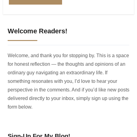
Welcome Readers!
Welcome, and thank you for stopping by. This is a space
for honest reflection — the thoughts and opinions of an
ordinary guy navigating an extraordinary life. If
something resonates with you, I’d love to hear your
perspective in the comments. And if you’d like new posts
delivered directly to your inbox, simply sign up using the
form below.
Sign-Up For My Blog!