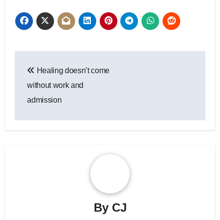
Post
Healing doesn’t come
navigation
without work and
admission
By
CJ