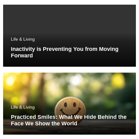
Life & Living
Inactivity is Preventing You from Moving
Forward
Life & Living
Practiced Smiles: What We Hide Behind the
Face We Show the World