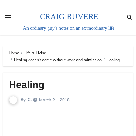
Skip
to
CRAIG RUVERE
content
An ordinary guy's notes on an extraordinary life.
Home
Life & Living
Healing doesn’t come without work and admission
Healing
Healing
By
CJ
March 21, 2018