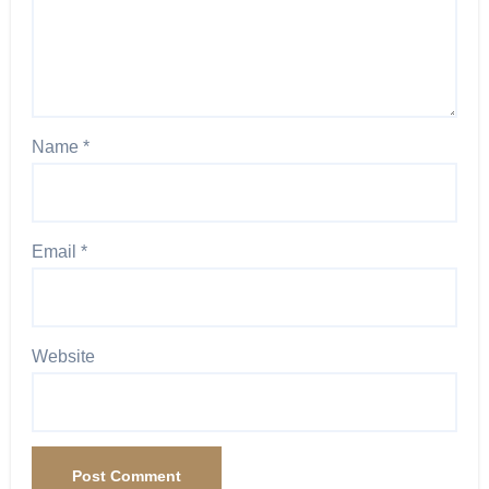
Name
*
Email
*
Website