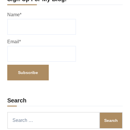
Name*
Email*
Search
Search
for: