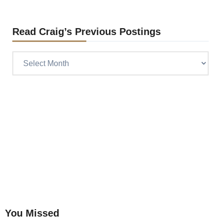
Read Craig’s Previous Postings
Read
Craig’s
previous
postings
You Missed