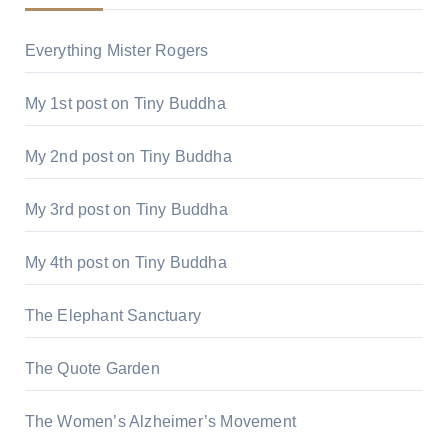
Everything Mister Rogers
My 1st post on Tiny Buddha
My 2nd post on Tiny Buddha
My 3rd post on Tiny Buddha
My 4th post on Tiny Buddha
The Elephant Sanctuary
The Quote Garden
The Women’s Alzheimer’s Movement