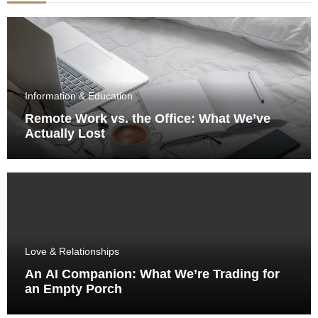
Information & Education
Remote Work vs. the Office: What We’ve
Actually Lost
Love & Relationships
An AI Companion: What We’re Trading for
an Empty Porch