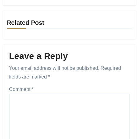
Related Post
Leave a Reply
Your email address will not be published.
Required
fields are marked
*
Comment
*