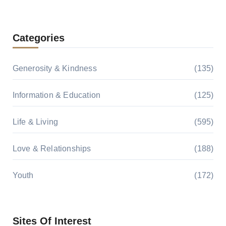
Categories
Generosity & Kindness
(135)
Information & Education
(125)
Life & Living
(595)
Love & Relationships
(188)
Youth
(172)
Sites Of Interest