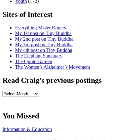
Youth
(172)
Sites of Interest
Everything Mister Rogers
My 1st post on Tiny Buddha
My 2nd post on Tiny Buddha
My 3rd post on Tiny Buddha
My 4th post on Tiny Buddha
The Elephant Sanctuary
The Quote Garden
The Women’s Alzheimer’s Movement
Read Craig’s previous postings
Read
Craig’s
previous
postings
You Missed
Information & Education