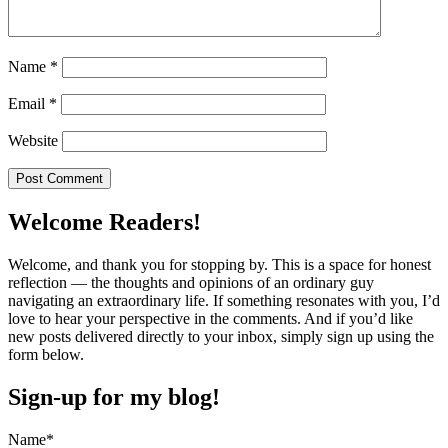
Name
*
Email
*
Website
Welcome Readers!
Welcome, and thank you for stopping by. This is a space for honest
reflection — the thoughts and opinions of an ordinary guy
navigating an extraordinary life. If something resonates with you, I’d
love to hear your perspective in the comments. And if you’d like
new posts delivered directly to your inbox, simply sign up using the
form below.
Sign-up for my blog!
Name*