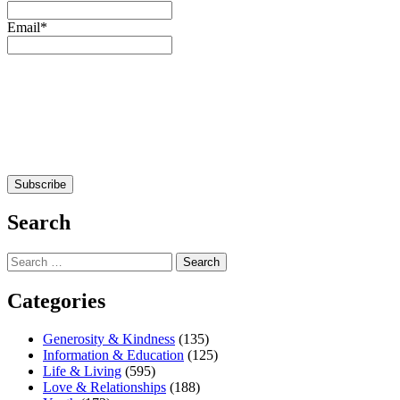
Email*
Search
Search
for:
Categories
Generosity & Kindness
(135)
Information & Education
(125)
Life & Living
(595)
Love & Relationships
(188)