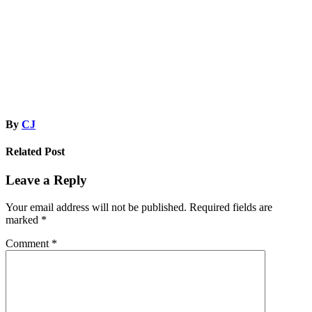
navigation
By
CJ
Related Post
Leave a Reply
Your email address will not be published.
Required fields are
marked
*
Comment
*