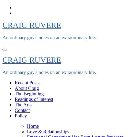
Skip
to
content
CRAIG RUVERE
An ordinary guy's notes on an extraordinary life.
CRAIG RUVERE
An ordinary guy's notes on an extraordinary life.
Recent Posts
About Craig
The Beginning
Readings of Interest
The Arts
Contact
Policy
Home
Love & Relationships