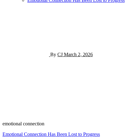
Emotional Connection Has Been Lost to Progress
By
CJ
March 2, 2026
emotional connection
Post
Emotional Connection Has Been Lost to Progress