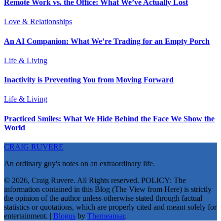
Remote Work vs. the Office: What We’ve Actually Lost
Love & Relationships
An AI Companion: What We’re Trading for an Empty Porch
Life & Living
Inactivity is Preventing You from Moving Forward
Life & Living
Practiced Smiles: What We Hide Behind the Face We Show the
World
CRAIG RUVERE
An ordinary guy's notes on an extraordinary life.
© 2026, Craig Ruvere. All Rights reserved. POLICY: The
information contained in this Blog (The View from Here) is strictly
the opinion of the author unless otherwise stated through factual
statistics or quotations, which are properly cited and meant solely for
entertainment.
|
Blogus
by
Themeansar
.