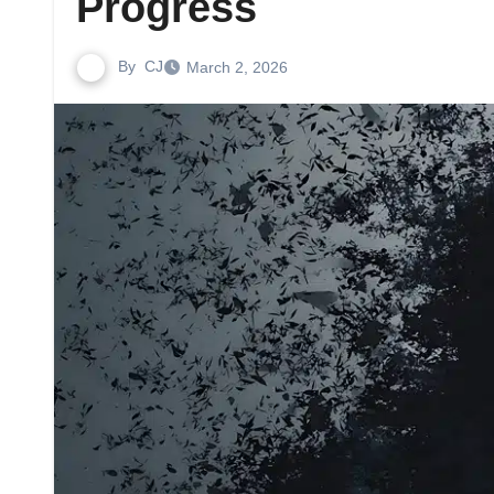
Progress
By
CJ
March 2, 2026