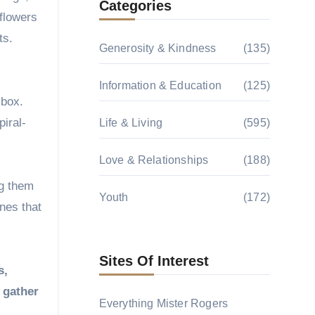
Categories
flowers
ts.
Generosity & Kindness
(135)
Information & Education
(125)
 box.
iral-
Life & Living
(595)
Love & Relationships
(188)
ng them
Youth
(172)
nes that
Sites Of Interest
s,
d gather
Everything Mister Rogers