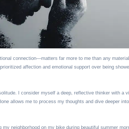
 prioritized affection and emotional support over being show
itude. I consider myself a deep, reflective thinker with a v
 alone allows me to process my thoughts and dive deeper int
ing my neighborhood on my bike during beautiful summer mor