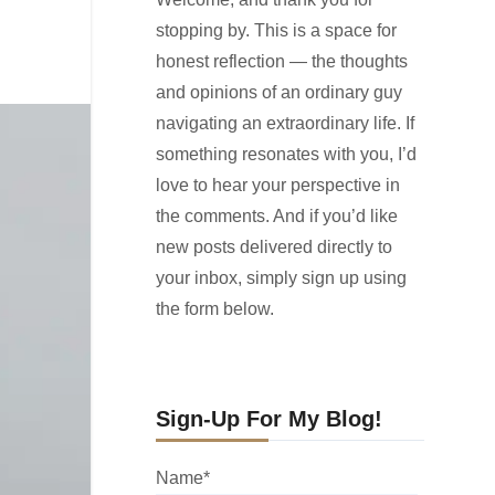
stopping by. This is a space for
honest reflection — the thoughts
and opinions of an ordinary guy
navigating an extraordinary life. If
something resonates with you, I’d
love to hear your perspective in
the comments. And if you’d like
new posts delivered directly to
your inbox, simply sign up using
the form below.
Sign-Up For My Blog!
Name*