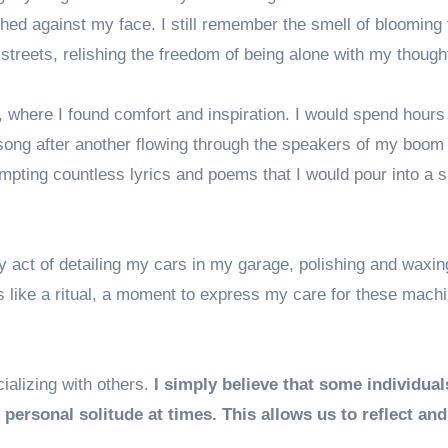
hed against my face. I still remember the smell of blooming 
 streets, relishing the freedom of being alone with my though
here I found comfort and inspiration. I would spend hours
song after another flowing through the speakers of my boom
pting countless lyrics and poems that I would pour into a sp
ry act of detailing my cars in my garage, polishing and waxi
s like a ritual, a moment to express my care for these machi
cializing with others.
I simply believe that some individual
 personal solitude at times. This allows us to reflect an