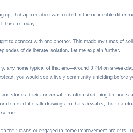
 up, that appreciation was rooted in the noticeable differe
 those of today.
ught to connect with one another. This made my times of sol
 episodes of deliberate isolation. Let me explain further.
lly, any home typical of that era—around 3 PM on a weekday 
nstead, you would see a lively community unfolding before y
and stories, their conversations often stretching for hours 
or did colorful chalk drawings on the sidewalks, their carefr
 scene.
g on their lawns or engaged in home improvement projects. 