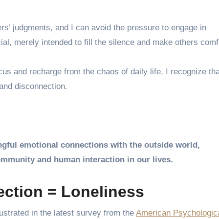
ers’ judgments, and I can avoid the pressure to engage in
ial, merely intended to fill the silence and make others comf
s and recharge from the chaos of daily life, I recognize tha
 and disconnection.
ngful emotional connections with the outside world,
mmunity and human interaction in our lives.
ction = Loneliness
lustrated in the latest survey from the
American Psychologic