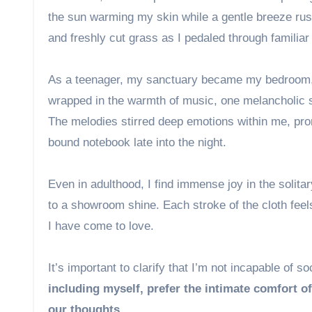
the sun warming my skin while a gentle breeze rus
and freshly cut grass as I pedaled through familiar
As a teenager, my sanctuary became my bedroom, w
wrapped in the warmth of music, one melancholic 
The melodies stirred deep emotions within me, prom
bound notebook late into the night.
Even in adulthood, I find immense joy in the solita
to a showroom shine. Each stroke of the cloth feel
I have come to love.
It’s important to clarify that I’m not incapable of so
including myself, prefer the intimate comfort of
our thoughts.