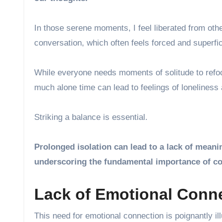
In those serene moments, I feel liberated from oth
conversation, which often feels forced and superfic
While everyone needs moments of solitude to refocu
much alone time can lead to feelings of loneliness
Striking a balance is essential.
Prolonged isolation can lead to a lack of meani
underscoring the fundamental importance of co
Lack of Emotional Conne
This need for emotional connection is poignantly il