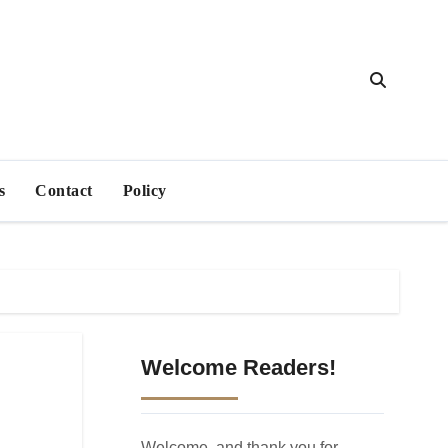
s
Contact
Policy
Welcome Readers!
Welcome, and thank you for