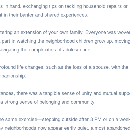
s in hand, exchanging tips on tackling household repairs or
nt in their banter and shared experiences.
entering an extension of your own family. Everyone was woven
 a part in watching the neighborhood children grow up, movin
 navigating the complexities of adolescence.
ofound life changes, such as the loss of a spouse, with the 
mpanionship.
ances, there was a tangible sense of unity and mutual suppo
 a strong sense of belonging and community.
m the same exercise—stepping outside after 3 PM or on a w
ny neighborhoods now appear eerily quiet, almost abandoned