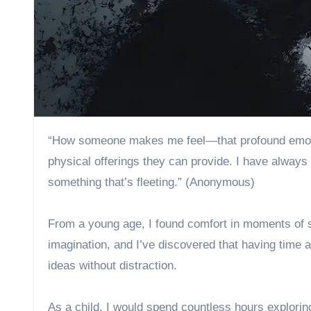
“How someone makes me feel—that profound emotional connection—matters far more to me than any material or
physical offerings they can provide. I have always
something that’s fleeting.” (Anonymous)
From a young age, I found comfort in moments of sol
imagination, and I’ve discovered that having time
ideas without distraction.
As a child, I would spend countless hours explor