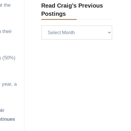
t the
Read Craig’s Previous
Postings
Read
 their
Craig’s
previous
postings
p
(50%)
 year, a
ir
ntinues