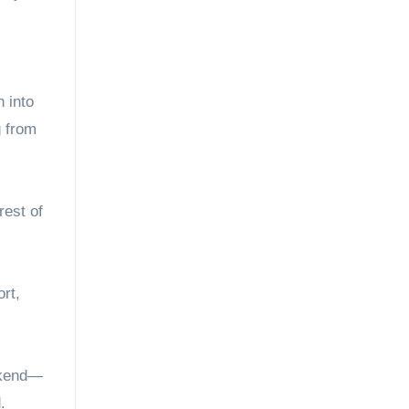
 into
g from
rest of
rt,
eekend—
.