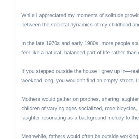
While I appreciated my moments of solitude growing
between the societal dynamics of my childhood and
In the late 1970s and early 1980s, more people so
feel like a natural, balanced part of life rather than
If you stepped outside the house I grew up in—rea
weekend long, you wouldn’t find an empty street. I
Mothers would gather on porches, sharing laughter 
children of varying ages socialized, rode bicycles, 
laughter resonating as a background melody to the
Meanwhile, fathers would often be outside workin