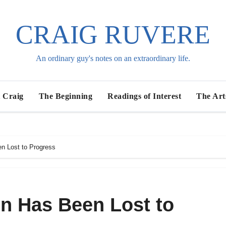
CRAIG RUVERE
An ordinary guy's notes on an extraordinary life.
 Craig
The Beginning
Readings of Interest
The Art
n Lost to Progress
n Has Been Lost to