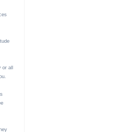
nces
itude
or all
ou.
as
ee
They