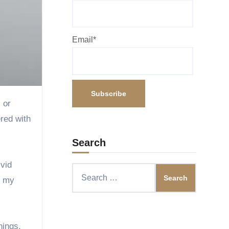
Email*
ered with
Search
ivid
Search
o my
for:
nings,