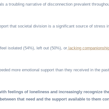
als a troubling narrative of disconnection prevalent throughou
ort that societal division is a significant source of stress in
eel isolated (54%), left out (50%), or
lacking companionshi
needed more emotional support than they received in the past
ith feelings of loneliness and increasingly recognize the
 between that need and the support available to them co