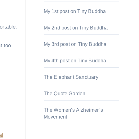
My 1st post on Tiny Buddha
ortable.
My 2nd post on Tiny Buddha
My 3rd post on Tiny Buddha
t too
My 4th post on Tiny Buddha
The Elephant Sanctuary
The Quote Garden
The Women’s Alzheimer’s
Movement
al