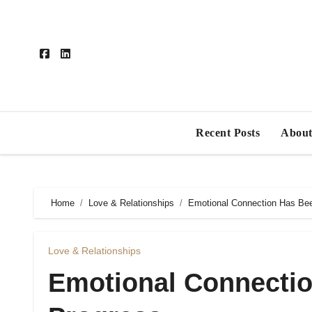
Skip
to
content
Recent Posts
About
Home
Love & Relationships
Emotional Connection Has Bee
Love & Relationships
Emotional Connectio