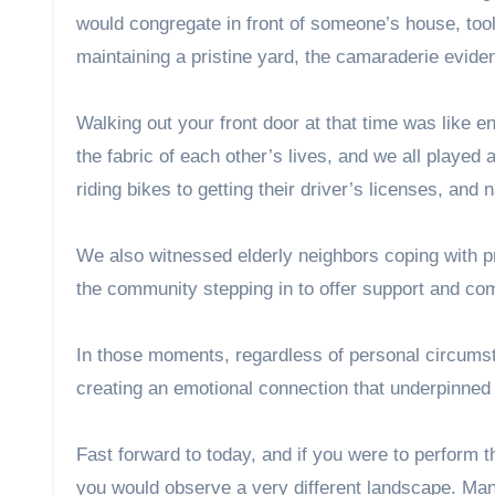
would congregate in front of someone’s house, tool
maintaining a pristine yard, the camaraderie evide
Walking out your front door at that time was like 
the fabric of each other’s lives, and we all played
riding bikes to getting their driver’s licenses, and
We also witnessed elderly neighbors coping with pr
the community stepping in to offer support and co
In those moments, regardless of personal circumst
creating an emotional connection that underpinned
Fast forward to today, and if you were to perfor
you would observe a very different landscape. Ma