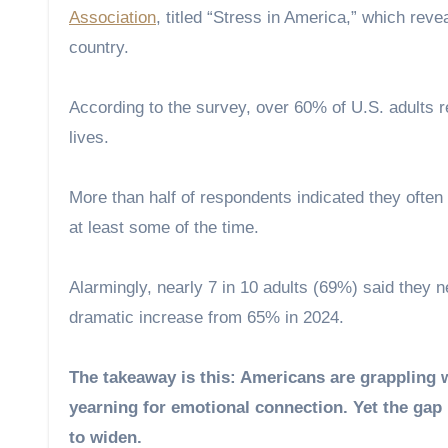
Association
, titled “Stress in America,” which reve
country.
According to the survey, over 60% of U.S. adults rep
lives.
More than half of respondents indicated they often f
at least some of the time.
Alarmingly, nearly 7 in 10 adults (69%) said they 
dramatic increase from 65% in 2024.
The takeaway is this: Americans are grappling w
yearning for emotional connection. Yet the gap
to widen.