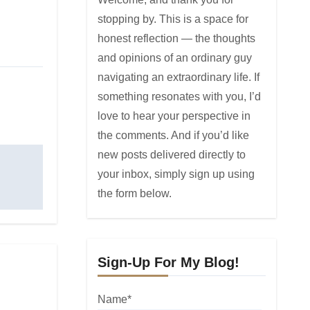
stopping by. This is a space for
honest reflection — the thoughts
and opinions of an ordinary guy
navigating an extraordinary life. If
something resonates with you, I’d
love to hear your perspective in
the comments. And if you’d like
new posts delivered directly to
your inbox, simply sign up using
the form below.
Sign-Up For My Blog!
Name*