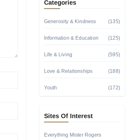
Categories
Generosity & Kindness
(135)
Information & Education
(125)
Life & Living
(595)
Love & Relationships
(188)
Youth
(172)
Sites Of Interest
Everything Mister Rogers