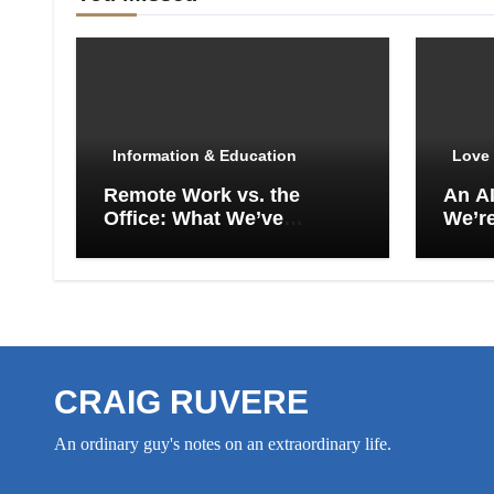
Information & Education
Love 
Remote Work vs. the
An A
Office: What We’ve
We’re
Actually Lost
Empt
CRAIG RUVERE
An ordinary guy's notes on an extraordinary life.