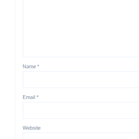
Name
*
Email
*
Website