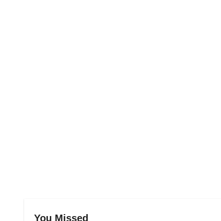
You Missed