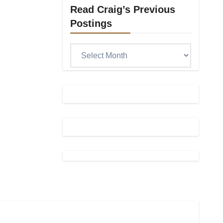
Read Craig’s Previous
Postings
Read
Craig’s
previous
postings