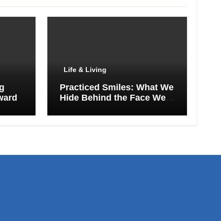
Life & Living
ng
Practiced Smiles: What We
ward
Hide Behind the Face We
Show the World