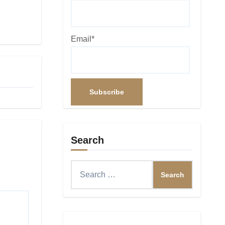
Email*
Search
Search
for: