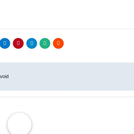
avoid