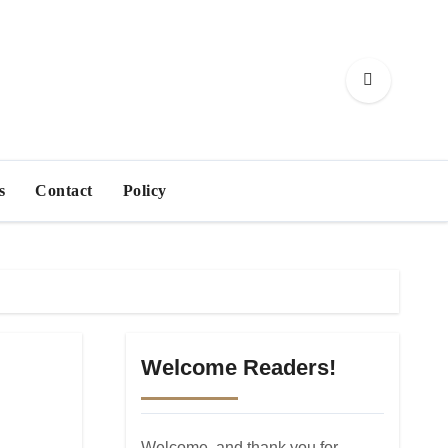
s
Contact
Policy
Welcome Readers!
Welcome, and thank you for