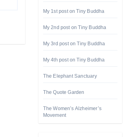
My 1st post on Tiny Buddha
My 2nd post on Tiny Buddha
My 3rd post on Tiny Buddha
My 4th post on Tiny Buddha
The Elephant Sanctuary
The Quote Garden
The Women’s Alzheimer’s
Movement