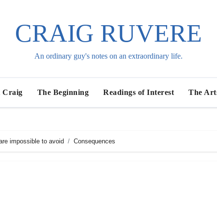
CRAIG RUVERE
An ordinary guy's notes on an extraordinary life.
 Craig
The Beginning
Readings of Interest
The Art
re impossible to avoid
Consequences