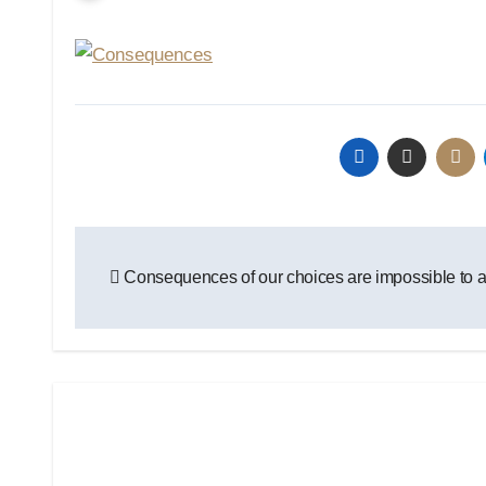
Post
Consequences of our choices are impossible to 
navigation