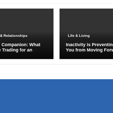
& Relationships
Life & Living
I Companion: What
Inactivity is Preventi
 Trading for an
You from Moving For
y Porch