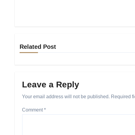
Related Post
Leave a Reply
Your email address will not be published.
Required f
Comment
*