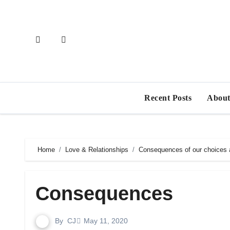
Skip
to
content
Recent Posts
About
Home
Love & Relationships
Consequences of our choices a
Consequences
By
CJ
May 11, 2020