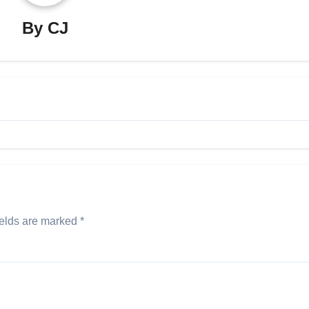
By
CJ
ields are marked
*