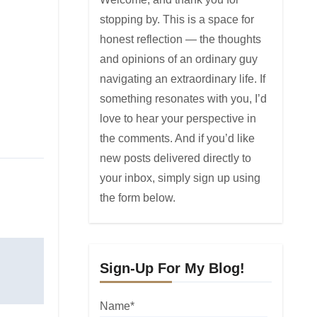
stopping by. This is a space for
honest reflection — the thoughts
and opinions of an ordinary guy
navigating an extraordinary life. If
something resonates with you, I’d
love to hear your perspective in
the comments. And if you’d like
new posts delivered directly to
your inbox, simply sign up using
the form below.
Sign-Up For My Blog!
Name*