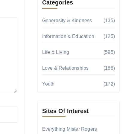
Categories
Generosity & Kindness
(135)
Information & Education
(125)
Life & Living
(595)
Love & Relationships
(188)
Youth
(172)
Sites Of Interest
Everything Mister Rogers