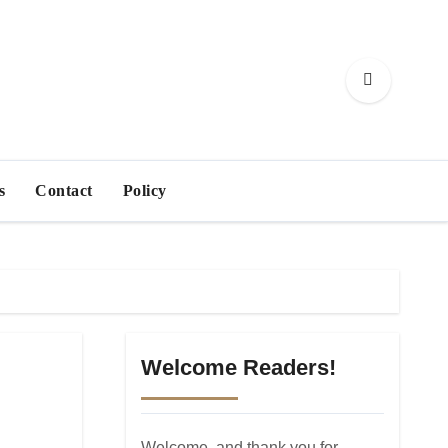
s
Contact
Policy
Welcome Readers!
Welcome, and thank you for