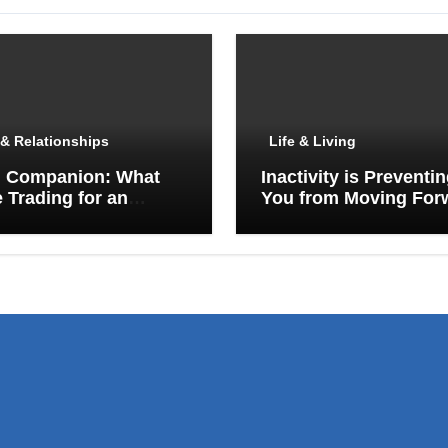
& Relationships
Life & Living
I Companion: What
Inactivity is Preventi
 Trading for an
You from Moving For
y Porch