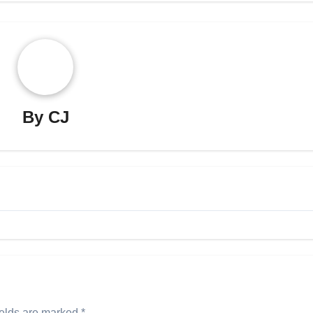
By
CJ
ields are marked
*