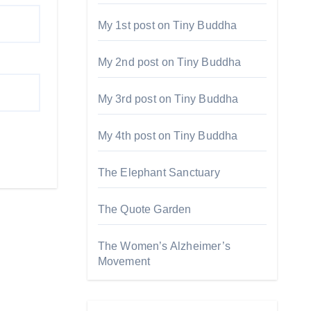
My 1st post on Tiny Buddha
My 2nd post on Tiny Buddha
My 3rd post on Tiny Buddha
My 4th post on Tiny Buddha
The Elephant Sanctuary
The Quote Garden
The Women’s Alzheimer’s
Movement