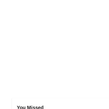
You Missed