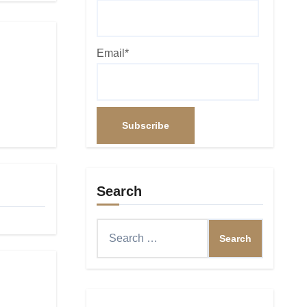
Email*
Search
Search
for: