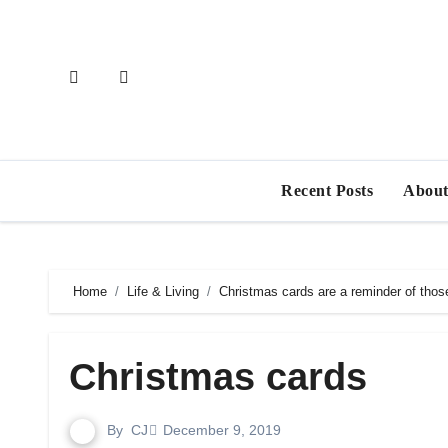
Skip
to
content
Recent Posts
About
Home
Life & Living
Christmas cards are a reminder of thos
Christmas cards
By
CJ
December 9, 2019