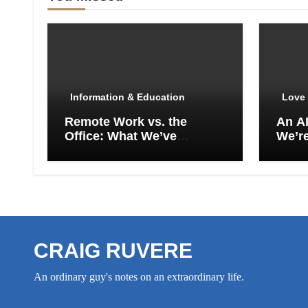
Information & Education
Love 
Remote Work vs. the
An A
Office: What We’ve
We’re
Actually Lost
Empt
CRAIG RUVERE
An ordinary guy's notes on an extraordinary life.