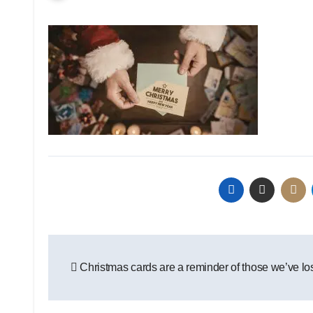
Post
Christmas cards are a reminder of those we’ve lo
navigation