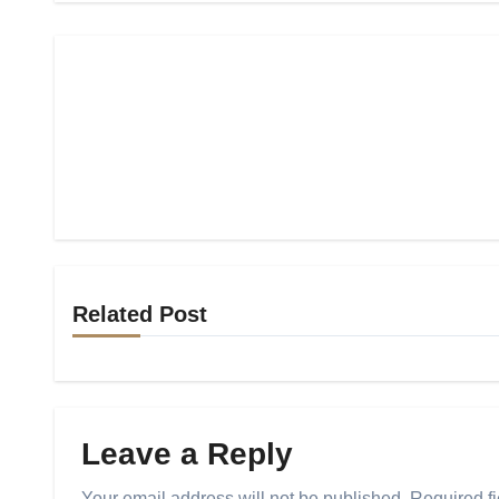
Related Post
Leave a Reply
Your email address will not be published.
Required f