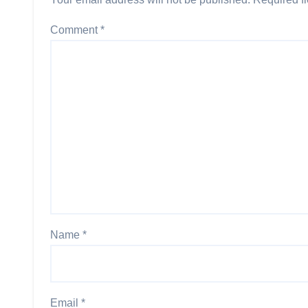
Comment
*
Name
*
Email
*