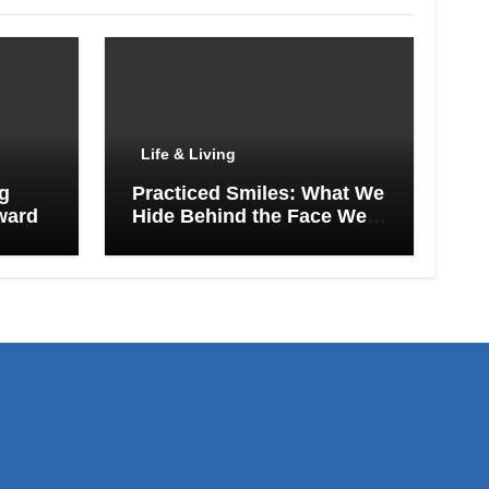
Life & Living
ng
Practiced Smiles: What We
ward
Hide Behind the Face We
Show the World