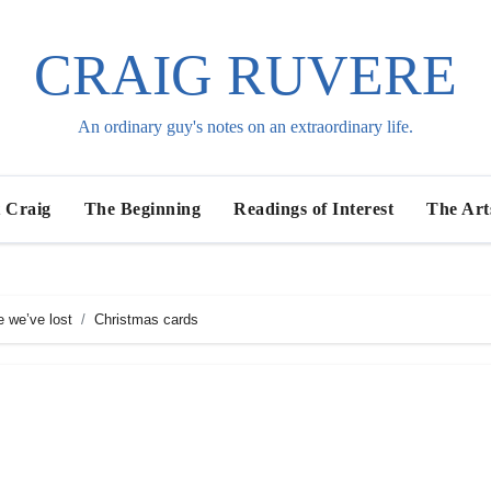
CRAIG RUVERE
An ordinary guy's notes on an extraordinary life.
 Craig
The Beginning
Readings of Interest
The Art
e we’ve lost
Christmas cards