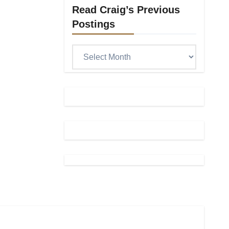
Read Craig’s Previous
Postings
Read
Craig’s
previous
postings