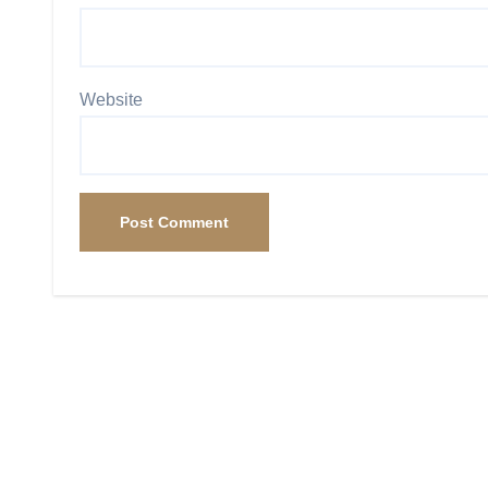
Website