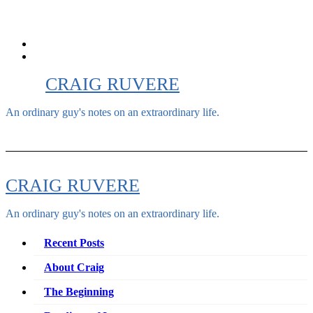
Skip
to
content
CRAIG RUVERE
An ordinary guy's notes on an extraordinary life.
CRAIG RUVERE
An ordinary guy's notes on an extraordinary life.
Recent Posts
About Craig
The Beginning