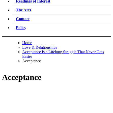
Readings of Interest
The Arts
Contact
Policy
Home
Love & Relationships
Acceptance Is a Lifelong Struggle That Never Gets
Easier
Acceptance
Acceptance