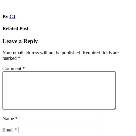
By
CJ
Related Post
Leave a Reply
Your email address will not be published.
Required fields are
marked
*
Comment
*
Name
*
Email
*