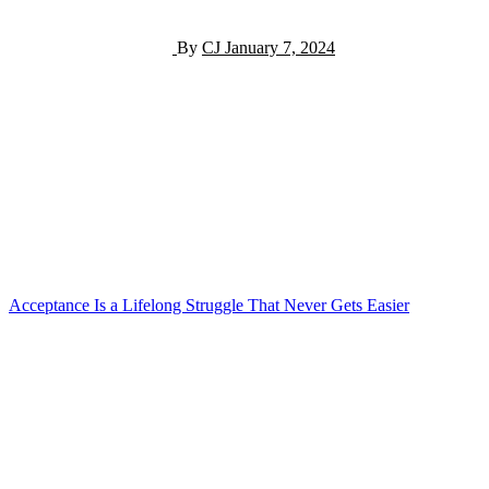
By
CJ
January 7, 2024
Post
Acceptance Is a Lifelong Struggle That Never Gets Easier
navigation