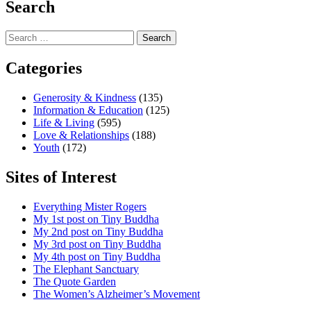
Search
Search
for:
Categories
Generosity & Kindness
(135)
Information & Education
(125)
Life & Living
(595)
Love & Relationships
(188)
Youth
(172)
Sites of Interest
Everything Mister Rogers
My 1st post on Tiny Buddha
My 2nd post on Tiny Buddha
My 3rd post on Tiny Buddha
My 4th post on Tiny Buddha
The Elephant Sanctuary
The Quote Garden
The Women’s Alzheimer’s Movement