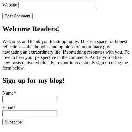
Website
Welcome Readers!
Welcome, and thank you for stopping by. This is a space for honest
reflection — the thoughts and opinions of an ordinary guy
navigating an extraordinary life. If something resonates with you, I’d
love to hear your perspective in the comments. And if you’d like
new posts delivered directly to your inbox, simply sign up using the
form below.
Sign-up for my blog!
Name*
Email*