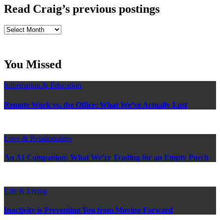
Read Craig’s previous postings
Read
Craig’s
previous
postings
You Missed
Information & Education
Remote Work vs. the Office: What We’ve Actually Lost
Love & Relationships
An AI Companion: What We’re Trading for an Empty Porch
Life & Living
Inactivity is Preventing You from Moving Forward