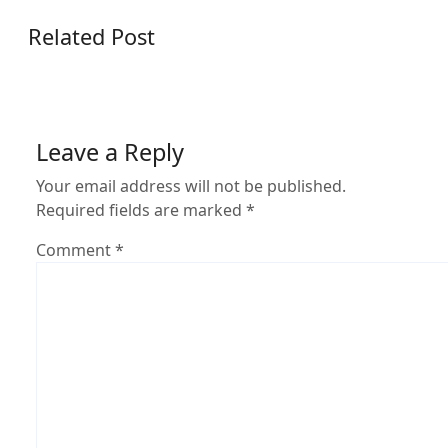
Related Post
Leave a Reply
Your email address will not be published.
Required fields are marked
*
Comment
*