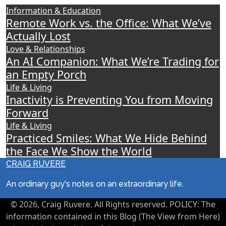
Information & Education
Remote Work vs. the Office: What We’ve
Actually Lost
Love & Relationships
An AI Companion: What We’re Trading for
an Empty Porch
Life & Living
Inactivity is Preventing You from Moving
Forward
Life & Living
Practiced Smiles: What We Hide Behind
the Face We Show the World
CRAIG RUVERE
An ordinary guy's notes on an extraordinary life.
© 2026, Craig Ruvere. All Rights reserved. POLICY: The
information contained in this Blog (The View from Here)