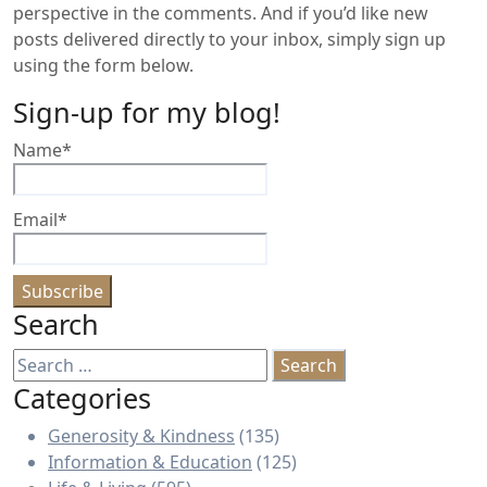
perspective in the comments. And if you’d like new
posts delivered directly to your inbox, simply sign up
using the form below.
Sign-up for my blog!
Name*
Email*
Search
Search
for:
Categories
Generosity & Kindness
(135)
Information & Education
(125)