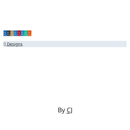
Post
Designs
navigation
By
CJ