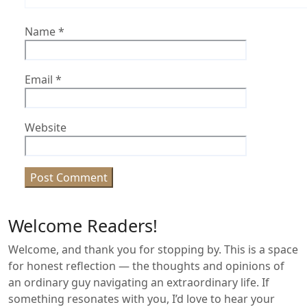
Name
*
Email
*
Website
Welcome Readers!
Welcome, and thank you for stopping by. This is a space
for honest reflection — the thoughts and opinions of
an ordinary guy navigating an extraordinary life. If
something resonates with you, I’d love to hear your