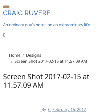
Skip
to
CRAIG RUVERE
content
An ordinary guy's notes on an extraordinary life.
Home
Designs
Screen Shot 2017-02-15 at 11.57.09 AM
Screen Shot 2017-02-15 at
11.57.09 AM
By
CJ
February 15, 2017