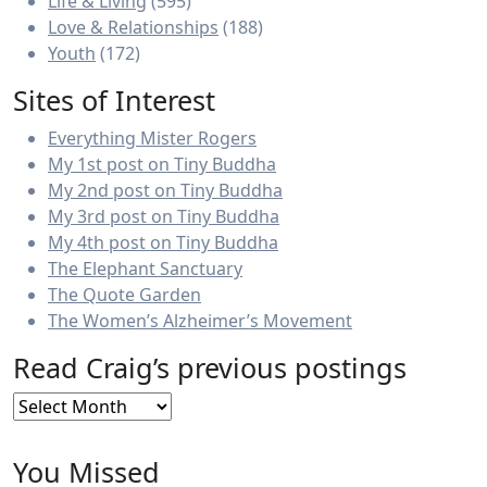
Life & Living
(595)
Love & Relationships
(188)
Youth
(172)
Sites of Interest
Everything Mister Rogers
My 1st post on Tiny Buddha
My 2nd post on Tiny Buddha
My 3rd post on Tiny Buddha
My 4th post on Tiny Buddha
The Elephant Sanctuary
The Quote Garden
The Women’s Alzheimer’s Movement
Read Craig’s previous postings
Read
Craig’s
previous
You Missed
postings