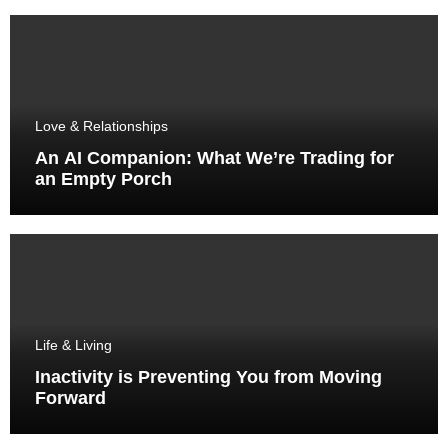
Love & Relationships
An AI Companion: What We’re Trading for
an Empty Porch
Life & Living
Inactivity is Preventing You from Moving
Forward