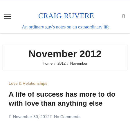
Skip
to
CRAIG RUVERE
content
An ordinary guy's notes on an extraordinary life.
November 2012
Home
2012
November
Love & Relationships
A life of success has more to do
with love than anything else
November 30, 2012
No Comments