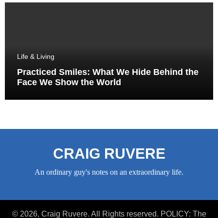
Life & Living
Practiced Smiles: What We Hide Behind the
Face We Show the World
CRAIG RUVERE
An ordinary guy's notes on an extraordinary life.
© 2026, Craig Ruvere. All Rights reserved. POLICY: The