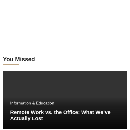
You Missed
Information & Education
Remote Work vs. the Office: What We’ve
Actually Lost