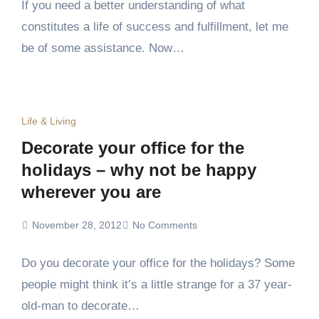
If you need a better understanding of what
constitutes a life of success and fulfillment, let me
be of some assistance. Now…
Life & Living
Decorate your office for the
holidays – why not be happy
wherever you are
November 28, 2012
No Comments
Do you decorate your office for the holidays? Some
people might think it’s a little strange for a 37 year-
old-man to decorate…