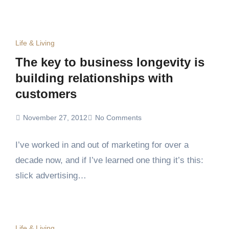
Life & Living
The key to business longevity is
building relationships with
customers
November 27, 2012
No Comments
I’ve worked in and out of marketing for over a
decade now, and if I’ve learned one thing it’s this:
slick advertising…
Life & Living