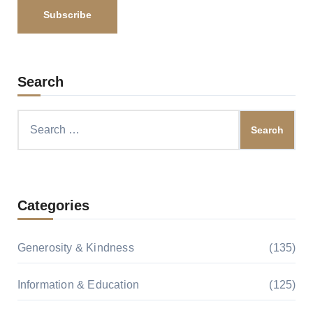
Search
Search
for:
Categories
Generosity & Kindness
(135)
Information & Education
(125)