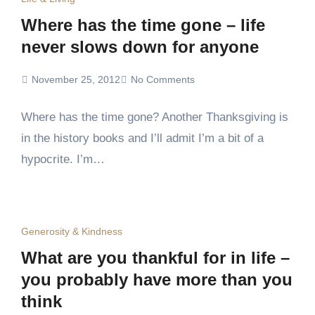
Where has the time gone – life
never slows down for anyone
November 25, 2012
No Comments
Where has the time gone? Another Thanksgiving is
in the history books and I’ll admit I’m a bit of a
hypocrite. I’m…
Generosity & Kindness
What are you thankful for in life –
you probably have more than you
think