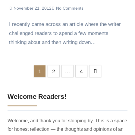
November 21, 2012
No Comments
I recently came across an article where the writer
challenged readers to spend a few moments
thinking about and then writing down…
Posts
1
2
…
4
pagination
Welcome Readers!
Welcome, and thank you for stopping by. This is a space
for honest reflection — the thoughts and opinions of an