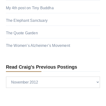
My 4th post on Tiny Buddha
The Elephant Sanctuary
The Quote Garden
The Women’s Alzheimer’s Movement
Read Craig’s Previous Postings
Read
Craig’s
previous
postings