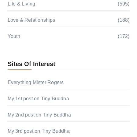
Life & Living
(595)
Love & Relationships
(188)
Youth
(172)
Sites Of Interest
Everything Mister Rogers
My 1st post on Tiny Buddha
My 2nd post on Tiny Buddha
My 3rd post on Tiny Buddha