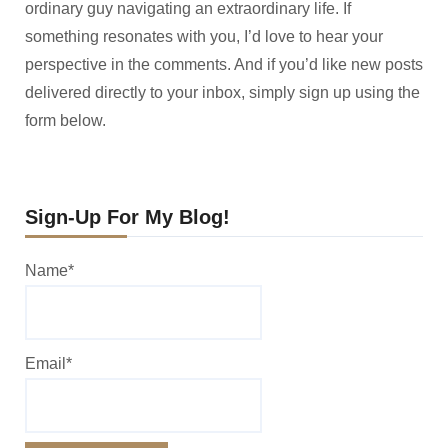
ordinary guy navigating an extraordinary life. If
something resonates with you, I’d love to hear your
perspective in the comments. And if you’d like new posts
delivered directly to your inbox, simply sign up using the
form below.
Sign-Up For My Blog!
Name*
Email*