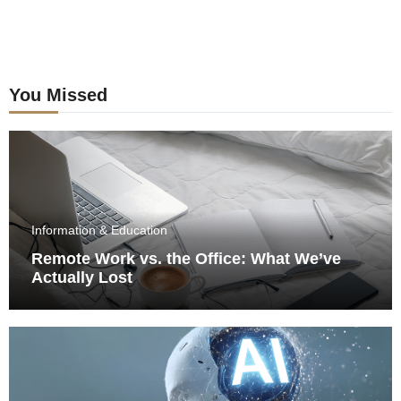
You Missed
Information & Education
Remote Work vs. the Office: What We’ve
Actually Lost