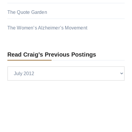
The Quote Garden
The Women’s Alzheimer’s Movement
Read Craig’s Previous Postings
Read
Craig’s
previous
postings