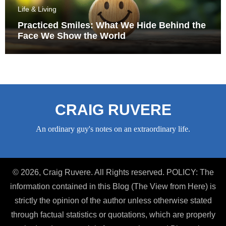
Life & Living
Practiced Smiles: What We Hide Behind the
Face We Show the World
CRAIG RUVERE
An ordinary guy's notes on an extraordinary life.
© 2026, Craig Ruvere. All Rights reserved. POLICY: The
information contained in this Blog (The View from Here) is
strictly the opinion of the author unless otherwise stated
through factual statistics or quotations, which are properly