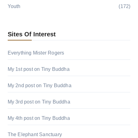
Youth
(172)
Sites Of Interest
Everything Mister Rogers
My 1st post on Tiny Buddha
My 2nd post on Tiny Buddha
My 3rd post on Tiny Buddha
My 4th post on Tiny Buddha
The Elephant Sanctuary