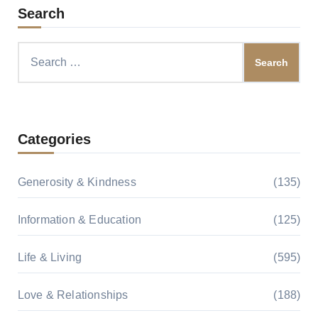
Search
Search
for:
Categories
Generosity & Kindness
(135)
Information & Education
(125)
Life & Living
(595)
Love & Relationships
(188)