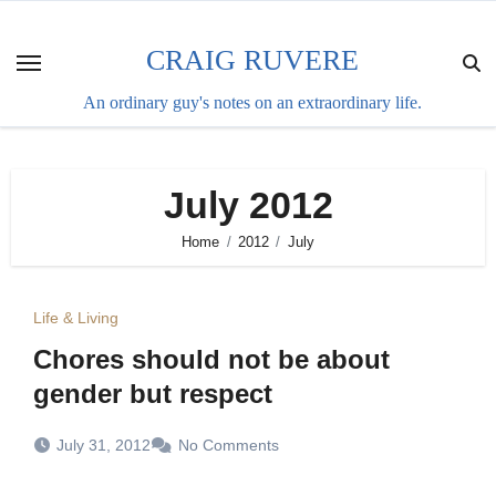
Skip
to
CRAIG RUVERE
content
An ordinary guy's notes on an extraordinary life.
July 2012
Home
2012
July
Life & Living
Chores should not be about
gender but respect
July 31, 2012
No Comments