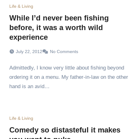
Life & Living
While I’d never been fishing
before, it was a worth wild
experience
July 22, 2012
No Comments
Admittedly, I know very little about fishing beyond
ordering it on a menu. My father-in-law on the other
hand is an avid…
Life & Living
Comedy so distasteful it makes