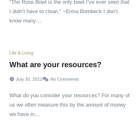
“The Rose Bowl is the only bowl I’ve ever seen that
I didn’t have to clean.” ~Erma Bombeck I don’t
know many…
Life & Living
What are your resources?
July 30, 2012
No Comments
What do you consider your resources? For many of
us we often measure this by the amount of money
we have in…