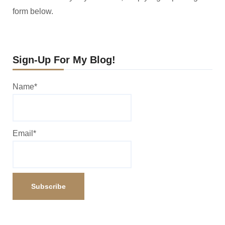
form below.
Sign-Up For My Blog!
Name*
Email*