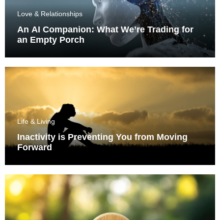
Love & Relationships
An AI Companion: What We’re Trading for
an Empty Porch
Life & Living
Inactivity is Preventing You from Moving
Forward