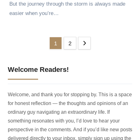
But the journey through the storm is always made
easier when you’re…
Posts
1
2
pagination
Welcome Readers!
Welcome, and thank you for stopping by. This is a space
for honest reflection — the thoughts and opinions of an
ordinary guy navigating an extraordinary life. If
something resonates with you, I’d love to hear your
perspective in the comments. And if you’d like new posts
delivered directly to your inbox, simply sign up using the