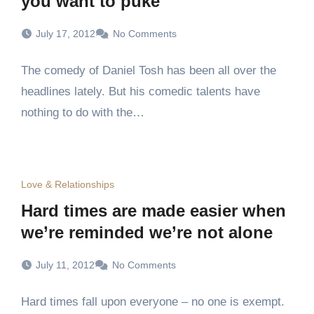
you want to puke
July 17, 2012
No Comments
The comedy of Daniel Tosh has been all over the
headlines lately. But his comedic talents have
nothing to do with the…
Love & Relationships
Hard times are made easier when
we’re reminded we’re not alone
July 11, 2012
No Comments
Hard times fall upon everyone – no one is exempt.