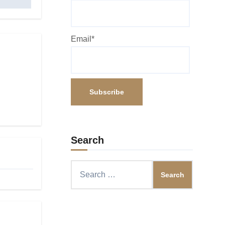
Email*
Search
Search
for: