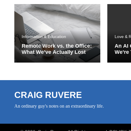
Information & Education
Love & R
Remote Work vs. the Office:
An AI
What We’ve Actually Lost
We’re 
Porch
CRAIG RUVERE
An ordinary guy's notes on an extraordinary life.