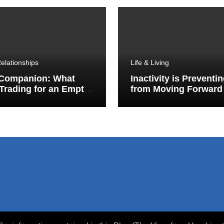
elationships
Life & Living
 Companion: What
Inactivity is Preventi
Trading for an Empty
from Moving Forward