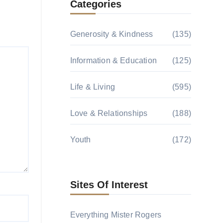
Categories
Generosity & Kindness
(135)
Information & Education
(125)
Life & Living
(595)
Love & Relationships
(188)
Youth
(172)
Sites Of Interest
Everything Mister Rogers