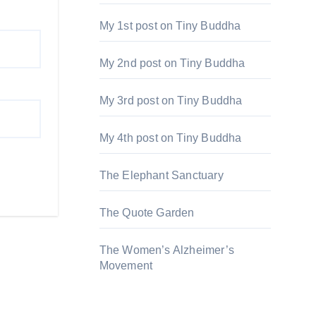
My 1st post on Tiny Buddha
My 2nd post on Tiny Buddha
My 3rd post on Tiny Buddha
My 4th post on Tiny Buddha
The Elephant Sanctuary
The Quote Garden
The Women’s Alzheimer’s
Movement