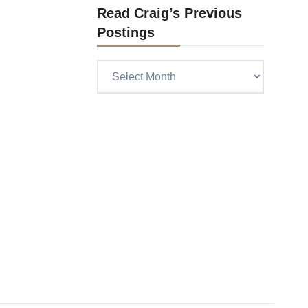
Read Craig’s Previous
Postings
Read
Craig’s
previous
postings