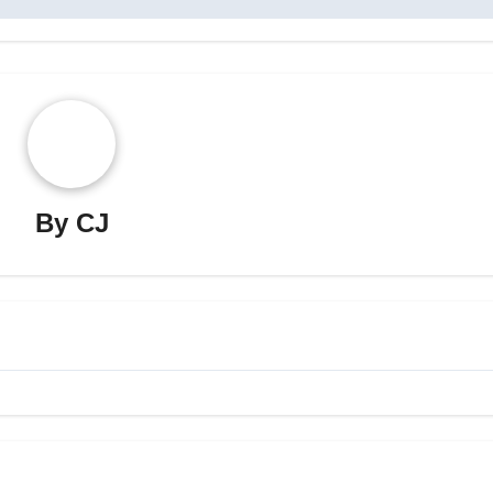
By
CJ