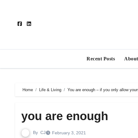
Skip
to
content
Recent Posts
About
Home
Life & Living
You are enough – if you only allow yours
you are enough
By
CJ
February 3, 2021