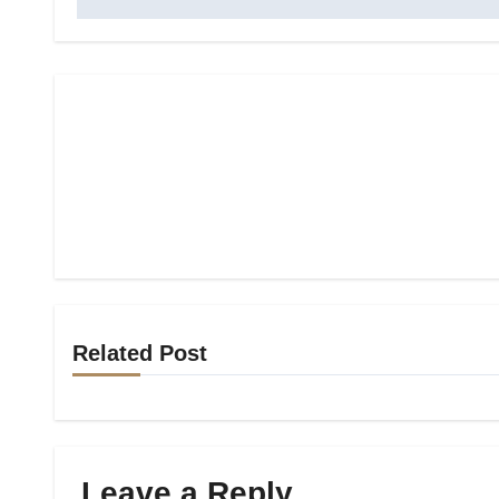
Related Post
Leave a Reply