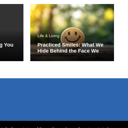
Life & Living
ng You
Practiced Smiles: What We
Hide Behind the Face We
Show the World