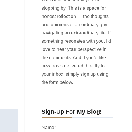
stopping by. This is a space for
honest reflection — the thoughts
and opinions of an ordinary guy
navigating an extraordinary life. If
something resonates with you, I’d
love to hear your perspective in
the comments. And if you’d like
new posts delivered directly to
your inbox, simply sign up using
the form below.
Sign-Up For My Blog!
Name*