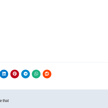
e that