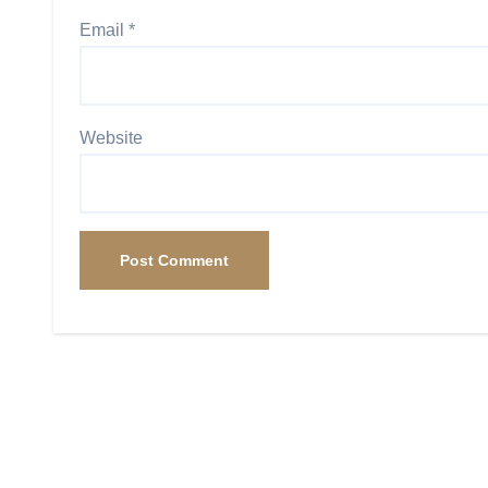
Email
*
Website