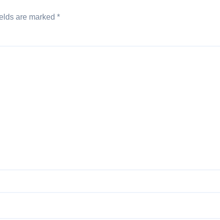
ields are marked
*