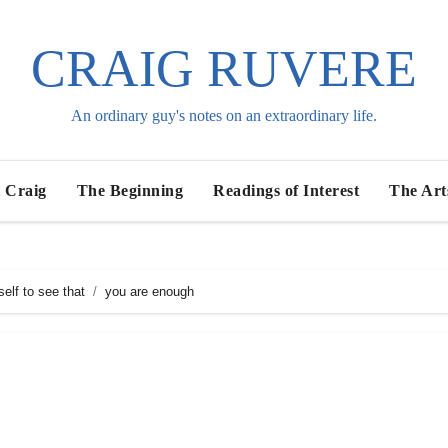
CRAIG RUVERE
An ordinary guy's notes on an extraordinary life.
 Craig
The Beginning
Readings of Interest
The Art
elf to see that
you are enough