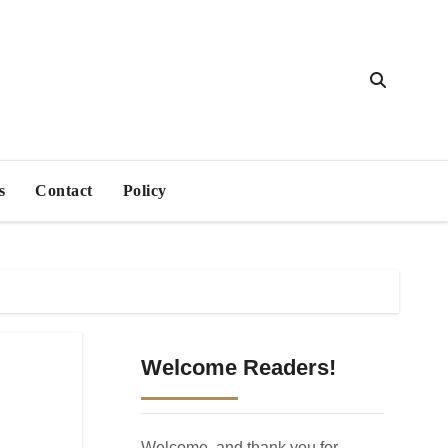
s
Contact
Policy
Welcome Readers!
Welcome, and thank you for