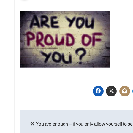
Post
You are enough – if you only allow yourself to se
navigation