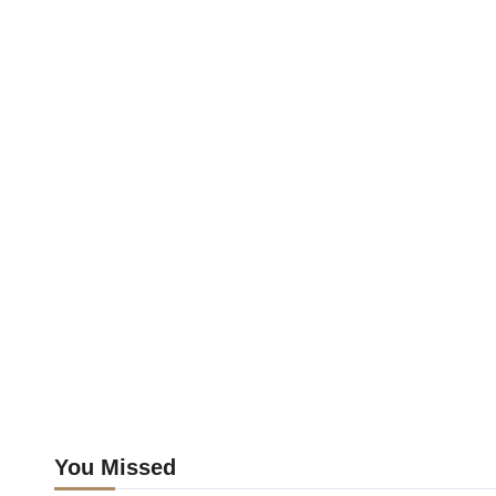
You Missed