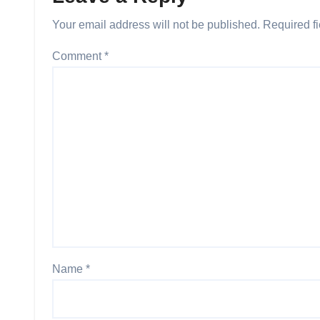
Your email address will not be published.
Required f
Comment
*
Name
*