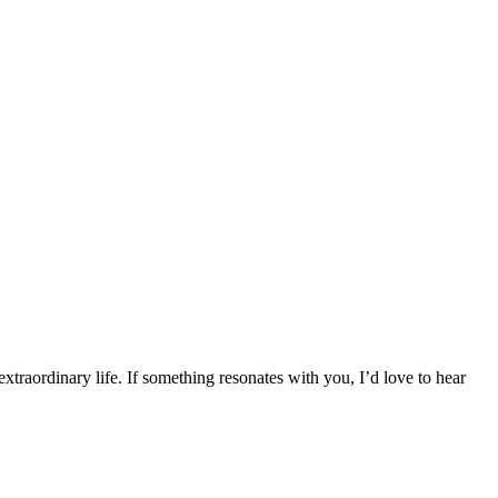
traordinary life. If something resonates with you, I’d love to hear