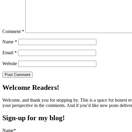
Comment
*
Name
*
Email
*
Website
Welcome Readers!
Welcome, and thank you for stopping by. This is a space for honest ref
your perspective in the comments. And if you’d like new posts deliver
Sign-up for my blog!
Name*