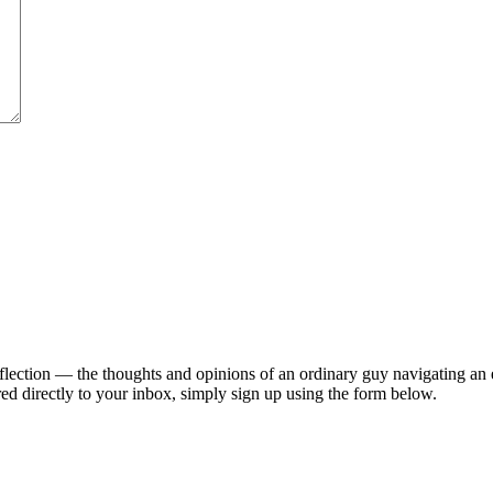
lection — the thoughts and opinions of an ordinary guy navigating an ex
ed directly to your inbox, simply sign up using the form below.