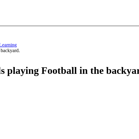
 Learning
 backyard.
s playing Football in the backya