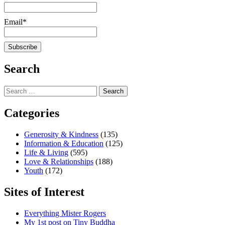
Email*
Search
Search
for:
Categories
Generosity & Kindness
(135)
Information & Education
(125)
Life & Living
(595)
Love & Relationships
(188)
Youth
(172)
Sites of Interest
Everything Mister Rogers
My 1st post on Tiny Buddha