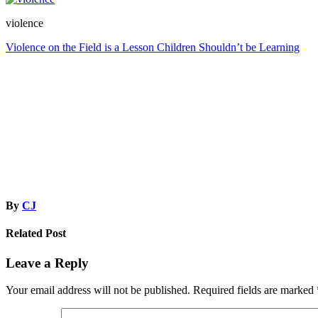
violence
Post
Violence on the Field is a Lesson Children Shouldn’t be Learning
navigation
By
CJ
Related Post
Leave a Reply
Your email address will not be published.
Required fields are marked