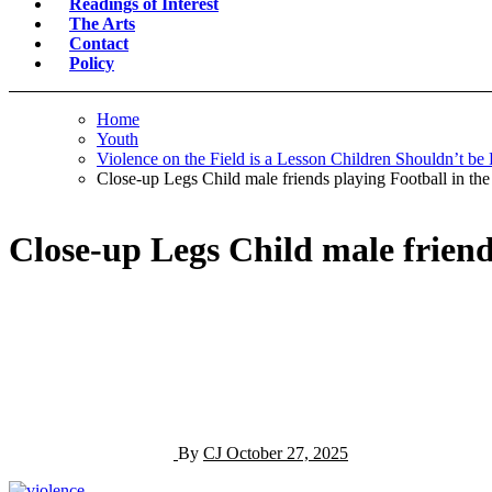
Readings of Interest
The Arts
Contact
Policy
Home
Youth
Violence on the Field is a Lesson Children Shouldn’t be
Close-up Legs Child male friends playing Football in the
Close-up Legs Child male friend
By
CJ
October 27, 2025