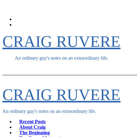
Skip
to
content
CRAIG RUVERE
An ordinary guy's notes on an extraordinary life.
CRAIG RUVERE
An ordinary guy's notes on an extraordinary life.
Recent Posts
About Craig
The Beginning