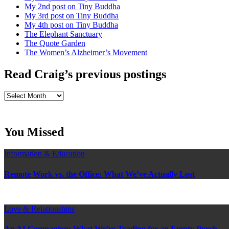
My 2nd post on Tiny Buddha
My 3rd post on Tiny Buddha
My 4th post on Tiny Buddha
The Elephant Sanctuary
The Quote Garden
The Women’s Alzheimer’s Movement
Read Craig’s previous postings
Read
Craig’s
previous
postings
You Missed
Information & Education
Remote Work vs. the Office: What We’ve Actually Lost
Love & Relationships
An AI Companion: What We’re Trading for an Empty Porch