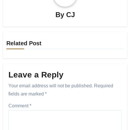
By
CJ
Related Post
Leave a Reply
Your email address will not be published.
Required
fields are marked
*
Comment
*