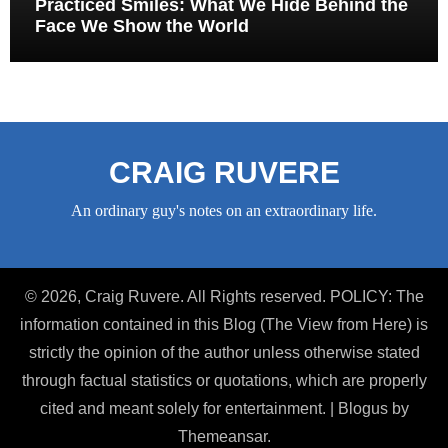
Practiced Smiles: What We Hide Behind the
Face We Show the World
CRAIG RUVERE
An ordinary guy's notes on an extraordinary life.
© 2026, Craig Ruvere. All Rights reserved. POLICY: The
information contained in this Blog (The View from Here) is
strictly the opinion of the author unless otherwise stated
through factual statistics or quotations, which are properly
cited and meant solely for entertainment.
|
Blogus
by
Themeansar
.