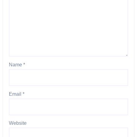
Name
*
Email
*
Website