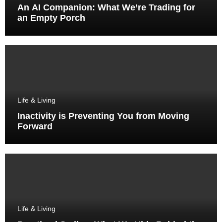
An AI Companion: What We’re Trading for
an Empty Porch
Life & Living
Inactivity is Preventing You from Moving
Forward
Life & Living