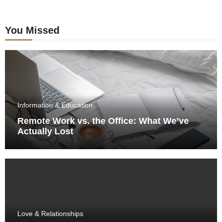
You Missed
Information & Education
Remote Work vs. the Office: What We’ve
Actually Lost
Love & Relationships