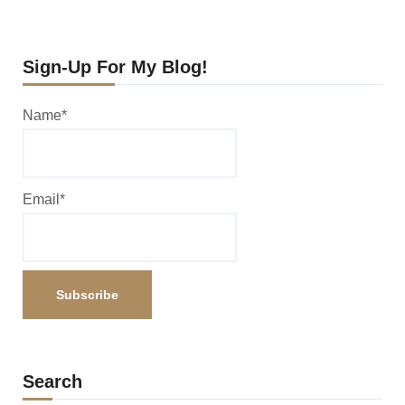
Sign-Up For My Blog!
Name*
Email*
Search