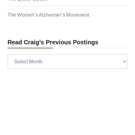
The Women’s Alzheimer’s Movement
Read Craig’s Previous Postings
Read
Craig’s
previous
postings