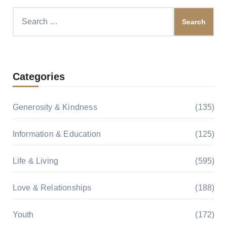
Search
for:
Categories
Generosity & Kindness
(135)
Information & Education
(125)
Life & Living
(595)
Love & Relationships
(188)
Youth
(172)