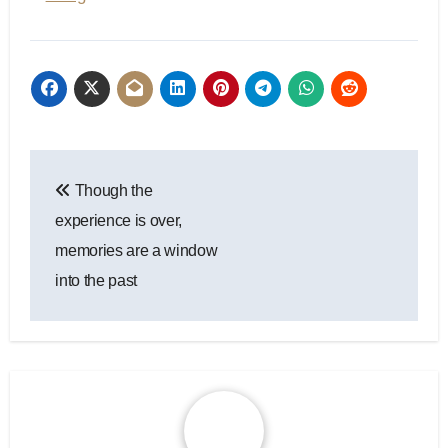
Post
Though the
navigation
experience is over,
memories are a window
into the past