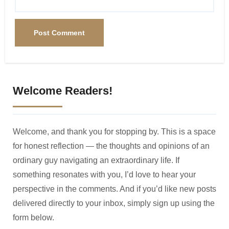
Welcome Readers!
Welcome, and thank you for stopping by. This is a space
for honest reflection — the thoughts and opinions of an
ordinary guy navigating an extraordinary life. If
something resonates with you, I’d love to hear your
perspective in the comments. And if you’d like new posts
delivered directly to your inbox, simply sign up using the
form below.