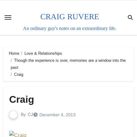
Skip
to
CRAIG RUVERE
content
An ordinary guy's notes on an extraordinary life.
Home
Love & Relationships
Though the experience is over, memories are a window into the
past
Craig
Craig
By
CJ
December 4, 2013