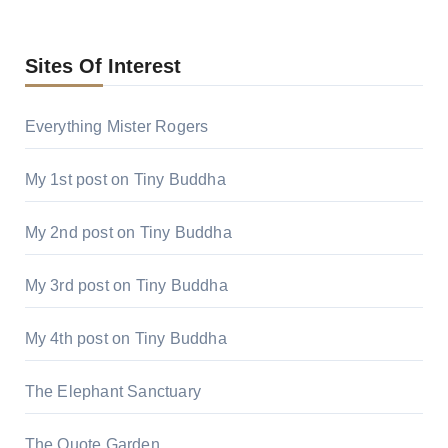
Sites Of Interest
Everything Mister Rogers
My 1st post on Tiny Buddha
My 2nd post on Tiny Buddha
My 3rd post on Tiny Buddha
My 4th post on Tiny Buddha
The Elephant Sanctuary
The Quote Garden