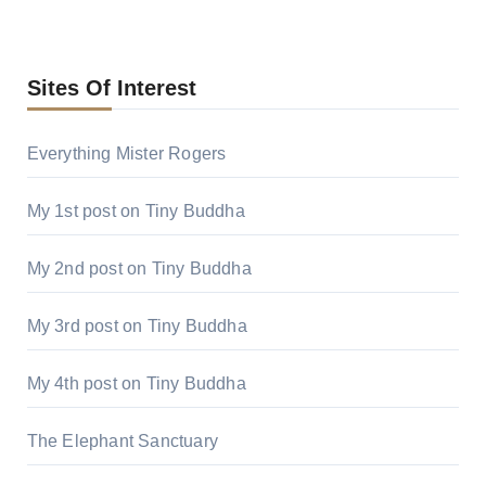
Sites Of Interest
Everything Mister Rogers
My 1st post on Tiny Buddha
My 2nd post on Tiny Buddha
My 3rd post on Tiny Buddha
My 4th post on Tiny Buddha
The Elephant Sanctuary