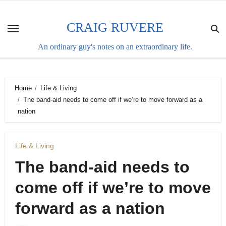
Skip
to
CRAIG RUVERE
content
An ordinary guy's notes on an extraordinary life.
Home
Life & Living
The band-aid needs to come off if we’re to move forward as a
nation
Life & Living
The band-aid needs to
come off if we’re to move
forward as a nation