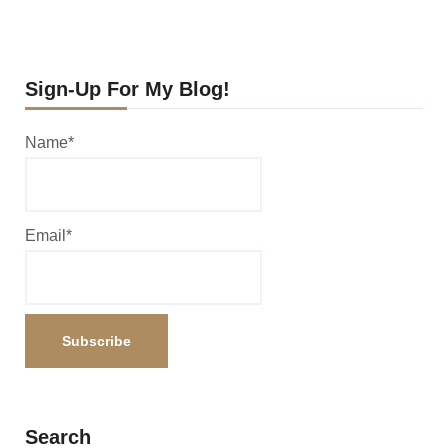
Sign-Up For My Blog!
Name*
Email*
Search