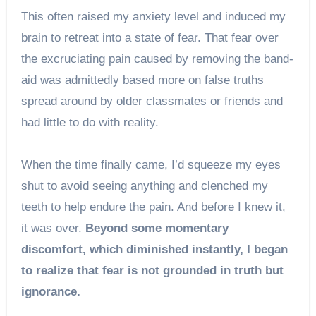
This often raised my anxiety level and induced my
brain to retreat into a state of fear. That fear over
the excruciating pain caused by removing the band-
aid was admittedly based more on false truths
spread around by older classmates or friends and
had little to do with reality.
When the time finally came, I’d squeeze my eyes
shut to avoid seeing anything and clenched my
teeth to help endure the pain. And before I knew it,
it was over.
Beyond some momentary
discomfort, which diminished instantly, I began
to realize that fear is not grounded in truth but
ignorance.