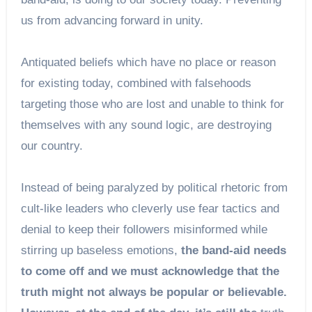
us from advancing forward in unity.
Antiquated beliefs which have no place or reason
for existing today, combined with falsehoods
targeting those who are lost and unable to think for
themselves with any sound logic, are destroying
our country.
Instead of being paralyzed by political rhetoric from
cult-like leaders who cleverly use fear tactics and
denial to keep their followers misinformed while
stirring up baseless emotions,
the band-aid needs
to come off and we must acknowledge that the
truth might not always be popular or believable.