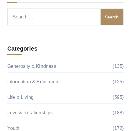
Search
for:
Categories
Generosity & Kindness
(135)
Information & Education
(125)
Life & Living
(595)
Love & Relationships
(188)
Youth
(172)