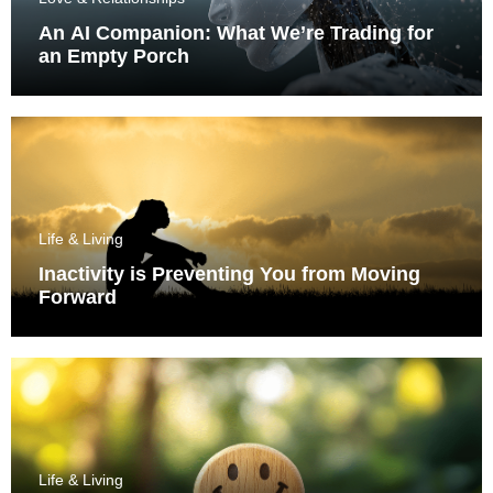
An AI Companion: What We’re Trading for
an Empty Porch
Life & Living
Inactivity is Preventing You from Moving
Forward
Life & Living