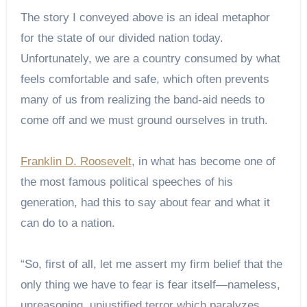
The story I conveyed above is an ideal metaphor
for the state of our divided nation today.
Unfortunately, we are a country consumed by what
feels comfortable and safe, which often prevents
many of us from realizing the band-aid needs to
come off and we must ground ourselves in truth.
Franklin D. Roosevelt
, in what has become one of
the most famous political speeches of his
generation, had this to say about fear and what it
can do to a nation.
“So, first of all, let me assert my firm belief that the
only thing we have to fear is fear itself—nameless,
unreasoning, unjustified terror which paralyzes