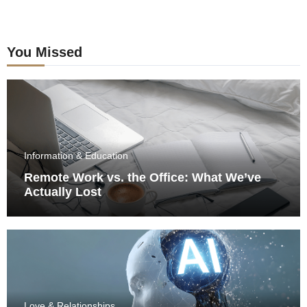
You Missed
Information & Education
Remote Work vs. the Office: What We’ve
Actually Lost
Love & Relationships