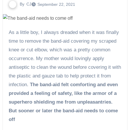
By
CJ
September 22, 2021
As a little boy, I always dreaded when it was finally
time to remove the band-aid covering my scraped
knee or cut elbow, which was a pretty common
occurrence. My mother would lovingly apply
antiseptic to clean the wound before covering it with
the plastic and gauze tab to help protect it from
infection.
The band-aid felt comforting and even
provided a feeling of safety, like the armor of a
superhero shielding me from unpleasantries.
But sooner or later the band-aid needs to come
off