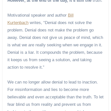
However, at the end of the day, it’s still the
truth.
Motivational speaker and author
Bill
Kurtenbach
writes, “Denial does not solve the
problem. Denial does not make the problem go
away. Denial does not give us peace of mind, which
is what we are really seeking when we engage in it.
Denial is a liar. It compounds the problem, because
it keeps us from seeing a solution, and taking
action to resolve it.”
We can no longer allow denial to lead to inaction.
For misinformation and lies to become more
believable and even acceptable than the truth. To let
fear blind us from reality and prevent us from