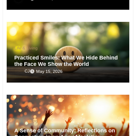
Life & Living
Practiced Smiles: What We Hide Behind
the Face We Show the World
CJ
May 15, 2026
Life & Living
A Sense of Community: Reflections on