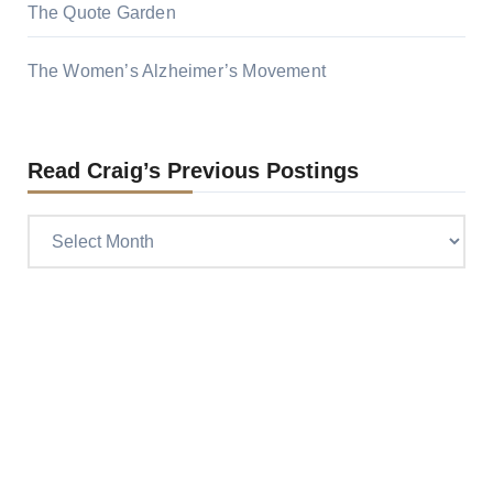
The Quote Garden
The Women’s Alzheimer’s Movement
Read Craig’s Previous Postings
Read
Craig’s
previous
postings