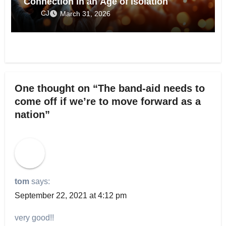
Connection in an Age of Isolation
CJ
March 31, 2026
One thought on “The band-aid needs to
come off if we’re to move forward as a
nation”
tom
says:
September 22, 2021 at 4:12 pm
very good!!