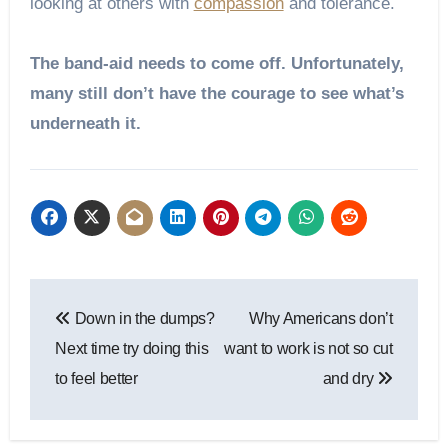
looking at others with
compassion
and tolerance.
The band-aid needs to come off. Unfortunately,
many still don’t have the courage to see what’s
underneath it.
Post
Down in the dumps?
Why Americans don’t
navigation
Next time try doing this
want to work is not so cut
to feel better
and dry