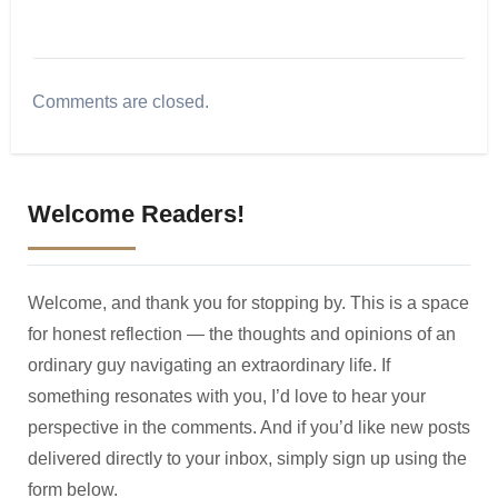
Comments are closed.
Welcome Readers!
Welcome, and thank you for stopping by. This is a space
for honest reflection — the thoughts and opinions of an
ordinary guy navigating an extraordinary life. If
something resonates with you, I’d love to hear your
perspective in the comments. And if you’d like new posts
delivered directly to your inbox, simply sign up using the
form below.