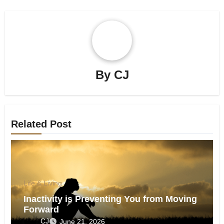
By
CJ
Related Post
Life & Living
Inactivity is Preventing You from Moving
Forward
CJ
June 21, 2026