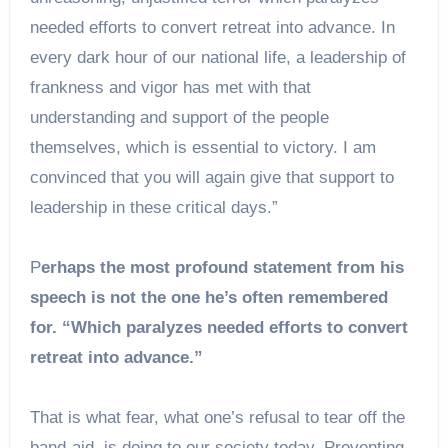
needed efforts to convert retreat into advance. In
every dark hour of our national life, a leadership of
frankness and vigor has met with that
understanding and support of the people
themselves, which is essential to victory. I am
convinced that you will again give that support to
leadership in these critical days.”
P
erhaps the most profound statement from his
speech is not the one he’s often remembered
for. “Which paralyzes needed efforts to convert
retreat into advance.”
That is what fear, what one’s refusal to tear off the
band-aid, is doing to our society today. Preventing