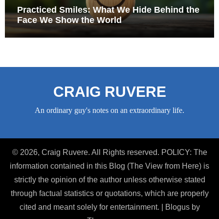
Practiced Smiles: What We Hide Behind the
Face We Show the World
CRAIG RUVERE
An ordinary guy's notes on an extraordinary life.
© 2026, Craig Ruvere. All Rights reserved. POLICY: The
information contained in this Blog (The View from Here) is
strictly the opinion of the author unless otherwise stated
through factual statistics or quotations, which are properly
cited and meant solely for entertainment.
|
Blogus
by