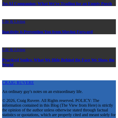
An AI Companion: What We’re Trading for an Empty Porch
Life & Living
Inactivity is Preventing You from Moving Forward
Life & Living
Practiced Smiles: What We Hide Behind the Face We Show the
World
CRAIG RUVERE
An ordinary guy's notes on an extraordinary life.
© 2026, Craig Ruvere. All Rights reserved. POLICY: The
information contained in this Blog (The View from Here) is strictly
the opinion of the author unless otherwise stated through factual
statistics or quotations, which are properly cited and meant solely for