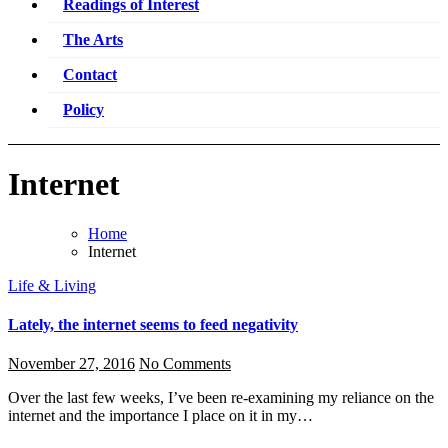
Readings of Interest
The Arts
Contact
Policy
Internet
Home
Internet
Life & Living
Lately, the internet seems to feed negativity
November 27, 2016
No Comments
Over the last few weeks, I’ve been re-examining my reliance on the
internet and the importance I place on it in my…