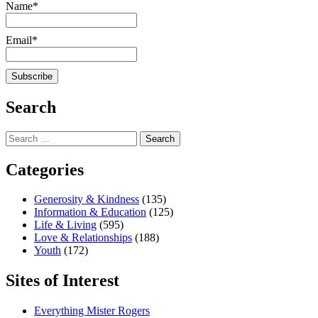
Name*
Email*
Search
Search
for:
Categories
Generosity & Kindness
(135)
Information & Education
(125)
Life & Living
(595)
Love & Relationships
(188)
Youth
(172)
Sites of Interest
Everything Mister Rogers