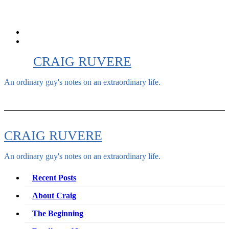
Skip
to
content
CRAIG RUVERE
An ordinary guy's notes on an extraordinary life.
CRAIG RUVERE
An ordinary guy's notes on an extraordinary life.
Recent Posts
About Craig
The Beginning