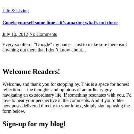
Life & Living
Google yourself some time – it’s amazing what’s out there
July 10, 2012
No Comments
Every so often I “Google” my name – just to make sure there isn’t
anything out there that I don’t know about.…
Welcome Readers!
Welcome, and thank you for stopping by. This is a space for honest
reflection — the thoughts and opinions of an ordinary guy
navigating an extraordinary life. If something resonates with you, I’d
love to hear your perspective in the comments. And if you’d like
new posts delivered directly to your inbox, simply sign up using the
form below.
Sign-up for my blog!