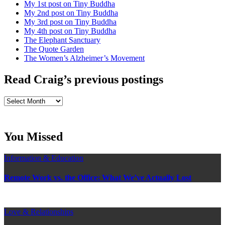
My 1st post on Tiny Buddha
My 2nd post on Tiny Buddha
My 3rd post on Tiny Buddha
My 4th post on Tiny Buddha
The Elephant Sanctuary
The Quote Garden
The Women’s Alzheimer’s Movement
Read Craig’s previous postings
Read
Craig’s
previous
postings
You Missed
Information & Education
Remote Work vs. the Office: What We’ve Actually Lost
Love & Relationships