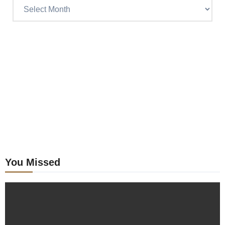
Read
Craig’s
previous
postings
You Missed