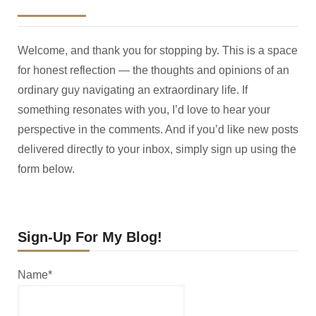
Welcome, and thank you for stopping by. This is a space
for honest reflection — the thoughts and opinions of an
ordinary guy navigating an extraordinary life. If
something resonates with you, I’d love to hear your
perspective in the comments. And if you’d like new posts
delivered directly to your inbox, simply sign up using the
form below.
Sign-Up For My Blog!
Name*