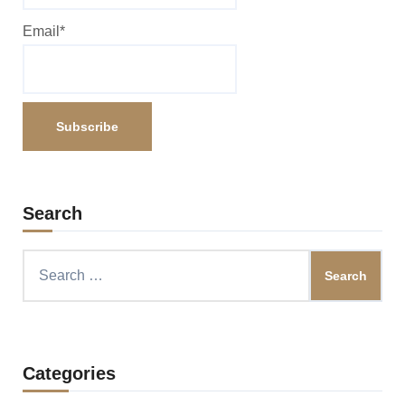
Email*
Search
Search
for:
Categories