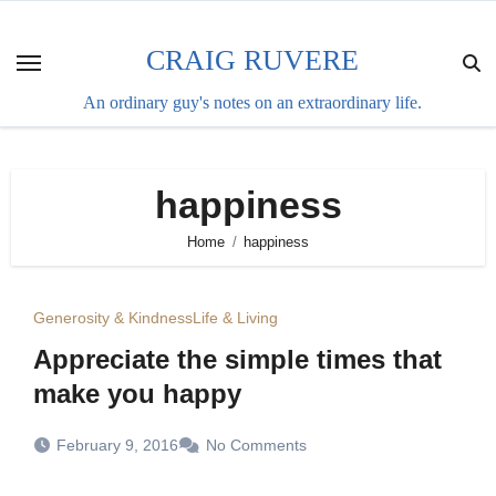
Skip
to
CRAIG RUVERE
content
An ordinary guy's notes on an extraordinary life.
happiness
Home
happiness
Generosity & Kindness
Life & Living
Appreciate the simple times that
make you happy
February 9, 2016
No Comments