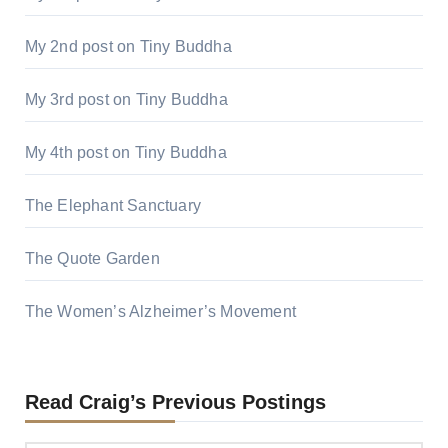
My 2nd post on Tiny Buddha
My 3rd post on Tiny Buddha
My 4th post on Tiny Buddha
The Elephant Sanctuary
The Quote Garden
The Women’s Alzheimer’s Movement
Read Craig’s Previous Postings