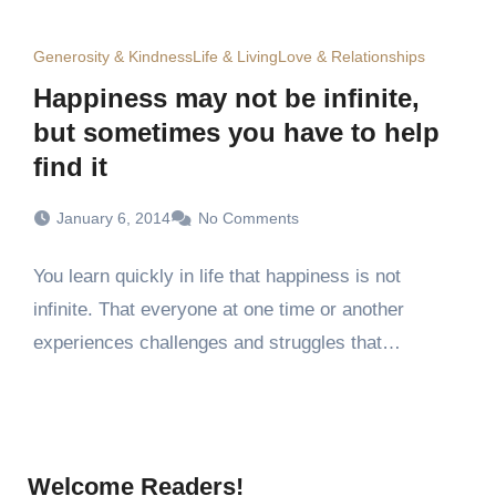
Generosity & Kindness
Life & Living
Love & Relationships
Happiness may not be infinite,
but sometimes you have to help
find it
January 6, 2014
No Comments
You learn quickly in life that happiness is not
infinite. That everyone at one time or another
experiences challenges and struggles that…
Welcome Readers!