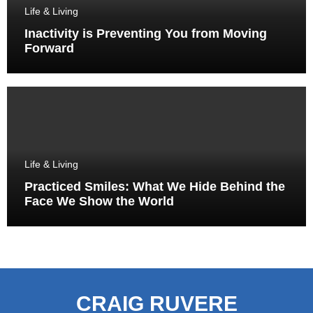
Life & Living
Inactivity is Preventing You from Moving
Forward
Life & Living
Practiced Smiles: What We Hide Behind the
Face We Show the World
CRAIG RUVERE