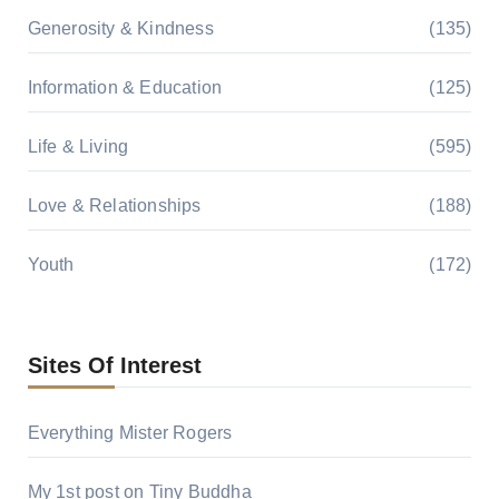
Generosity & Kindness
(135)
Information & Education
(125)
Life & Living
(595)
Love & Relationships
(188)
Youth
(172)
Sites Of Interest
Everything Mister Rogers
My 1st post on Tiny Buddha