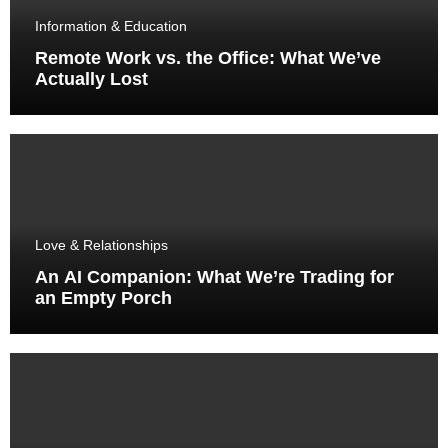
Information & Education
Remote Work vs. the Office: What We’ve
Actually Lost
Love & Relationships
An AI Companion: What We’re Trading for
an Empty Porch