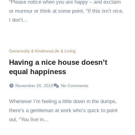
“Please notice when you are happy – and exclaim
or murmur or think at some point, “If this isn’t nice,
I don’t…
Generosity & Kindness
Life & Living
Having a nice house doesn’t
equal happiness
November 20, 2015
No Comments
Whenever I’m feeling a little down in the dumps,
there’s a gentleman at work who’s quick to point
out, “You live in…