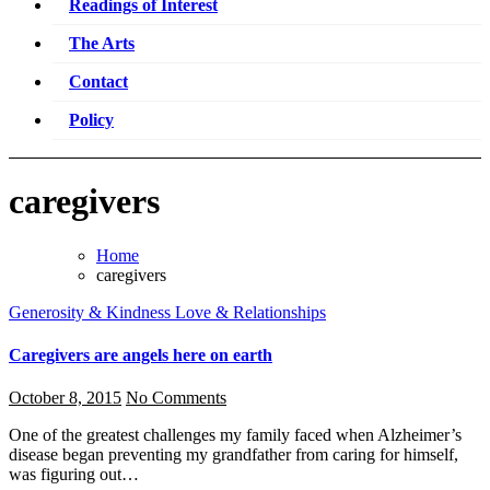
Readings of Interest
The Arts
Contact
Policy
caregivers
Home
caregivers
Generosity & Kindness
Love & Relationships
Caregivers are angels here on earth
October 8, 2015
No Comments
One of the greatest challenges my family faced when Alzheimer’s
disease began preventing my grandfather from caring for himself,
was figuring out…