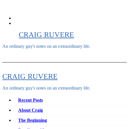
Skip
to
content
CRAIG RUVERE
An ordinary guy's notes on an extraordinary life.
CRAIG RUVERE
An ordinary guy's notes on an extraordinary life.
Recent Posts
About Craig
The Beginning