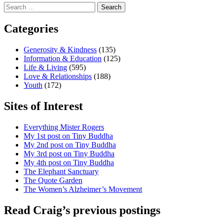
Search
for:
Categories
Generosity & Kindness
(135)
Information & Education
(125)
Life & Living
(595)
Love & Relationships
(188)
Youth
(172)
Sites of Interest
Everything Mister Rogers
My 1st post on Tiny Buddha
My 2nd post on Tiny Buddha
My 3rd post on Tiny Buddha
My 4th post on Tiny Buddha
The Elephant Sanctuary
The Quote Garden
The Women’s Alzheimer’s Movement
Read Craig’s previous postings