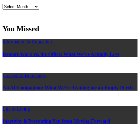
Read
Craig’s
previous
postings
You Missed
Information & Education
Remote Work vs. the Office: What We’ve Actually Lost
Love & Relationships
An AI Companion: What We’re Trading for an Empty Porch
Life & Living
Inactivity is Preventing You from Moving Forward