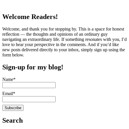
Welcome Readers!
Welcome, and thank you for stopping by. This is a space for honest
reflection — the thoughts and opinions of an ordinary guy
navigating an extraordinary life. If something resonates with you, I’d
love to hear your perspective in the comments. And if you’d like
new posts delivered directly to your inbox, simply sign up using the
form below.
Sign-up for my blog!
Name*
Email*
Search