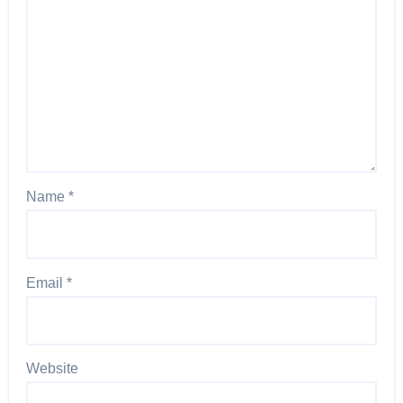
Name
*
Email
*
Website