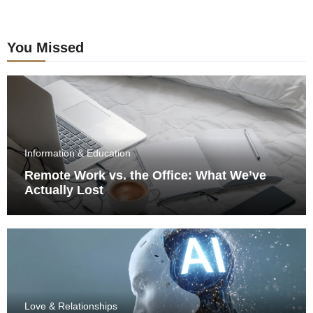
You Missed
Information & Education
Remote Work vs. the Office: What We’ve
Actually Lost
Love & Relationships