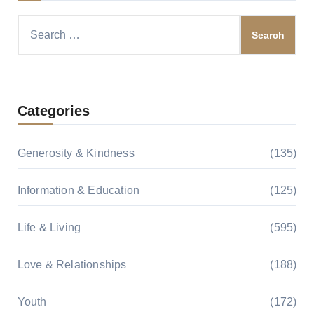
Search
for:
Categories
Generosity & Kindness
(135)
Information & Education
(125)
Life & Living
(595)
Love & Relationships
(188)
Youth
(172)