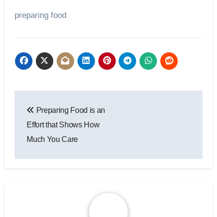
preparing food
Post
Preparing Food is an
navigation
Effort that Shows How
Much You Care