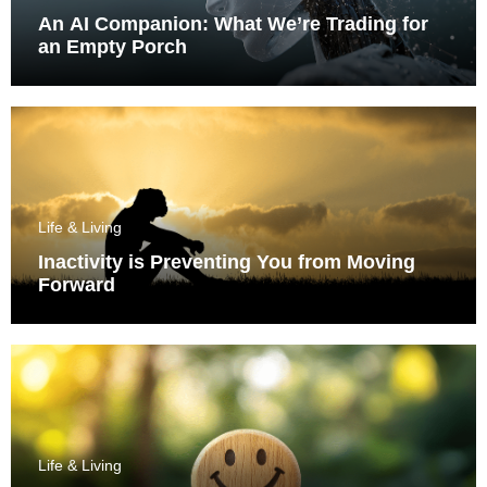
An AI Companion: What We’re Trading for
an Empty Porch
Life & Living
Inactivity is Preventing You from Moving
Forward
Life & Living