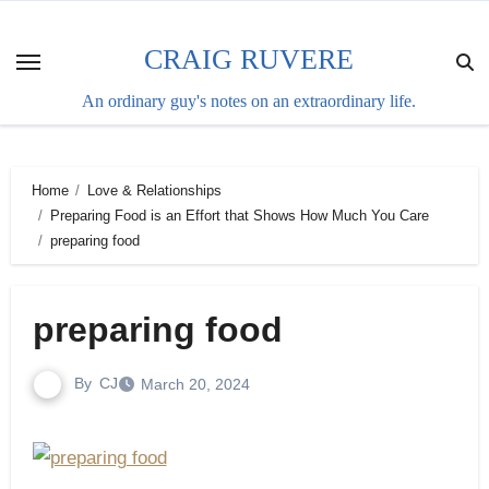
Skip
to
CRAIG RUVERE
content
An ordinary guy's notes on an extraordinary life.
Home
Love & Relationships
Preparing Food is an Effort that Shows How Much You Care
preparing food
preparing food
By
CJ
March 20, 2024