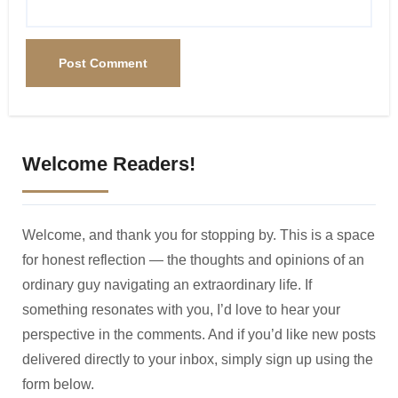
Welcome Readers!
Welcome, and thank you for stopping by. This is a space
for honest reflection — the thoughts and opinions of an
ordinary guy navigating an extraordinary life. If
something resonates with you, I’d love to hear your
perspective in the comments. And if you’d like new posts
delivered directly to your inbox, simply sign up using the
form below.