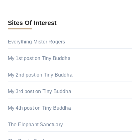
Sites Of Interest
Everything Mister Rogers
My 1st post on Tiny Buddha
My 2nd post on Tiny Buddha
My 3rd post on Tiny Buddha
My 4th post on Tiny Buddha
The Elephant Sanctuary