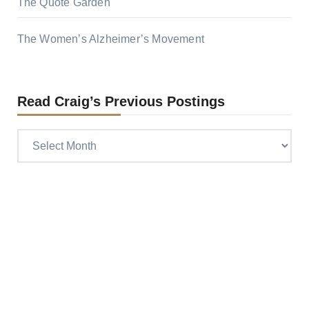
The Quote Garden
The Women’s Alzheimer’s Movement
Read Craig’s Previous Postings
Read
Craig’s
previous
postings