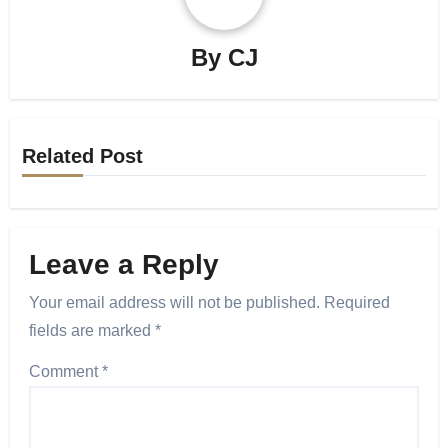
By
CJ
Related Post
Leave a Reply
Your email address will not be published.
Required
fields are marked
*
Comment
*