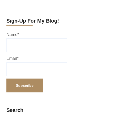
Sign-Up For My Blog!
Name*
Email*
Search