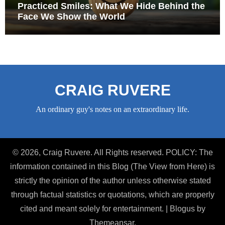
Practiced Smiles: What We Hide Behind the
Face We Show the World
CRAIG RUVERE
An ordinary guy's notes on an extraordinary life.
© 2026, Craig Ruvere. All Rights reserved. POLICY: The
information contained in this Blog (The View from Here) is
strictly the opinion of the author unless otherwise stated
through factual statistics or quotations, which are properly
cited and meant solely for entertainment.
|
Blogus
by
Themeansar
.