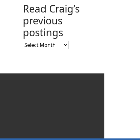
Read Craig’s
previous
postings
Read
Craig’s
previous
postings