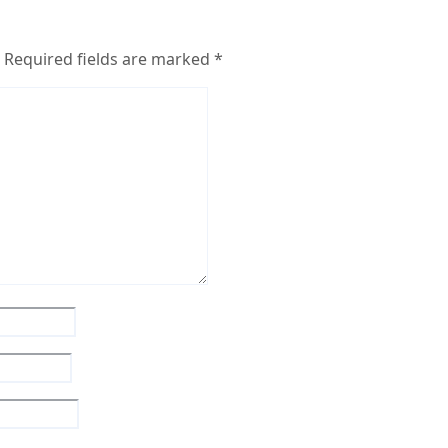
Required fields are marked
*