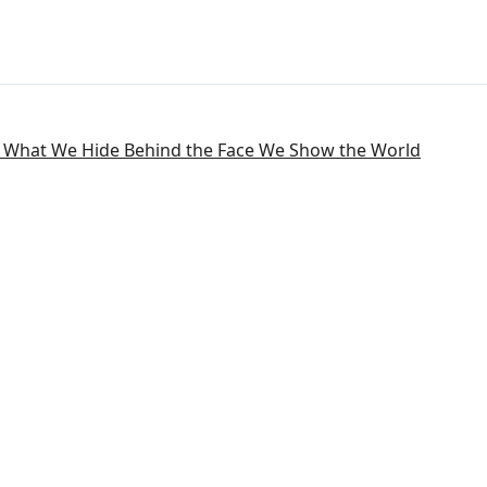
: What We Hide Behind the Face We Show the World