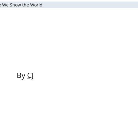
ce We Show the World
By
CJ