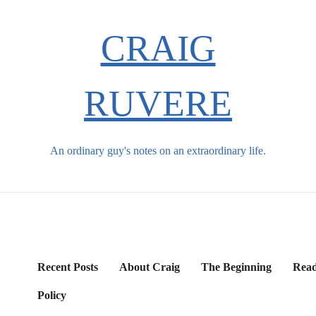
CRAIG
RUVERE
An ordinary guy's notes on an extraordinary life.
Recent Posts
About Craig
The Beginning
Read
Policy