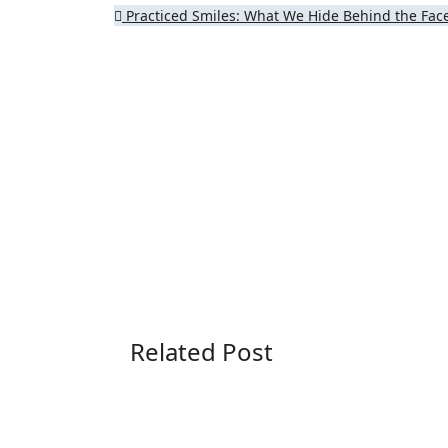
Post
Practiced Smiles: What We Hide Behind the Fa
navigation
Related Post