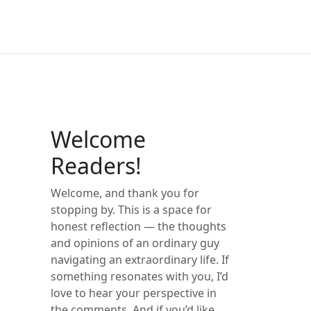
Welcome
Readers!
Welcome, and thank you for
stopping by. This is a space for
honest reflection — the thoughts
and opinions of an ordinary guy
navigating an extraordinary life. If
something resonates with you, I’d
love to hear your perspective in
the comments. And if you’d like