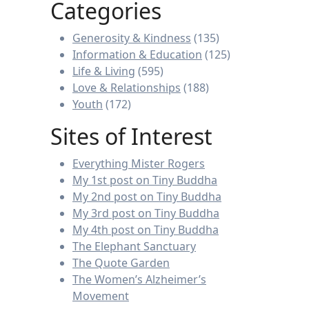
Categories
Generosity & Kindness
(135)
Information & Education
(125)
Life & Living
(595)
Love & Relationships
(188)
Youth
(172)
Sites of Interest
Everything Mister Rogers
My 1st post on Tiny Buddha
My 2nd post on Tiny Buddha
My 3rd post on Tiny Buddha
My 4th post on Tiny Buddha
The Elephant Sanctuary
The Quote Garden
The Women’s Alzheimer’s
Movement