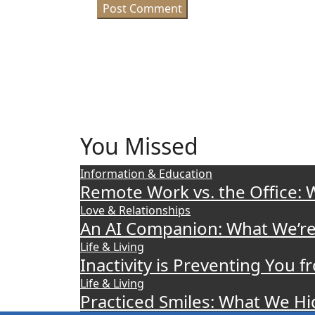
You Missed
Information & Education
Remote Work vs. the Office: 
Love & Relationships
An AI Companion: What We’re
Life & Living
Inactivity is Preventing You
Life & Living
Practiced Smiles: What We H