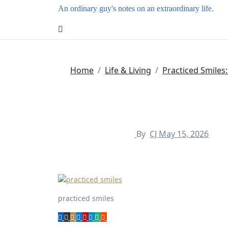
An ordinary guy's notes on an extraordinary life.
Home
Life & Living
Practiced Smiles
By
CJ
May 15, 2026
practiced smiles