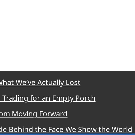
What We’ve Actually Lost
 Trading for an Empty Porch
 from Moving Forward
ide Behind the Face We Show the World