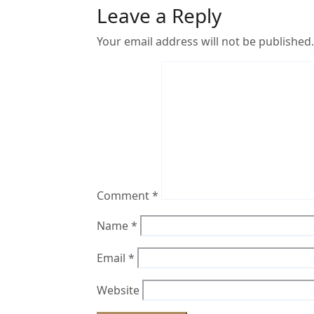
Leave a Reply
Your email address will not be published.
Comment
*
Name
*
Email
*
Website