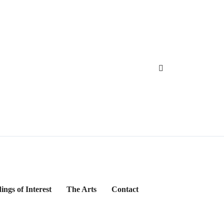
ings of Interest
The Arts
Contact