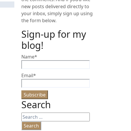
new posts delivered directly to
your inbox, simply sign up using
the form below.
Sign-up for my
blog!
Name*
Email*
Search
Search
for: