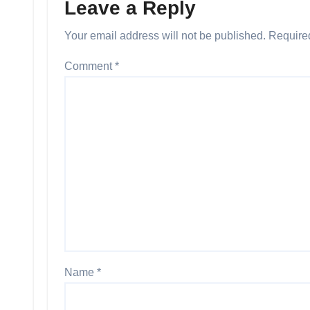
Leave a Reply
Your email address will not be published.
Require
Comment
*
Name
*