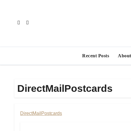
Skip
to
content
Recent Posts
About
DirectMailPostcards
DirectMailPostcards