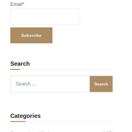
Email*
Search
Search
for:
Categories