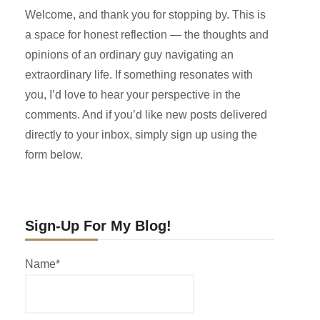
Welcome, and thank you for stopping by. This is
a space for honest reflection — the thoughts and
opinions of an ordinary guy navigating an
extraordinary life. If something resonates with
you, I’d love to hear your perspective in the
comments. And if you’d like new posts delivered
directly to your inbox, simply sign up using the
form below.
Sign-Up For My Blog!
Name*