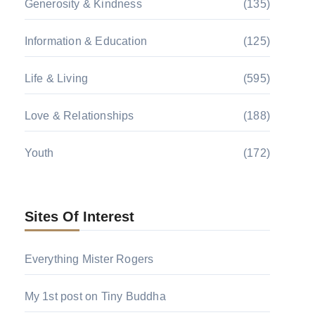
Generosity & Kindness
(135)
Information & Education
(125)
Life & Living
(595)
Love & Relationships
(188)
Youth
(172)
Sites Of Interest
Everything Mister Rogers
My 1st post on Tiny Buddha