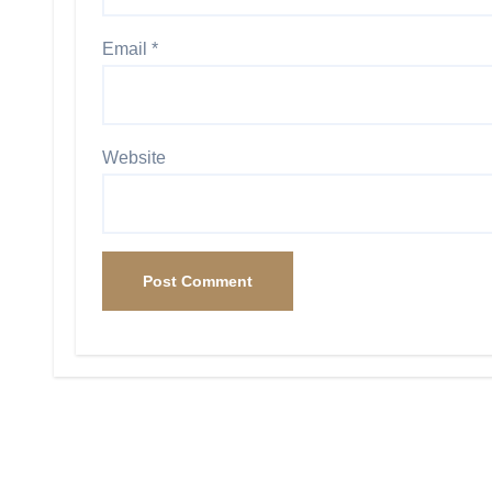
Email
*
Website