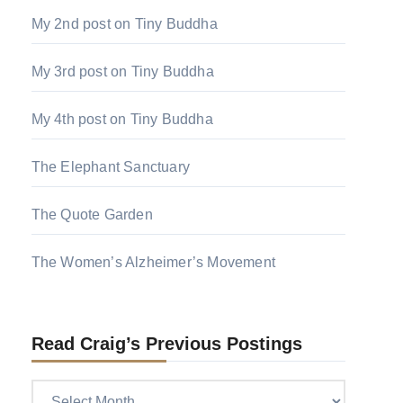
My 2nd post on Tiny Buddha
My 3rd post on Tiny Buddha
My 4th post on Tiny Buddha
The Elephant Sanctuary
The Quote Garden
The Women’s Alzheimer’s Movement
Read Craig’s Previous Postings
Read