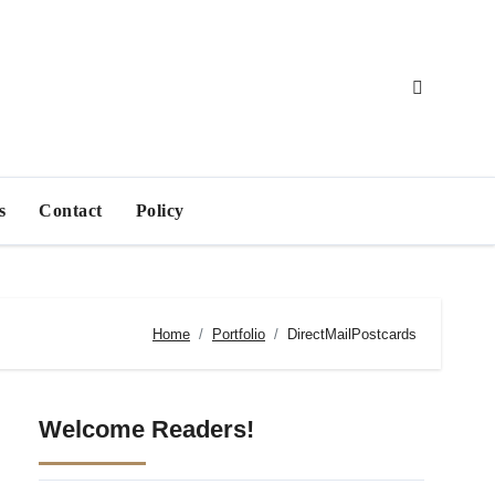
s
Contact
Policy
Home
Portfolio
DirectMailPostcards
Welcome Readers!