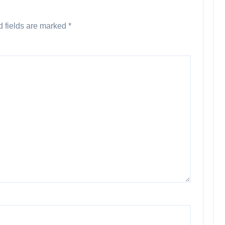
d fields are marked
*