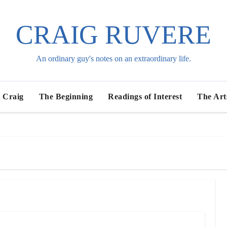
CRAIG RUVERE
An ordinary guy's notes on an extraordinary life.
 Craig
The Beginning
Readings of Interest
The Art