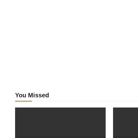
You Missed