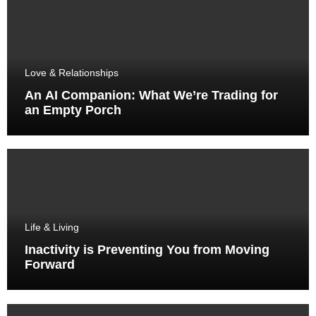
Love & Relationships
An AI Companion: What We’re Trading for
an Empty Porch
Life & Living
Inactivity is Preventing You from Moving
Forward