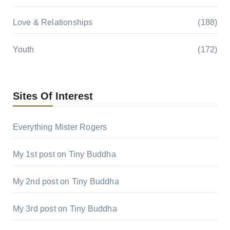
Love & Relationships
(188)
Youth
(172)
Sites Of Interest
Everything Mister Rogers
My 1st post on Tiny Buddha
My 2nd post on Tiny Buddha
My 3rd post on Tiny Buddha