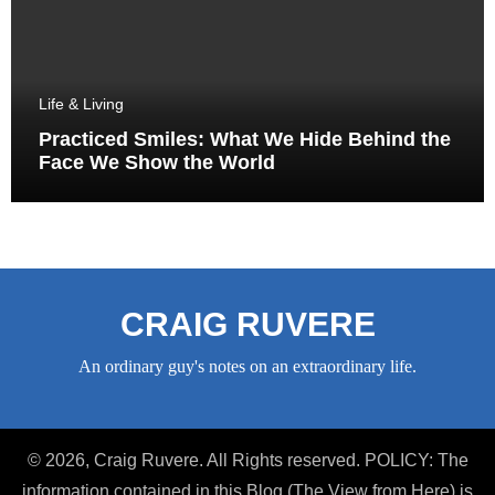
Life & Living
Practiced Smiles: What We Hide Behind the
Face We Show the World
CRAIG RUVERE
An ordinary guy's notes on an extraordinary life.
© 2026, Craig Ruvere. All Rights reserved. POLICY: The
information contained in this Blog (The View from Here) is