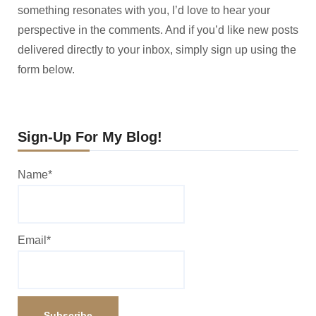
something resonates with you, I’d love to hear your
perspective in the comments. And if you’d like new posts
delivered directly to your inbox, simply sign up using the
form below.
Sign-Up For My Blog!
Name*
Email*