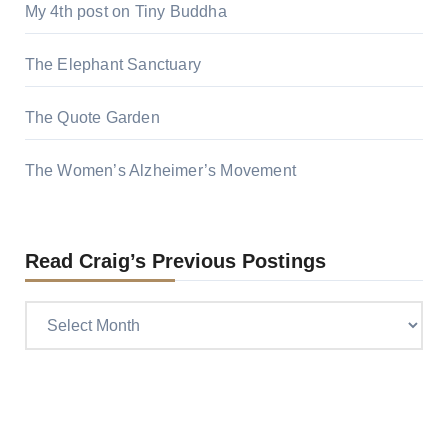
My 4th post on Tiny Buddha
The Elephant Sanctuary
The Quote Garden
The Women’s Alzheimer’s Movement
Read Craig’s Previous Postings
Read
Craig’s
previous
postings