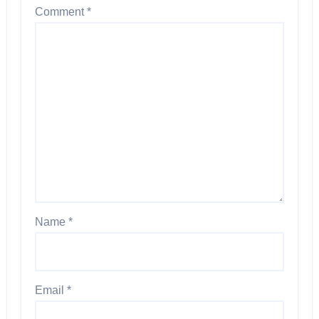
Comment
*
Name
*
Email
*