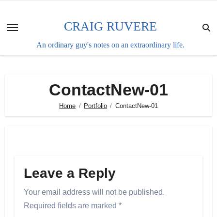
Skip
to
CRAIG RUVERE
content
An ordinary guy's notes on an extraordinary life.
ContactNew-01
Home
Portfolio
ContactNew-01
Leave a Reply
Your email address will not be published.
Required fields are marked
*