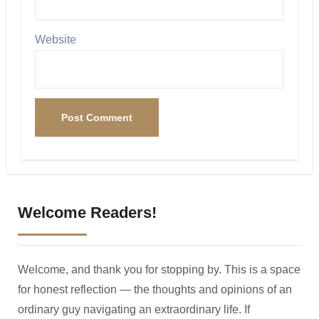
Website
Welcome Readers!
Welcome, and thank you for stopping by. This is a space
for honest reflection — the thoughts and opinions of an
ordinary guy navigating an extraordinary life. If