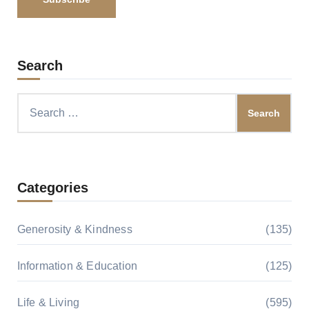
Search
Search
for:
Categories
Generosity & Kindness
(135)
Information & Education
(125)
Life & Living
(595)