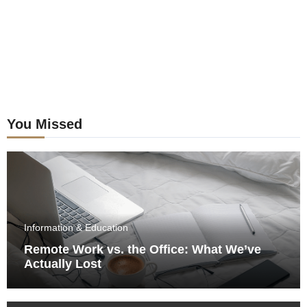
You Missed
Information & Education
Remote Work vs. the Office: What We’ve
Actually Lost