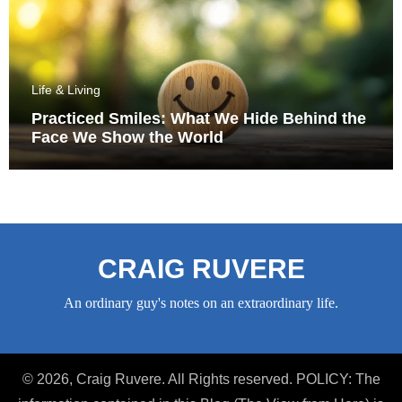
Life & Living
Practiced Smiles: What We Hide Behind the
Face We Show the World
CRAIG RUVERE
An ordinary guy's notes on an extraordinary life.
© 2026, Craig Ruvere. All Rights reserved. POLICY: The