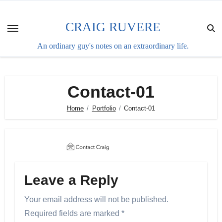
Skip
to
CRAIG RUVERE
content
An ordinary guy's notes on an extraordinary life.
Contact-01
Home
Portfolio
Contact-01
Leave a Reply
Your email address will not be published.
Required fields are marked
*