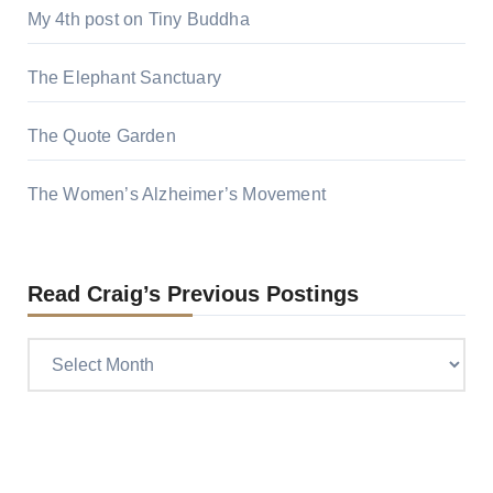
My 4th post on Tiny Buddha
The Elephant Sanctuary
The Quote Garden
The Women’s Alzheimer’s Movement
Read Craig’s Previous Postings
Read
Craig’s
previous
postings