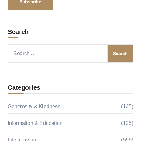
Search
Search
for:
Categories
Generosity & Kindness
(135)
Information & Education
(125)
Life & Living
(595)