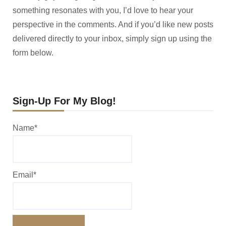
something resonates with you, I’d love to hear your
perspective in the comments. And if you’d like new posts
delivered directly to your inbox, simply sign up using the
form below.
Sign-Up For My Blog!
Name*
Email*