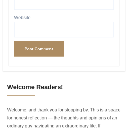
Website
Welcome Readers!
Welcome, and thank you for stopping by. This is a space
for honest reflection — the thoughts and opinions of an
ordinary guy navigating an extraordinary life. If