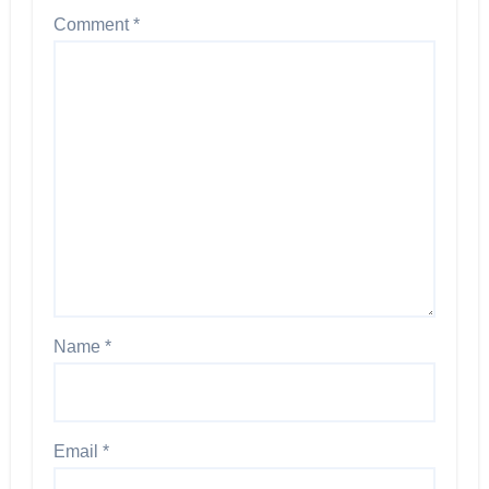
Comment
*
Name
*
Email
*