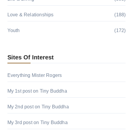
Love & Relationships
(188)
Youth
(172)
Sites Of Interest
Everything Mister Rogers
My 1st post on Tiny Buddha
My 2nd post on Tiny Buddha
My 3rd post on Tiny Buddha