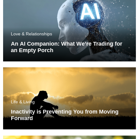
Love & Relationships
An AI Companion: What We’re Trading for
an Empty Porch
Life & Living
Inactivity is Preventing You from Moving
Forward