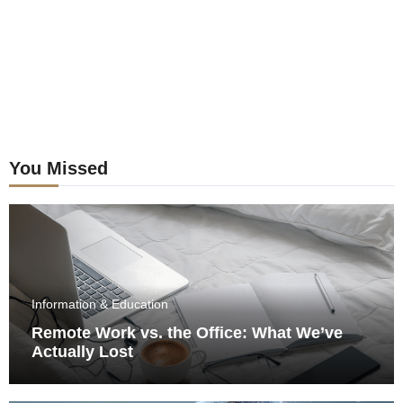
You Missed
Information & Education
Remote Work vs. the Office: What We’ve
Actually Lost