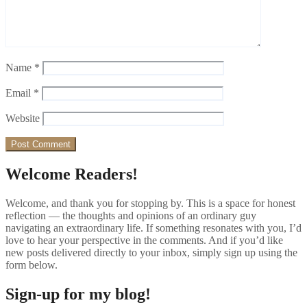
Name
*
Email
*
Website
Welcome Readers!
Welcome, and thank you for stopping by. This is a space for honest
reflection — the thoughts and opinions of an ordinary guy
navigating an extraordinary life. If something resonates with you, I’d
love to hear your perspective in the comments. And if you’d like
new posts delivered directly to your inbox, simply sign up using the
form below.
Sign-up for my blog!