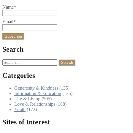
Name*
Email*
Search
Search
for:
Categories
Generosity & Kindness
(135)
Information & Education
(125)
Life & Living
(595)
Love & Relationships
(188)
Youth
(172)
Sites of Interest