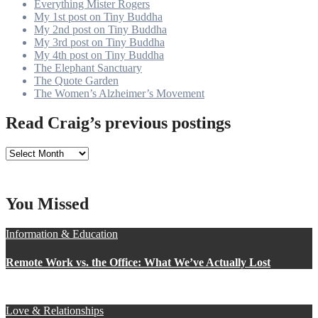
Everything Mister Rogers
My 1st post on Tiny Buddha
My 2nd post on Tiny Buddha
My 3rd post on Tiny Buddha
My 4th post on Tiny Buddha
The Elephant Sanctuary
The Quote Garden
The Women’s Alzheimer’s Movement
Read Craig’s previous postings
Read
Craig’s
previous
postings
You Missed
Information & Education
Remote Work vs. the Office: What We’ve Actually Lost
Love & Relationships