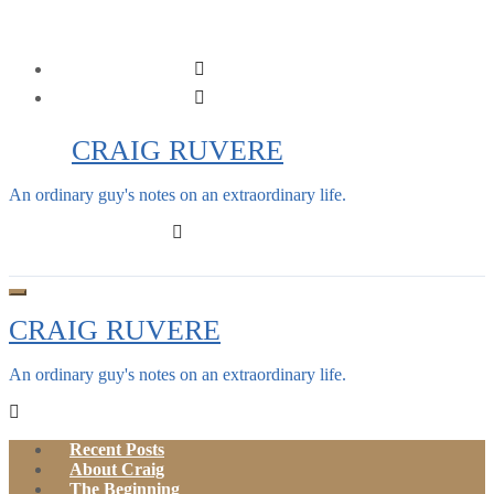
Skip
to
content
CRAIG RUVERE
An ordinary guy's notes on an extraordinary life.
CRAIG RUVERE
An ordinary guy's notes on an extraordinary life.
Recent Posts
About Craig
The Beginning