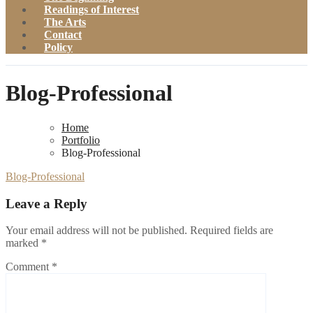
Readings of Interest
The Arts
Contact
Policy
Blog-Professional
Home
Portfolio
Blog-Professional
Blog-Professional
Leave a Reply
Your email address will not be published.
Required fields are
marked
*
Comment
*