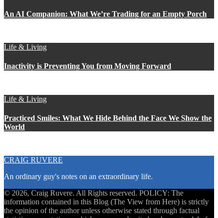
An AI Companion: What We’re Trading for an Empty Porch
Life & Living
Inactivity is Preventing You from Moving Forward
Life & Living
Practiced Smiles: What We Hide Behind the Face We Show the
World
CRAIG RUVERE
An ordinary guy's notes on an extraordinary life.
© 2026, Craig Ruvere. All Rights reserved. POLICY: The
information contained in this Blog (The View from Here) is strictly
the opinion of the author unless otherwise stated through factual