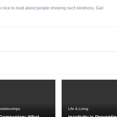
so nice to read about people showing such kindness. Gail
elationships
Life & Living
 Companion: What
Inactivity is Preventi