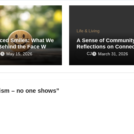
iving
Life & Living
iced Smiles: What We
A Sense of Communit
Behind the Face We
Reflections on Connec
the World
in an Age of Isolation
CJ
May 15, 2026
March 31, 2026
tism – no one shows”