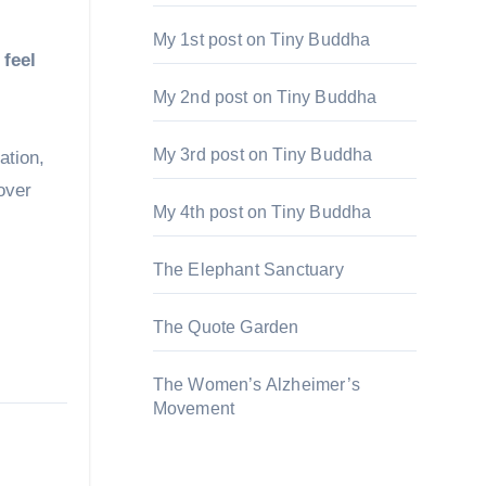
My 1st post on Tiny Buddha
 feel
My 2nd post on Tiny Buddha
My 3rd post on Tiny Buddha
ation,
over
My 4th post on Tiny Buddha
The Elephant Sanctuary
The Quote Garden
The Women’s Alzheimer’s
Movement