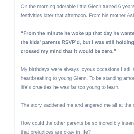
On the morning adorable little Glenn turned 6 year
festivities later that afternoon. From his mother As
“From the minute he woke up that day he wante
the kids’ parents RSVP’d, but I was still holdi
crossed my mind that it would be zero.”
My birthdays were always joyous occasions I still
heartbreaking to young Glenn. To be standing amongs
life’s cruelties he was far too young to learn.
The story saddened me and angered me all at the
How could the other parents be so incredibly insens
that prejudices are okay in life?