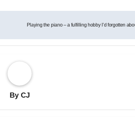
Playing the piano – a fulfilling hobby I’d forgotten ab
By
CJ