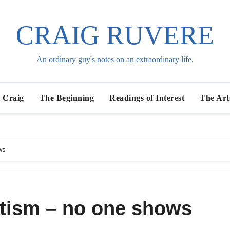
CRAIG RUVERE
An ordinary guy's notes on an extraordinary life.
 Craig
The Beginning
Readings of Interest
The Art
ws
utism – no one shows