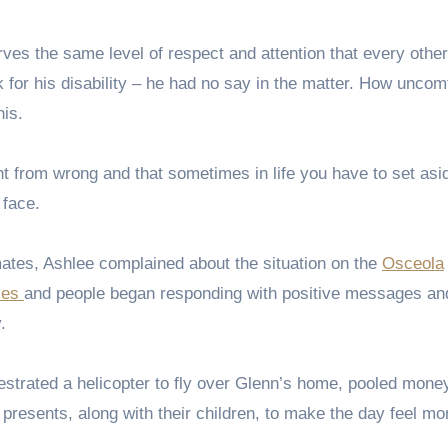
s the same level of respect and attention that every other
k for his disability – he had no say in the matter. How uncom
his.
t from wrong and that sometimes in life you have to set asi
 face.
mates, Ashlee complained about the situation on the
Osceola
ies
and people began responding with positive messages and
.
strated a helicopter to fly over Glenn’s home, pooled mone
resents, along with their children, to make the day feel mor