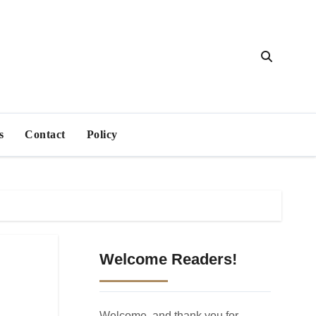
s
Contact
Policy
Welcome Readers!
Welcome, and thank you for