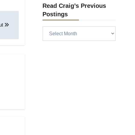
Read Craig’s Previous
Postings
out
Read
Craig’s
previous
postings