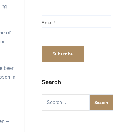
ding
Email*
ne of
ver
ve been
esson in
Search
Search
for:
en –