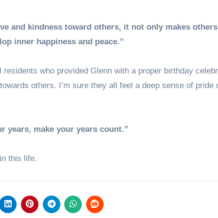
ve and kindness toward others, it not only makes others
velop inner happiness and peace.”
 residents who provided Glenn with a proper birthday celebr
towards others. I’m sure they all feel a deep sense of pride 
ur years, make your years count.”
 this life.