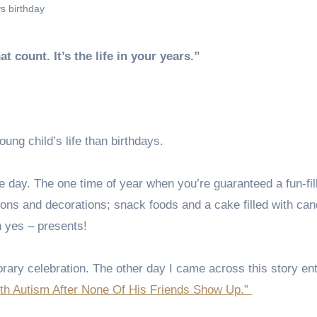
s birthday
hat count. It’s the life in your years.”
ung child’s life than birthdays.
the day. The one time of year when you’re guaranteed a fun-fil
lloons and decorations; snack foods and a cake filled with can
h yes – presents!
ary celebration. The other day I came across this story enti
ith Autism After None Of His Friends Show Up.”