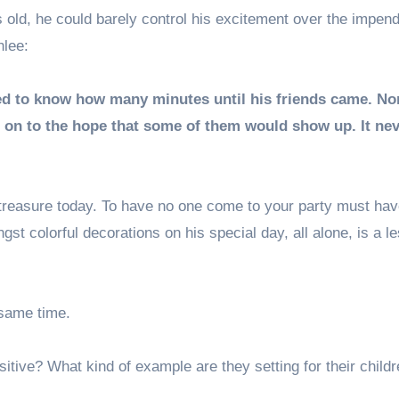
s old, he could barely control his excitement over the impen
hlee:
d to know how many minutes until his friends came. No
ng on to the hope that some of them would show up. It ne
 treasure today. To have no one come to your party must ha
t colorful decorations on his special day, all alone, is a l
 same time.
itive? What kind of example are they setting for their childr