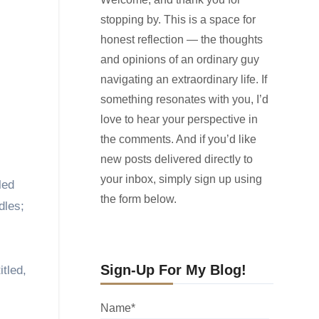
stopping by. This is a space for
honest reflection — the thoughts
and opinions of an ordinary guy
navigating an extraordinary life. If
something resonates with you, I’d
love to hear your perspective in
the comments. And if you’d like
new posts delivered directly to
your inbox, simply sign up using
led
the form below.
dles;
Sign-Up For My Blog!
tled,
Name*