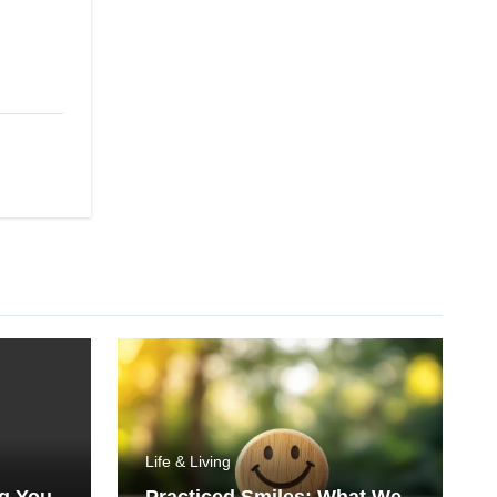
Life & Living
ng You
Practiced Smiles: What We