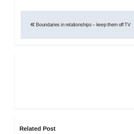
Post
Boundaries in relationships – keep them off TV
navigation
Related Post