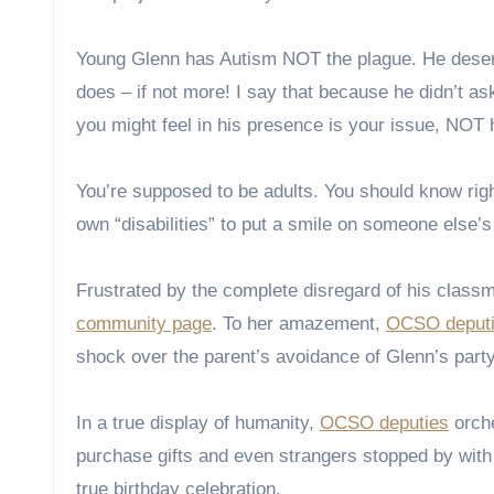
Young Glenn has Autism NOT the plague. He deserve
does – if not more! I say that because he didn’t as
you might feel in his presence is your issue, NOT 
You’re supposed to be adults. You should know righ
own “disabilities” to put a smile on someone else’s
Frustrated by the complete disregard of his class
community page
. To her amazement,
OCSO deput
shock over the parent’s avoidance of Glenn’s party
In a true display of humanity,
OCSO deputies
orche
purchase gifts and even strangers stopped by with p
true birthday celebration.