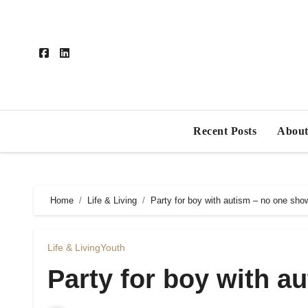
Skip
to
content
Recent Posts
About
Home
Life & Living
Party for boy with autism – no one sho
Life & Living
Youth
Party for boy with a