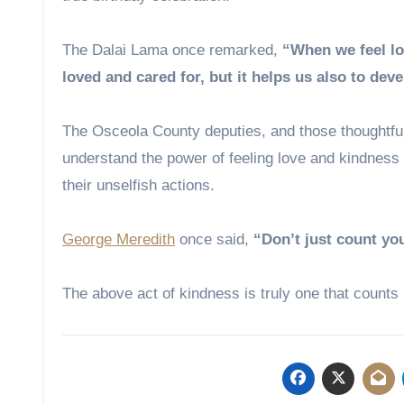
The Dalai Lama once remarked,
“When we feel lo
loved and cared for, but it helps us also to de
The Osceola County deputies, and those thoughtful
understand the power of feeling love and kindness 
their unselfish actions.
George Meredith
once said,
“Don’t just count yo
The above act of kindness is truly one that counts in