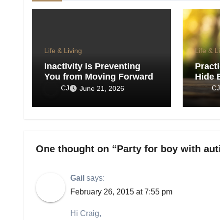
Life & Living
Life & L
Inactivity is Preventing
Pract
You from Moving Forward
Hide 
Show 
CJ
CJ
June 21, 2026
One thought on “Party for boy with au
Gail
says:
February 26, 2015 at 7:55 pm
Hi Craig,