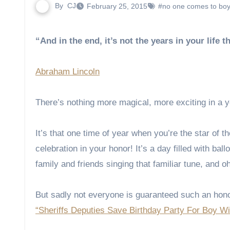
By
CJ
February 25, 2015
#no one comes to boy
“And in the end, it’s not the years in your life t
Abraham Lincoln
There’s nothing more magical, more exciting in a yo
It’s that one time of year when you’re the star of 
celebration in your honor! It’s a day filled with ba
family and friends singing that familiar tune, and o
But sadly not everyone is guaranteed such an honor
“Sheriffs Deputies Save Birthday Party For Boy W