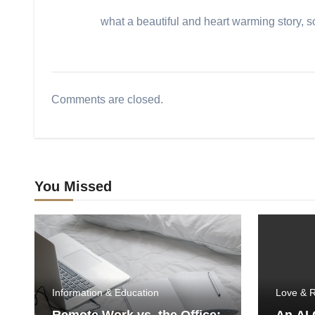
what a beautiful and heart warming story, 
Comments are closed.
You Missed
Information & Education
Love & R
Remote Work vs. the Office:
An AI