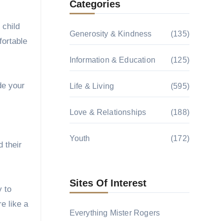
Categories
 child
Generosity & Kindness
(135)
fortable
Information & Education
(125)
de your
Life & Living
(595)
Love & Relationships
(188)
Youth
(172)
 their
Sites Of Interest
y to
e like a
Everything Mister Rogers