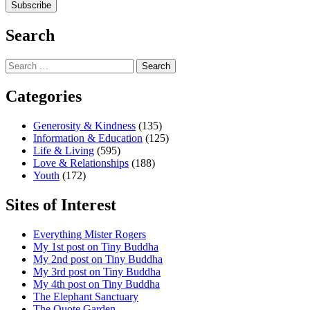
Search
Search
for:
Categories
Generosity & Kindness
(135)
Information & Education
(125)
Life & Living
(595)
Love & Relationships
(188)
Youth
(172)
Sites of Interest
Everything Mister Rogers
My 1st post on Tiny Buddha
My 2nd post on Tiny Buddha
My 3rd post on Tiny Buddha
My 4th post on Tiny Buddha
The Elephant Sanctuary
The Quote Garden