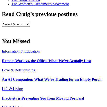
The Women’s Alzheimer’s Movement
Read Craig’s previous postings
Read
Craig’s
previous
postings
You Missed
Information & Education
Remote Work vs. the Office: What We’ve Actually Lost
Love & Relationships
An AI Companion: What We’re Trading for an Empty Porch
Life & Living
Inactivity is Preventing You from Moving Forward