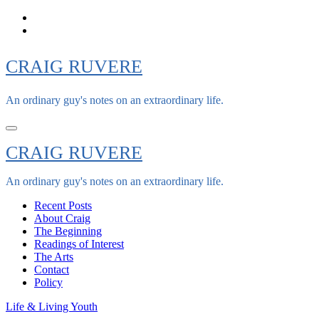
Skip
to
content
CRAIG RUVERE
An ordinary guy's notes on an extraordinary life.
CRAIG RUVERE
An ordinary guy's notes on an extraordinary life.
Recent Posts
About Craig
The Beginning
Readings of Interest
The Arts
Contact
Policy
Life & Living
Youth