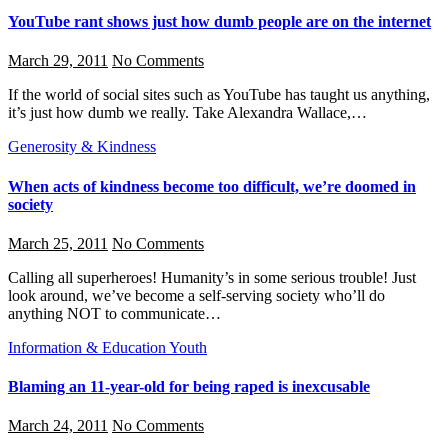
YouTube rant shows just how dumb people are on the internet
March 29, 2011
No Comments
If the world of social sites such as YouTube has taught us anything,
it’s just how dumb we really. Take Alexandra Wallace,…
Generosity & Kindness
When acts of kindness become too difficult, we’re doomed in
society
March 25, 2011
No Comments
Calling all superheroes! Humanity’s in some serious trouble! Just
look around, we’ve become a self-serving society who’ll do
anything NOT to communicate…
Information & Education
Youth
Blaming an 11-year-old for being raped is inexcusable
March 24, 2011
No Comments