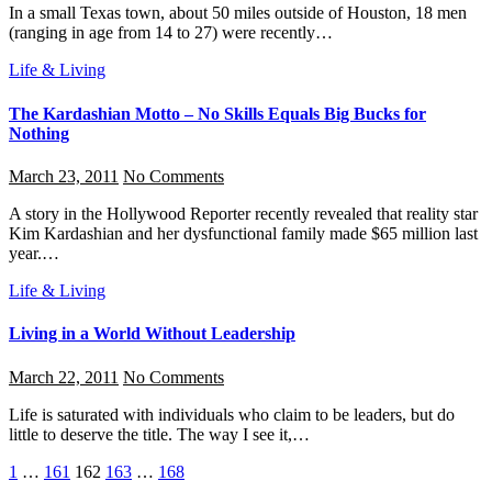
In a small Texas town, about 50 miles outside of Houston, 18 men
(ranging in age from 14 to 27) were recently…
Life & Living
The Kardashian Motto – No Skills Equals Big Bucks for
Nothing
March 23, 2011
No Comments
A story in the Hollywood Reporter recently revealed that reality star
Kim Kardashian and her dysfunctional family made $65 million last
year.…
Life & Living
Living in a World Without Leadership
March 22, 2011
No Comments
Life is saturated with individuals who claim to be leaders, but do
little to deserve the title. The way I see it,…
Posts
1
…
161
162
163
…
168