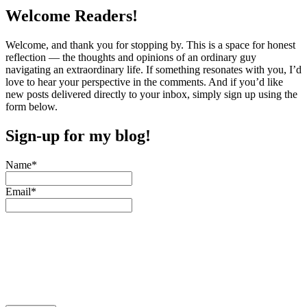
pagination
Welcome Readers!
Welcome, and thank you for stopping by. This is a space for honest
reflection — the thoughts and opinions of an ordinary guy
navigating an extraordinary life. If something resonates with you, I’d
love to hear your perspective in the comments. And if you’d like
new posts delivered directly to your inbox, simply sign up using the
form below.
Sign-up for my blog!
Name*
Email*