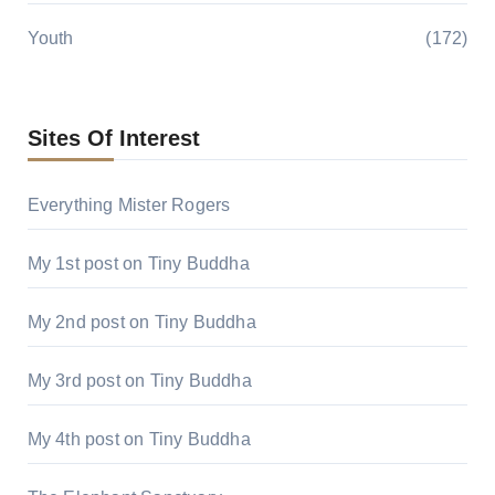
Youth
(172)
Sites Of Interest
Everything Mister Rogers
My 1st post on Tiny Buddha
My 2nd post on Tiny Buddha
My 3rd post on Tiny Buddha
My 4th post on Tiny Buddha