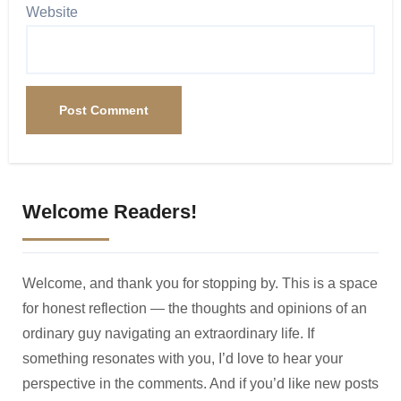
Website
Welcome Readers!
Welcome, and thank you for stopping by. This is a space
for honest reflection — the thoughts and opinions of an
ordinary guy navigating an extraordinary life. If
something resonates with you, I’d love to hear your
perspective in the comments. And if you’d like new posts