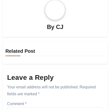
By
CJ
Related Post
Leave a Reply
Your email address will not be published.
Required
fields are marked
*
Comment
*