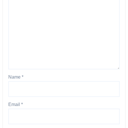
Name
*
Email
*