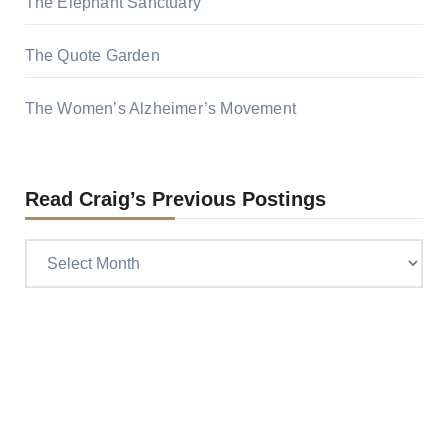
The Elephant Sanctuary
The Quote Garden
The Women’s Alzheimer’s Movement
Read Craig’s Previous Postings
Read
Craig’s
previous
postings