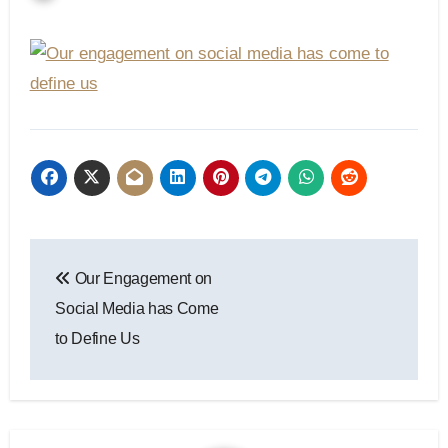
Post
Our Engagement on
navigation
Social Media has Come
to Define Us