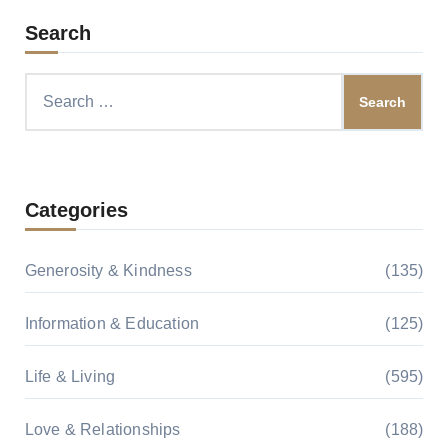
Search
Search
for:
Categories
Generosity & Kindness
(135)
Information & Education
(125)
Life & Living
(595)
Love & Relationships
(188)