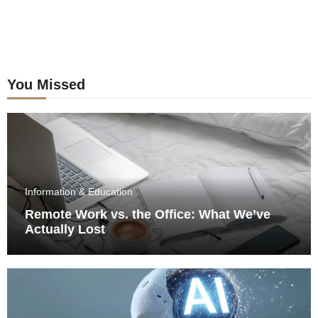
You Missed
Information & Education
Remote Work vs. the Office: What We’ve
Actually Lost