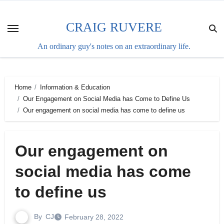
Skip
to
CRAIG RUVERE
content
An ordinary guy's notes on an extraordinary life.
Home
Information & Education
Our Engagement on Social Media has Come to Define Us
Our engagement on social media has come to define us
Our engagement on
social media has come
to define us
By
CJ
February 28, 2022