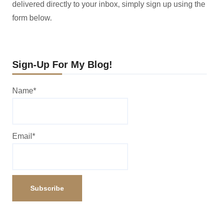
delivered directly to your inbox, simply sign up using the
form below.
Sign-Up For My Blog!
Name*
Email*