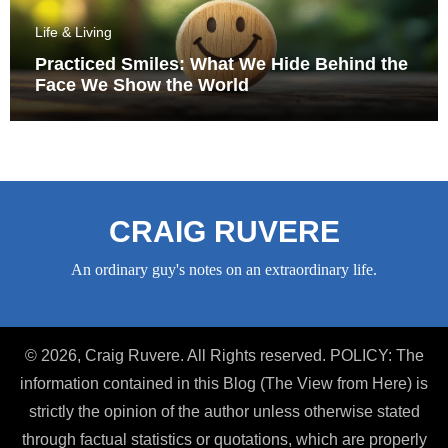
Life & Living
Practiced Smiles: What We Hide Behind the
Face We Show the World
CRAIG RUVERE
An ordinary guy's notes on an extraordinary life.
© 2026, Craig Ruvere. All Rights reserved. POLICY: The
information contained in this Blog (The View from Here) is
strictly the opinion of the author unless otherwise stated
through factual statistics or quotations, which are properly