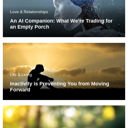
Love & Relationships
An AI Companion: What We’re Trading for
an Empty Porch
Life & Living
Inactivity is Preventing You from Moving
Forward